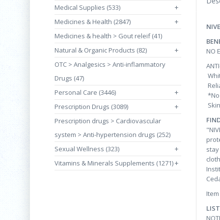
Desc
Medical Supplies (533)
+
Medicines & Health (2847)
+
NIV
Medicines & health > Gout releif (41)
BEN
Natural & Organic Products (82)
+
NO 
OTC > Analgesics > Anti-inflammatory
ANTI
Whit
Drugs (47)
Reli
Personal Care (3446)
+
*No 
Skin
Prescription Drugs (3089)
+
FIN
Prescription drugs > Cardiovascular
"NIV
system > Anti-hypertension drugs (252)
prot
Sexual Wellness (323)
+
stay
clot
Vitamins & Minerals Supplements (1271)
+
Inst
Ced
Item
LIS
NOT