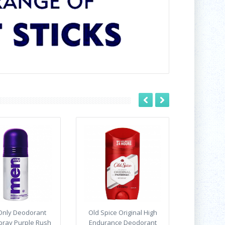
nly Deodorant
Old Spice Original High
pray Purple Rush
Endurance Deodorant