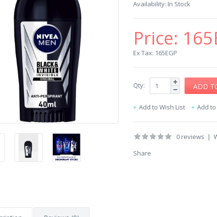
Availability:
In Stock
Price:
165
Ex Tax: 165EGP
Qty:
Add to Wish List
Add t
0 reviews
|
W
Share