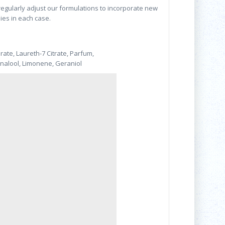
 regularly adjust our formulations to incorporate new
lies in each case.
rate, Laureth-7 Citrate, Parfum,
inalool, Limonene, Geraniol