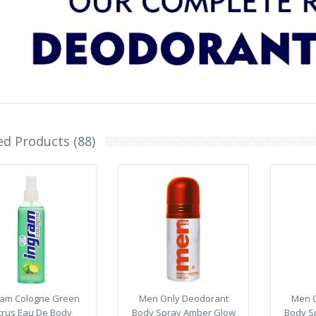
ed Products (88)
ram Cologne Green
Men Only Deodorant
Men O
trus Eau De Body
Body Spray Amber Glow
Body S