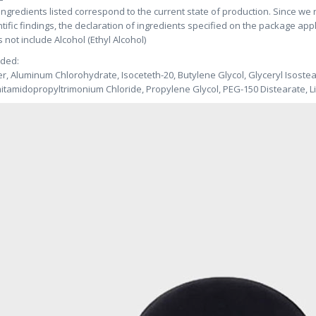
ingredients listed correspond to the current state of production. Since we
ntific findings, the declaration of ingredients specified on the package app
 not include Alcohol (Ethyl Alcohol)
uded:
r, Aluminum Chlorohydrate, Isoceteth-20, Butylene Glycol, Glyceryl Isostea
itamidopropyltrimonium Chloride, Propylene Glycol, PEG-150 Distearate, L