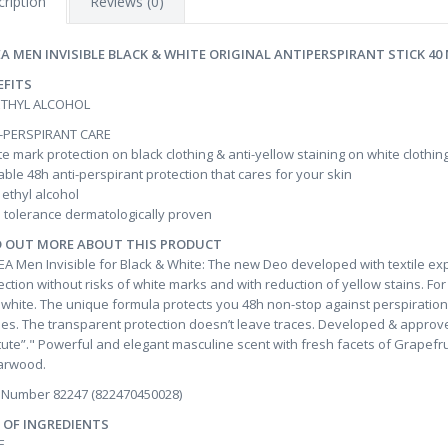
ription
Reviews (0)
EA MEN INVISIBLE BLACK & WHITE ORIGINAL ANTIPERSPIRANT STICK 40
EFITS
ETHYL ALCOHOL
-PERSPIRANT CARE
e mark protection on black clothing & anti-yellow staining on white clothin
able 48h anti-perspirant protection that cares for your skin
ethyl alcohol
 tolerance dermatologically proven
D OUT MORE ABOUT THIS PRODUCT
EA Men Invisible for Black & White: The new Deo developed with textile exp
ection without risks of white marks and with reduction of yellow stains. For 
 white. The unique formula protects you 48h non-stop against perspiration 
hes. The transparent protection doesn’t leave traces. Developed & approve
itute”." Powerful and elegant masculine scent with fresh facets of Grape
arwood.
 Number 82247 (822470450028)
T OF INGREDIENTS
E