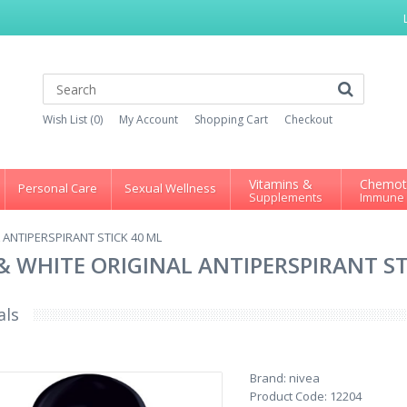
Wish List (0)
My Account
Shopping Cart
Checkout
Vitamins &
Chemot
Personal Care
Sexual Wellness
Supplements
Immune
 ANTIPERSPIRANT STICK 40 ML
 & WHITE ORIGINAL ANTIPERSPIRANT ST
als
Brand:
nivea
Product Code:
12204