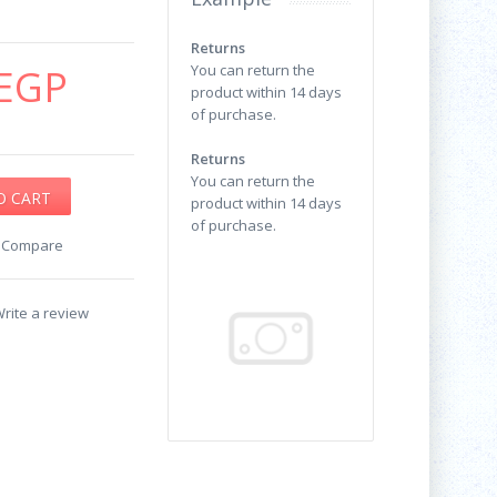
Returns
EGP
You can return the
product within 14 days
of purchase.
Returns
You can return the
product within 14 days
of purchase.
o Compare
rite a review