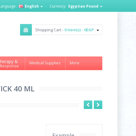
Language:
English
Currency:
Egyptian Pound
Shopping Cart -
0 item(s) - 0EGP
herapy &
Medical Supplies
More
 Response
ICK 40 ML
Example