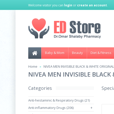
Welcome visitor you can
login
or
create an account
.
Baby & Mom
Beauty
Diet & Fitness
Home
NIVEA MEN INVISIBLE BLACK & WHITE ORIGINAL
NIVEA MEN INVISIBLE BLACK
Categories
Speci
Anti-hestaminic & Respiratory Drugs (21)
Anti-inflammatory Drugs (206)
+