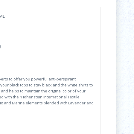
 ML
g
erts to offer you powerful anti-perspirant
your black tops to stay black and the white shirts to
and helps to maintain the original color of your
d with the “Hohenstein International Textile
fruit and Marine elements blended with Lavender and