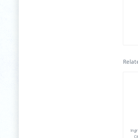
Relat
Ing
Ci