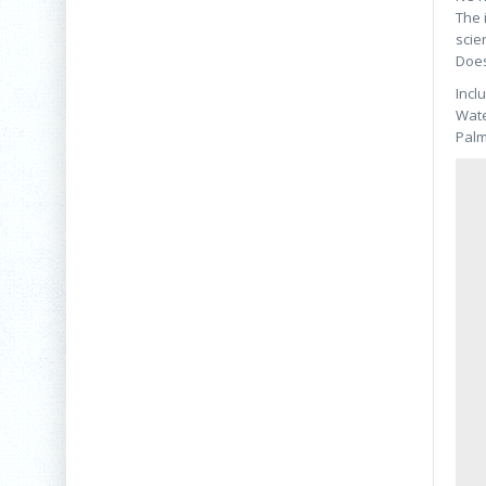
The 
scie
Does
Incl
Wate
Palm