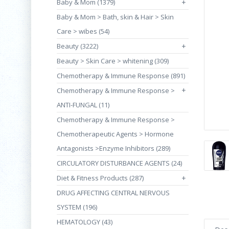
Baby & Mom (1379)
+
Baby & Mom > Bath, skin & Hair > Skin
Care > wibes (54)
Beauty (3222)
+
Beauty > Skin Care > whitening (309)
Chemotherapy & Immune Response (891)
+
Chemotherapy & Immune Response >
ANTI-FUNGAL (11)
Chemotherapy & Immune Response >
Chemotherapeutic Agents > Hormone
Antagonists >Enzyme Inhibitors (289)
CIRCULATORY DISTURBANCE AGENTS (24)
Diet & Fitness Products (287)
+
DRUG AFFECTING CENTRAL NERVOUS
SYSTEM (196)
HEMATOLOGY (43)