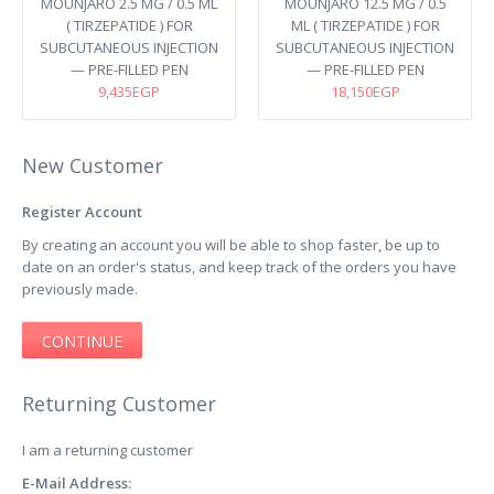
MOUNJARO 2.5 MG / 0.5 ML
MOUNJARO 12.5 MG / 0.5
( TIRZEPATIDE ) FOR
ML ( TIRZEPATIDE ) FOR
SUBCUTANEOUS INJECTION
SUBCUTANEOUS INJECTION
— PRE-FILLED PEN
— PRE-FILLED PEN
9,435EGP
18,150EGP
New Customer
Register Account
By creating an account you will be able to shop faster, be up to
date on an order's status, and keep track of the orders you have
previously made.
CONTINUE
Returning Customer
I am a returning customer
E-Mail Address: