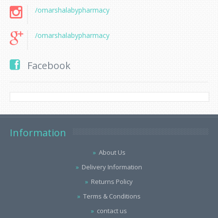
/omarshalabypharmacy
/omarshalabypharmacy
Facebook
Information
About Us
Delivery Information
Returns Policy
Terms & Conditions
contact us