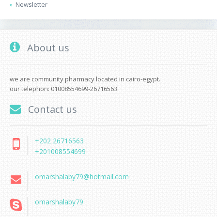
Newsletter
About us
we are community pharmacy located in cairo-egypt.
our telephon: 01008554699-26716563
Contact us
+202 26716563
+201008554699
omarshalaby79@hotmail.com
omarshalaby79