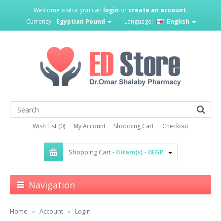
Welcome visitor you can
login
or
create an account
.
Currency:
Egyptian Pound
Language:
English
Wish List (0)
My Account
Shopping Cart
Checkout
Shopping Cart -
0 item(s) - 0EGP
Navigation
Home
Account
Login