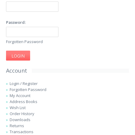
Password:
Forgotten Password
Account
Login
/
Register
Forgotten Password
My Account
Address Books
Wish List
Order History
Downloads
Returns
Transactions