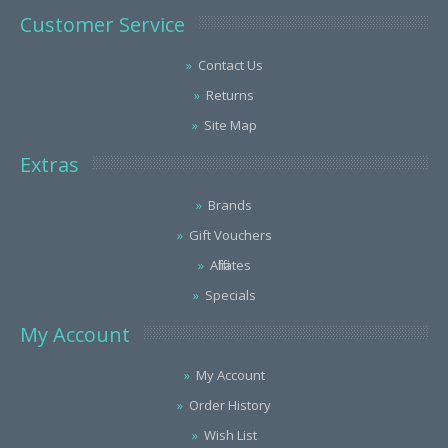
Customer Service
Contact Us
Returns
Site Map
Extras
Brands
Gift Vouchers
Affiliates
Specials
My Account
My Account
Order History
Wish List