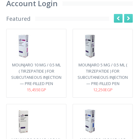
Account Login
Featured
MOUNJARO 10 MG / 0.5 ML
MOUNJARO 5 MG / 0.5 ML (
( TIRZEPATIDE ) FOR
TIRZEPATIDE ) FOR
SUBCUTANEOUS INJECTION
SUBCUTANEOUS INJECTION
— PRE-FILLED PEN
— PRE-FILLED PEN
15,455EGP
12,250EGP