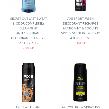
SECRET OUT LAST SWEAT
AXE SPORT FRESH
& ODOR COMPLETELY
DEODORANT RECHARGE
CLEAN 48 HR
ARCTIC MINT & COOLING
ANTIPERSPIRANT
SPICES SCENT BODYSPRAY
DEODORANT CLEAR GEL
48 HRS 150 ML
2.6 OZ / 73 G
145EGP
288EGP
AXE LEATHER AND
AXE YOU BODY SPRAY 150