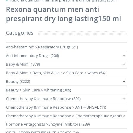
Rexona quantum men anti prespirant dry long lasting150 ml
Rexona quantum men anti
prespirant dry long lasting150 ml
Categories
Anti-hestaminic & Respiratory Drugs (21)
Anti-inflammatory Drugs (206)
+
Baby & Mom (1379)
+
Baby & Mom > Bath, skin & Hair > Skin Care > wibes (54)
Beauty (3222)
+
Beauty > Skin Care > whitening (309)
Chemotherapy & Immune Response (891)
+
Chemotherapy & Immune Response > ANTI-FUNGAL (11)
Chemotherapy & Immune Response > Chemotherapeutic Agents >
Hormone Antagonists >Enzyme Inhibitors (289)
CIRCULATORY DISTURBANCE AGENTS (24)