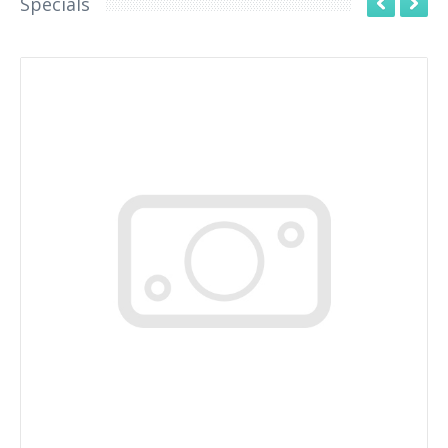
Specials