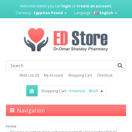
Welcome visitor you can
login
or
create an account
.
Currency:
Egyptian Pound
Language:
English
Wish List (0)
My Account
Shopping Cart
Checkout
Shopping Cart -
0 item(s) - 0EGP
Navigation
Home