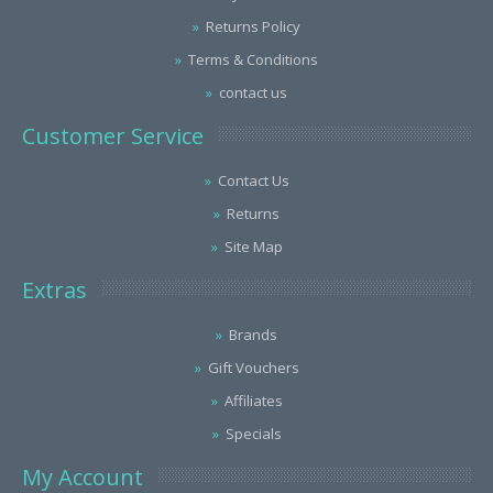
Returns Policy
Terms & Conditions
contact us
Customer Service
Contact Us
Returns
Site Map
Extras
Brands
Gift Vouchers
Affiliates
Specials
My Account