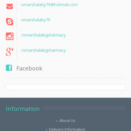
omarshalaby79@hotmail.com
omarshalaby79
/omarshalabypharmacy
/omarshalabypharmacy
Facebook
Information
About Us
Delivery Information