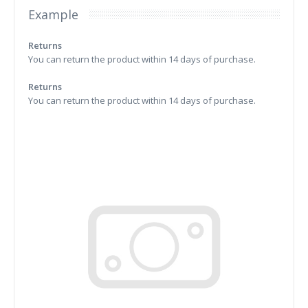
Example
Returns
You can return the product within 14 days of purchase.
Returns
You can return the product within 14 days of purchase.