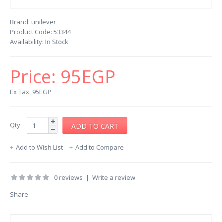
Brand:
unilever
Product Code:
53344
Availability:
In Stock
Price:
95EGP
Ex Tax: 95EGP
Qty:
Add to Wish List
Add to Compare
0 reviews
|
Write a review
Share