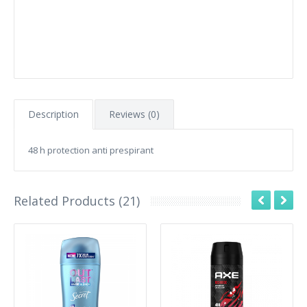
Description
Reviews (0)
48 h protection anti prespirant
Related Products (21)