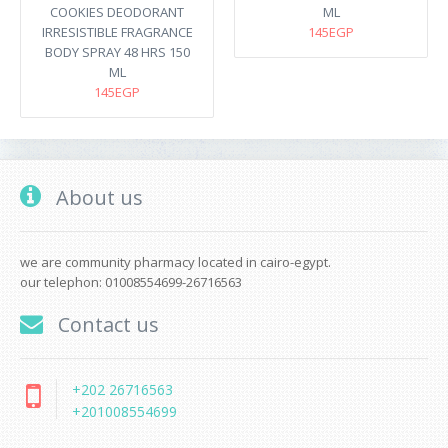
COOKIES DEODORANT
ML
IRRESISTIBLE FRAGRANCE
145EGP
BODY SPRAY 48 HRS 150
ML
145EGP
About us
we are community pharmacy located in cairo-egypt.
our telephon: 01008554699-26716563
Contact us
+202 26716563
+201008554699