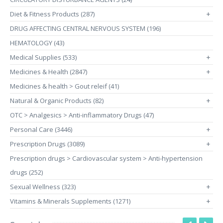
Diet & Fitness Products (287)
+
DRUG AFFECTING CENTRAL NERVOUS SYSTEM (196)
HEMATOLOGY (43)
Medical Supplies (533)
+
Medicines & Health (2847)
+
Medicines & health > Gout releif (41)
Natural & Organic Products (82)
+
OTC > Analgesics > Anti-inflammatory Drugs (47)
Personal Care (3446)
+
Prescription Drugs (3089)
+
Prescription drugs > Cardiovascular system > Anti-hypertension
drugs (252)
Sexual Wellness (323)
+
Vitamins & Minerals Supplements (1271)
+