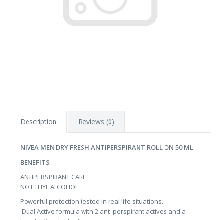
Description
Reviews (0)
NIVEA MEN DRY FRESH ANTIPERSPIRANT ROLL ON 50 ML
BENEFITS
ANTIPERSPIRANT CARE
NO ETHYL ALCOHOL
Powerful protection tested in real life situations.
Dual Active formula with 2 anti-perspirant actives and a