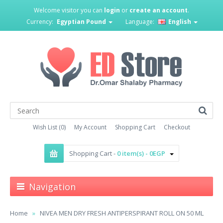
Welcome visitor you can
login
or
create an account
.
Currency:
Egyptian Pound
Language:
English
Wish List (0)
My Account
Shopping Cart
Checkout
Shopping Cart -
0 item(s) - 0EGP
Navigation
Home
NIVEA MEN DRY FRESH ANTIPERSPIRANT ROLL ON 50 ML