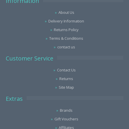
Information
About Us
Delivery Information
Returns Policy
Terms & Conditions
contact us
Customer Service
Contact Us
Returns
Site Map
Extras
Brands
Gift Vouchers
Affiliates