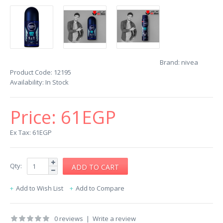
Brand:
nivea
Product Code:
12195
Availability:
In Stock
Price:
61EGP
Ex Tax: 61EGP
Qty:
Add to Wish List
Add to Compare
0 reviews
|
Write a review