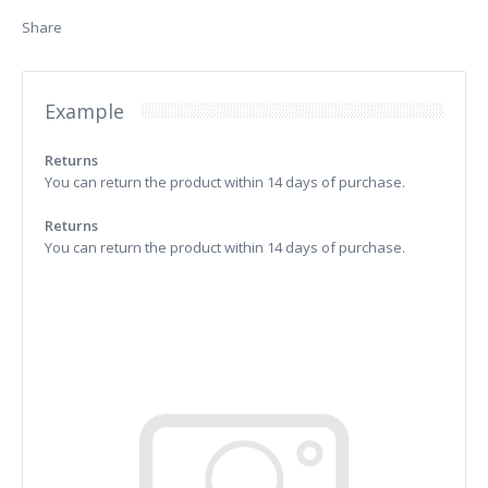
Share
Example
Returns
You can return the product within 14 days of purchase.
Returns
You can return the product within 14 days of purchase.