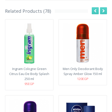
Related Products (78)
Ingram Cologne Green
Men Only Deodorant Body
Citrus Eau De Body Splash
Spray Amber Glow 150 ml
250 ml
120EGP
95EGP