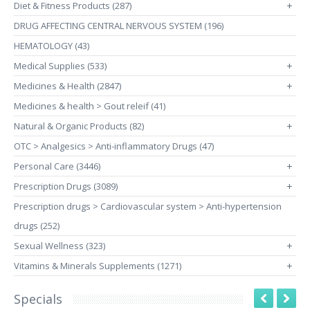
Diet & Fitness Products (287)
+
DRUG AFFECTING CENTRAL NERVOUS SYSTEM (196)
HEMATOLOGY (43)
Medical Supplies (533)
+
Medicines & Health (2847)
+
Medicines & health > Gout releif (41)
Natural & Organic Products (82)
+
OTC > Analgesics > Anti-inflammatory Drugs (47)
Personal Care (3446)
+
Prescription Drugs (3089)
+
Prescription drugs > Cardiovascular system > Anti-hypertension
drugs (252)
Sexual Wellness (323)
+
Vitamins & Minerals Supplements (1271)
+
Specials