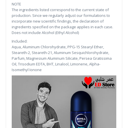
NOTE
The ingredients listed correspond to the current state of
production. Since we regularly adjust our formulations to
incorporate new scientific findings, the declaration of
ingredients specified on the package applies in each case.
Does not include Alcohol (Ethyl Alcohol)
Included:
Aqua, Aluminum Chlorohydrate, PPG-15 Stearyl Ether,
Steareth-2, Steareth-21, Aluminum Sesquichlorohydrate,
Parfum, Magnesium Aluminum Silicate, Persea Gratissima
Oil, Trisodium EDTA, BHT, Linalool, Limonene, Alpha-
Isomethyl Ionone