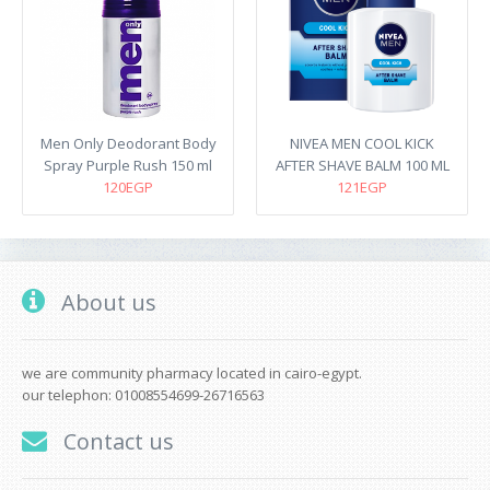
Men Only Deodorant Body
NIVEA MEN COOL KICK
Spray Purple Rush 150 ml
AFTER SHAVE BALM 100 ML
120EGP
121EGP
About us
we are community pharmacy located in cairo-egypt.
our telephon: 01008554699-26716563
Contact us