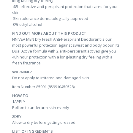
long-lasting dry feeling
48h effective anti-perspirant protection that cares for your
skin
Skin tolerance dermatologically approved
0% ethyl alcohol
FIND OUT MORE ABOUT THIS PRODUCT
NNIVEA MEN Dry Fresh Anti-Perspirant Deodorant is our
most powerful protection against sweat and body odour. Its
Dual Active formula with 2 anti-perspirant actives give you
48h hour protection with a long-lasting dry feeling with a
fresh fragrance.
WARNING:
Do not apply to irritated and damaged skin.
Item Number 85991 (859910450528)
HOW TO
1APPLY
Roll on to underarm skin evenly
2DRY
Allow to dry before getting dressed
LIST OF INGREDIENTS