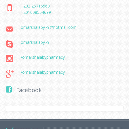
+202 26716563
+201008554699
omarshalaby79@hotmail.com
omarshalaby79
/omarshalabypharmacy
/omarshalabypharmacy
Facebook