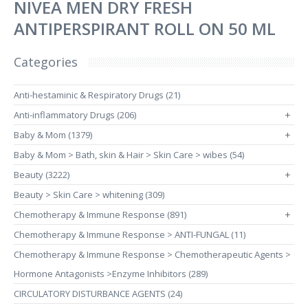
NIVEA MEN DRY FRESH
ANTIPERSPIRANT ROLL ON 50 ML
Categories
Anti-hestaminic & Respiratory Drugs (21)
Anti-inflammatory Drugs (206)
+
Baby & Mom (1379)
+
Baby & Mom > Bath, skin & Hair > Skin Care > wibes (54)
Beauty (3222)
+
Beauty > Skin Care > whitening (309)
Chemotherapy & Immune Response (891)
+
Chemotherapy & Immune Response > ANTI-FUNGAL (11)
Chemotherapy & Immune Response > Chemotherapeutic Agents >
Hormone Antagonists >Enzyme Inhibitors (289)
CIRCULATORY DISTURBANCE AGENTS (24)