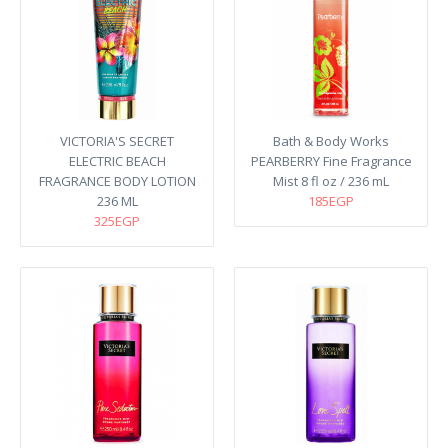
VICTORIA'S SECRET
Bath & Body Works
ELECTRIC BEACH
PEARBERRY Fine Fragrance
FRAGRANCE BODY LOTION
Mist 8 fl oz / 236 mL
236 ML
185EGP
325EGP