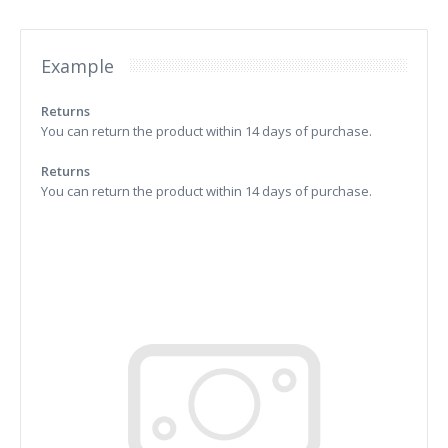
Example
Returns
You can return the product within 14 days of purchase.
Returns
You can return the product within 14 days of purchase.