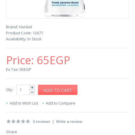
Brand:
Henkel
Product Code:
12677
Availability:
In Stock
Price:
65EGP
Ex Tax: 65EGP
Qty:
Add to Wish List
Add to Compare
0 reviews
|
Write a review
Share