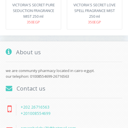
VICTORIA'S SECRET PURE
VICTORIA'S SECRET LOVE
SEDUCTION FRAGRANCE
SPELL FRAGRANCE MIST
MIST 250 ml
250 ml
350EGP
350EGP
About us
we are community pharmacy located in cairo-egypt.
our telephon: 01008554699-26716563
Contact us
+202 26716563
+201008554699