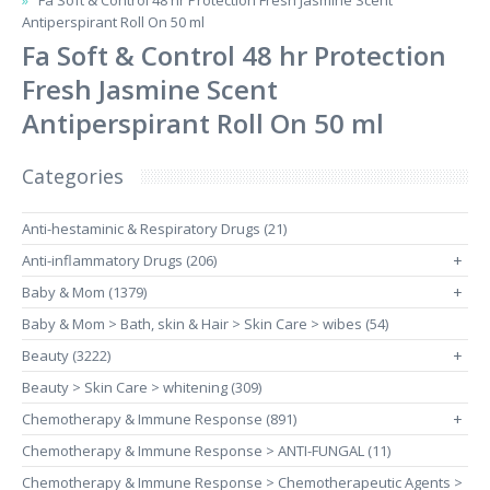
Fa Soft & Control 48 hr Protection Fresh Jasmine Scent
Antiperspirant Roll On 50 ml
Fa Soft & Control 48 hr Protection
Fresh Jasmine Scent
Antiperspirant Roll On 50 ml
Categories
Anti-hestaminic & Respiratory Drugs (21)
Anti-inflammatory Drugs (206)
+
Baby & Mom (1379)
+
Baby & Mom > Bath, skin & Hair > Skin Care > wibes (54)
Beauty (3222)
+
Beauty > Skin Care > whitening (309)
Chemotherapy & Immune Response (891)
+
Chemotherapy & Immune Response > ANTI-FUNGAL (11)
Chemotherapy & Immune Response > Chemotherapeutic Agents >