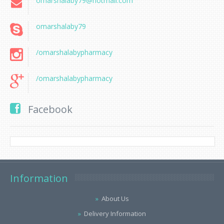
omarshalaby79@hotmail.com
omarshalaby79
/omarshalabypharmacy
/omarshalabypharmacy
Facebook
Information
About Us
Delivery Information