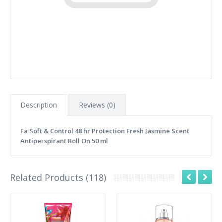
Description
Reviews (0)
Fa Soft & Control 48 hr Protection Fresh Jasmine Scent
Antiperspirant Roll On 50 ml
Related Products (118)