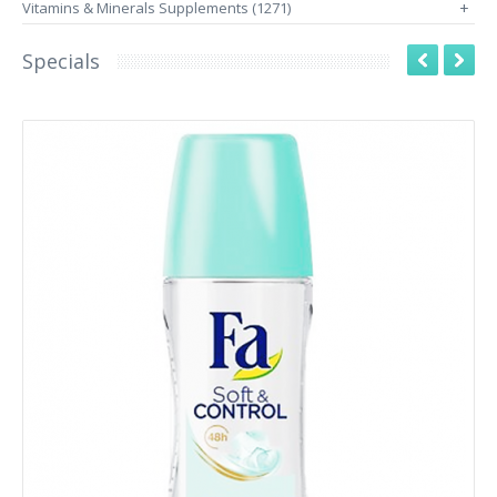
Vitamins & Minerals Supplements (1271)
+
Specials