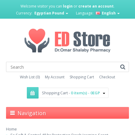
Welcome visitor you can
login
or
create an account
.
Currency:
Egyptian Pound
Language:
English
Wish List (0)
My Account
Shopping Cart
Checkout
Shopping Cart -
0 item(s) - 0EGP
Navigation
Home