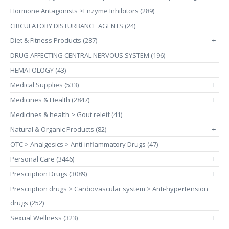
Hormone Antagonists >Enzyme Inhibitors (289)
CIRCULATORY DISTURBANCE AGENTS (24)
Diet & Fitness Products (287)
+
DRUG AFFECTING CENTRAL NERVOUS SYSTEM (196)
HEMATOLOGY (43)
Medical Supplies (533)
+
Medicines & Health (2847)
+
Medicines & health > Gout releif (41)
Natural & Organic Products (82)
+
OTC > Analgesics > Anti-inflammatory Drugs (47)
Personal Care (3446)
+
Prescription Drugs (3089)
+
Prescription drugs > Cardiovascular system > Anti-hypertension
drugs (252)
Sexual Wellness (323)
+