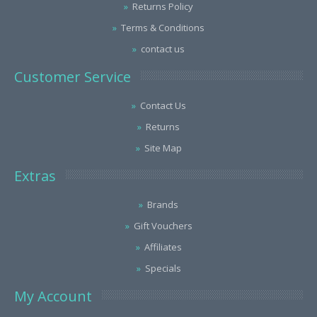
Returns Policy
Terms & Conditions
contact us
Customer Service
Contact Us
Returns
Site Map
Extras
Brands
Gift Vouchers
Affiliates
Specials
My Account