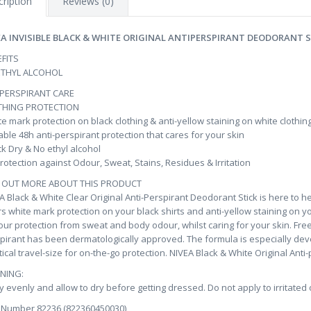
ription
Reviews (0)
EA INVISIBLE BLACK & WHITE ORIGINAL ANTIPERSPIRANT DEODORANT S
FITS
ETHYL ALCOHOL
IPERSPIRANT CARE
THING PROTECTION
e mark protection on black clothing & anti-yellow staining on white clothin
able 48h anti-perspirant protection that cares for your skin
k Dry & No ethyl alcohol
rotection against Odour, Sweat, Stains, Residues & Irritation
D OUT MORE ABOUT THIS PRODUCT
A Black & White Clear Original Anti-Perspirant Deodorant Stick is here to h
rs white mark protection on your black shirts and anti-yellow staining on y
our protection from sweat and body odour, whilst caring for your skin. Free 
pirant has been dermatologically approved. The formula is especially deve
tical travel-size for on-the-go protection. NIVEA Black & White Original Anti-
NING:
y evenly and allow to dry before getting dressed. Do not apply to irritated
 Number 82236 (822360450030)