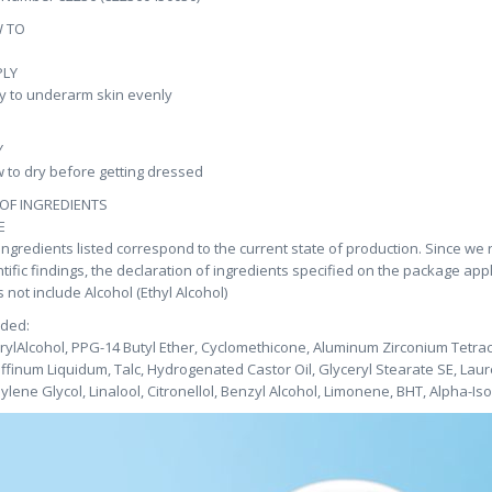
 TO
PLY
y to underarm skin evenly
Y
w to dry before getting dressed
 OF INGREDIENTS
E
ingredients listed correspond to the current state of production. Since we
ntific findings, the declaration of ingredients specified on the package app
 not include Alcohol (Ethyl Alcohol)
uded:
rylAlcohol, PPG-14 Butyl Ether, Cyclomethicone, Aluminum Zirconium Tetrac
ffinum Liquidum, Talc, Hydrogenated Castor Oil, Glyceryl Stearate SE, Laur
ylene Glycol, Linalool, Citronellol, Benzyl Alcohol, Limonene, BHT, Alpha-I