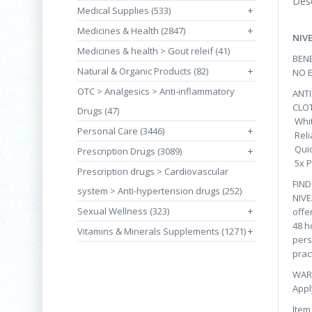
Desc
Medical Supplies (533)
+
Medicines & Health (2847)
+
NIV
Medicines & health > Gout releif (41)
BENE
Natural & Organic Products (82)
+
NO 
OTC > Analgesics > Anti-inflammatory
ANT
CLO
Drugs (47)
Whit
Personal Care (3446)
+
Reli
Quic
Prescription Drugs (3089)
+
5x P
Prescription drugs > Cardiovascular
FIN
system > Anti-hypertension drugs (252)
NIVE
Sexual Wellness (323)
+
offe
48 h
Vitamins & Minerals Supplements (1271)
+
pers
prac
WAR
Appl
Item