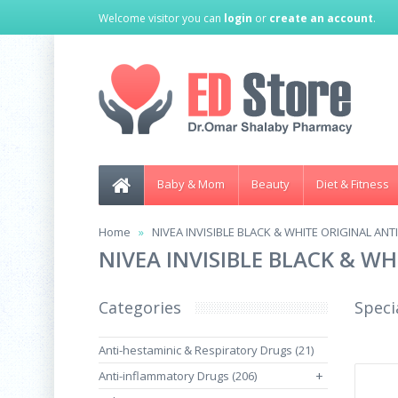
Welcome visitor you can
login
or
create an account
.
Baby & Mom
Beauty
Diet & Fitness
Home
NIVEA INVISIBLE BLACK & WHITE ORIGINAL AN
NIVEA INVISIBLE BLACK & W
Categories
Speci
Anti-hestaminic & Respiratory Drugs (21)
Anti-inflammatory Drugs (206)
+