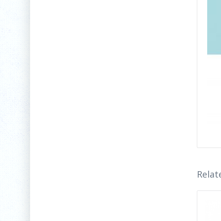
Relat