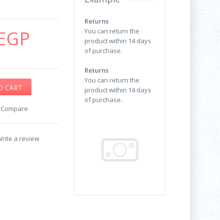
Returns
EGP
You can return the
product within 14 days
of purchase.
Returns
You can return the
product within 14 days
of purchase.
o Compare
rite a review