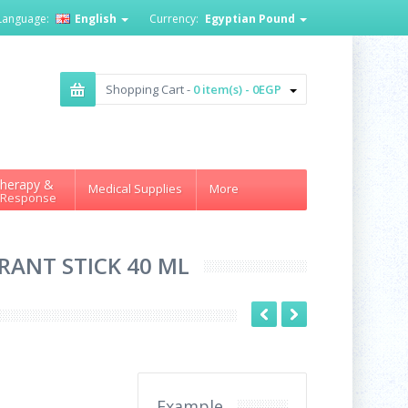
Language:
English
Currency:
Egyptian Pound
Shopping Cart -
0 item(s) - 0EGP
herapy &
Medical Supplies
More
 Response
RANT STICK 40 ML
Example