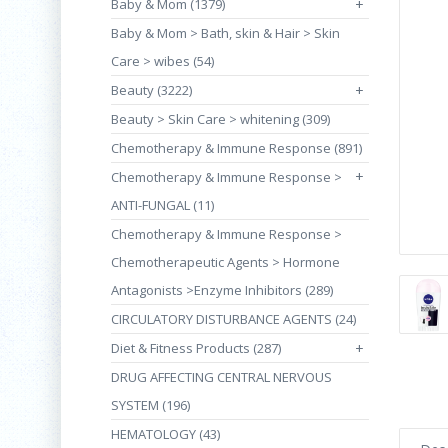
Baby & Mom (1379)
+
Baby & Mom > Bath, skin & Hair > Skin
Care > wibes (54)
Beauty (3222)
+
Beauty > Skin Care > whitening (309)
Chemotherapy & Immune Response (891)
+
Chemotherapy & Immune Response >
ANTI-FUNGAL (11)
Chemotherapy & Immune Response >
Chemotherapeutic Agents > Hormone
Antagonists >Enzyme Inhibitors (289)
CIRCULATORY DISTURBANCE AGENTS (24)
Diet & Fitness Products (287)
+
DRUG AFFECTING CENTRAL NERVOUS
SYSTEM (196)
HEMATOLOGY (43)