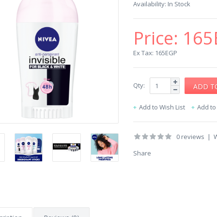
Availability:
In Stock
Price:
165
Ex Tax: 165EGP
Qty:
Add to Wish List
Add t
0 reviews
|
W
Share