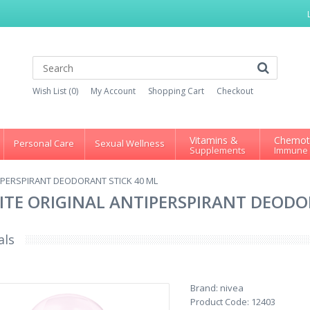
Wish List (0)
My Account
Shopping Cart
Checkout
Vitamins &
Chemot
Personal Care
Sexual Wellness
Supplements
Immune
TIPERSPIRANT DEODORANT STICK 40 ML
HITE ORIGINAL ANTIPERSPIRANT DEODO
als
Brand:
nivea
Product Code:
12403