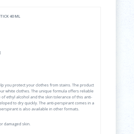
TICK 40 ML
g
elp you protect your clothes from stains. The product
our white clothes. The unique formula offers reliable
of ethyl alcohol and the skin tolerance of this anti-
loped to dry quickly. The anti-perspirant comes in a
perspirant is also available in other formats.
 or damaged skin.