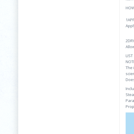
HOW
1AP
Appl
2DR
Allo
LIST
NOT
The 
scie
Does
Incl
Stea
Para
Prop