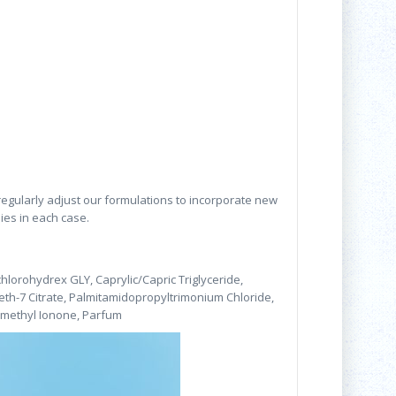
 regularly adjust our formulations to incorporate new
lies in each case.
hlorohydrex GLY, Caprylic/Capric Triglyceride,
eth-7 Citrate, Palmitamidopropyltrimonium Chloride,
somethyl Ionone, Parfum