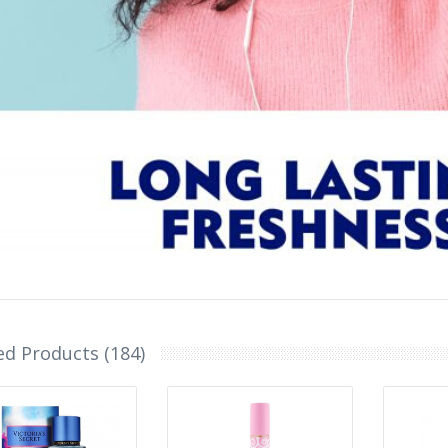
ed Products (184)