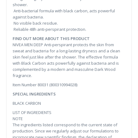
shower.
Anti-bacterial formula with black carbon, acts powerful
against bacteria.
No visible back residue.
Reliable 48h anti-perspirant protection.
FIND OUT MORE ABOUT THIS PRODUCT
NIVEA MEN DEEP Anti-perspirant protects the skin from
sweat and bacteria for a long-lasting dryness and a clean
skin feel just like after the shower. The effective formula
with Black Carbon acts powerfully against bacteria and is
complemented by a modern and masculine Dark Wood
fragrance.
Item Number 80031 (800310994028)
SPECIAL INGREDIENTS
BLACK CARBON
LIST OF INGREDIENTS
NOTE
The ingredients listed correspond to the current state of
production. Since we regularly adjust our formulations to
incorporate new scientific findings, the declaration of