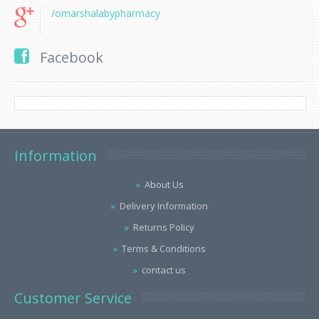
/omarshalabypharmacy
Facebook
Information
About Us
Delivery Information
Returns Policy
Terms & Conditions
contact us
Customer Service