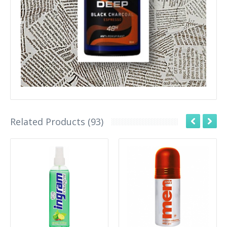
Related Products (93)