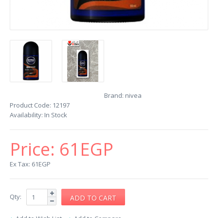
Brand:
nivea
Product Code:
12197
Availability:
In Stock
Price:
61EGP
Ex Tax: 61EGP
Qty: