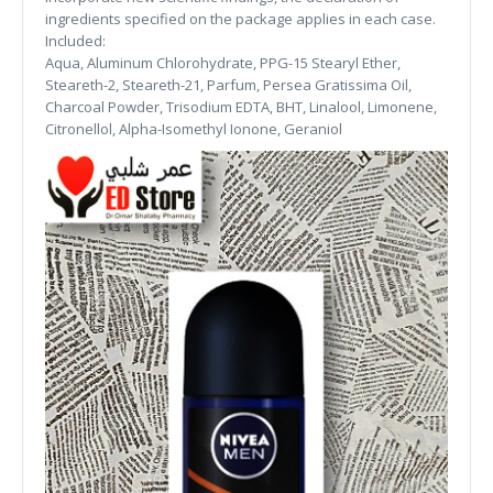
ingredients specified on the package applies in each case.
Included:
Aqua, Aluminum Chlorohydrate, PPG-15 Stearyl Ether,
Steareth-2, Steareth-21, Parfum, Persea Gratissima Oil,
Charcoal Powder, Trisodium EDTA, BHT, Linalool, Limonene,
Citronellol, Alpha-Isomethyl Ionone, Geraniol