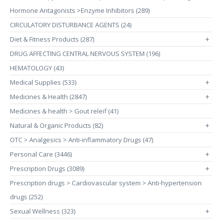
Hormone Antagonists >Enzyme Inhibitors (289)
CIRCULATORY DISTURBANCE AGENTS (24)
Diet & Fitness Products (287)
+
DRUG AFFECTING CENTRAL NERVOUS SYSTEM (196)
HEMATOLOGY (43)
Medical Supplies (533)
+
Medicines & Health (2847)
+
Medicines & health > Gout releif (41)
Natural & Organic Products (82)
+
OTC > Analgesics > Anti-inflammatory Drugs (47)
Personal Care (3446)
+
Prescription Drugs (3089)
+
Prescription drugs > Cardiovascular system > Anti-hypertension
drugs (252)
Sexual Wellness (323)
+