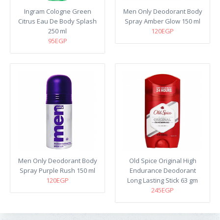
Ingram Cologne Green
Men Only Deodorant Body
Citrus Eau De Body Splash
Spray Amber Glow 150 ml
250 ml
120EGP
95EGP
Men Only Deodorant Body
Old Spice Original High
Spray Purple Rush 150 ml
Endurance Deodorant
120EGP
Long Lasting Stick 63 gm
245EGP