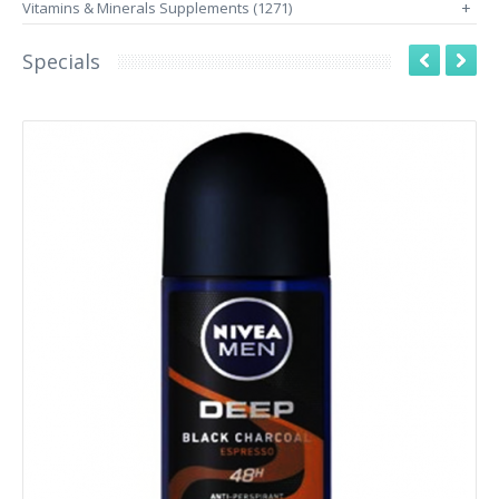
Vitamins & Minerals Supplements (1271)
+
Specials