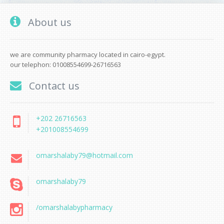
About us
we are community pharmacy located in cairo-egypt.
our telephon: 01008554699-26716563
Contact us
+202 26716563
+201008554699
omarshalaby79@hotmail.com
omarshalaby79
/omarshalabypharmacy