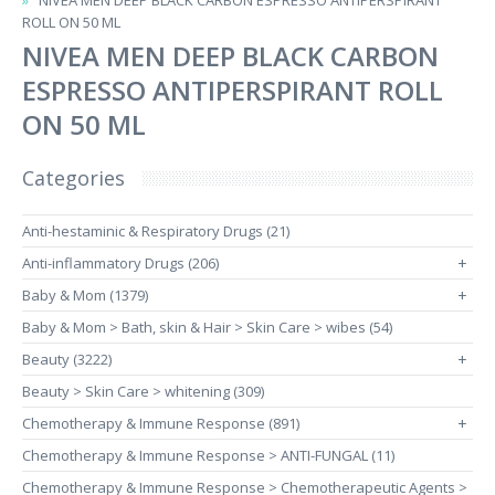
NIVEA MEN DEEP BLACK CARBON ESPRESSO ANTIPERSPIRANT
ROLL ON 50 ML
NIVEA MEN DEEP BLACK CARBON
ESPRESSO ANTIPERSPIRANT ROLL
ON 50 ML
Categories
Anti-hestaminic & Respiratory Drugs (21)
Anti-inflammatory Drugs (206)
+
Baby & Mom (1379)
+
Baby & Mom > Bath, skin & Hair > Skin Care > wibes (54)
Beauty (3222)
+
Beauty > Skin Care > whitening (309)
Chemotherapy & Immune Response (891)
+
Chemotherapy & Immune Response > ANTI-FUNGAL (11)
Chemotherapy & Immune Response > Chemotherapeutic Agents >