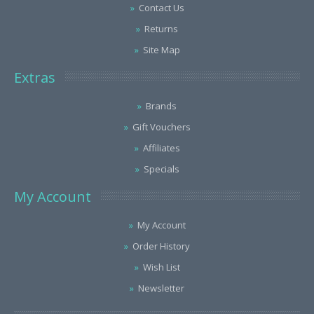
Contact Us
Returns
Site Map
Extras
Brands
Gift Vouchers
Affiliates
Specials
My Account
My Account
Order History
Wish List
Newsletter