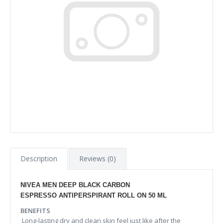
Description
Reviews (0)
NIVEA MEN DEEP BLACK CARBON
ESPRESSO ANTIPERSPIRANT ROLL ON 50 ML
BENEFITS
Long-lasting dry and clean skin feel just like after the