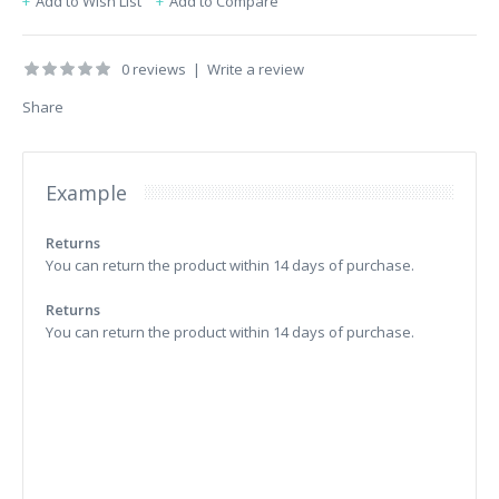
Add to Wish List
Add to Compare
0 reviews
|
Write a review
Share
Example
Returns
You can return the product within 14 days of purchase.
Returns
You can return the product within 14 days of purchase.