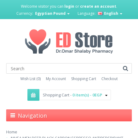
Welcome visitor you can
login
or
create an account
.
Currency:
Egyptian Pound
Language:
English
Wish List (0)
My Account
Shopping Cart
Checkout
Shopping Cart -
0 item(s) - 0EGP
Navigation
Home