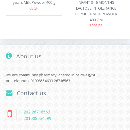
years Milk Powder 400 g
INFANT 0 - 6 MONTHS
0EGP
LACTOSE INTOLERANCE
FORMULA MILK POWDER
400 GM
300EGP
About us
we are community pharmacy located in cairo-egypt.
our telephon: 01008554699-26716563
Contact us
+202 26716563
+201008554699