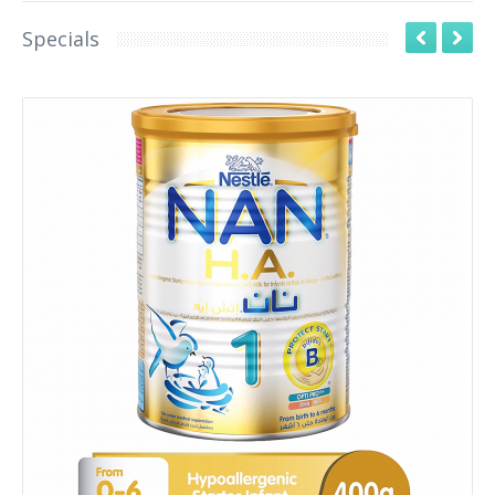
Specials