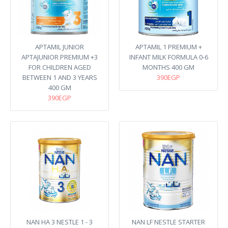
APTAMIL JUNIOR
APTAMIL 1 PREMIUM +
APTAJUNIOR PREMIUM +3
INFANT MILK FORMULA 0-6
FOR CHILDREN AGED
MONTHS 400 GM
BETWEEN 1 AND 3 YEARS
390EGP
400 GM
390EGP
NAN HA 3 NESTLE 1 - 3
NAN LF NESTLE STARTER