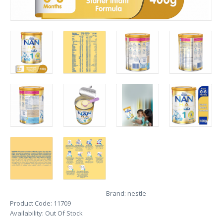
Brand:
nestle
Product Code:
11709
Availability:
Out Of Stock