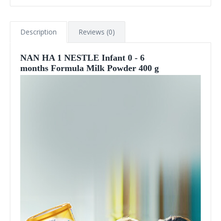
Description
Reviews (0)
NAN HA 1 NESTLE Infant 0 - 6
months Formula Milk Powder 400 g