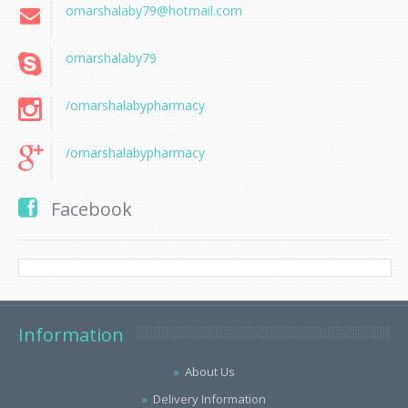
omarshalaby79@hotmail.com
omarshalaby79
/omarshalabypharmacy
/omarshalabypharmacy
Facebook
Information
About Us
Delivery Information