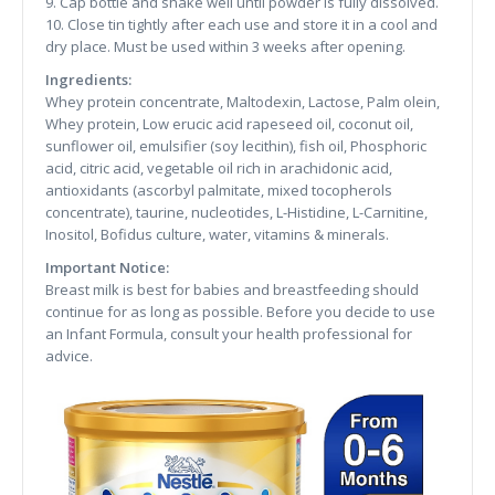
9. Cap bottle and shake well until powder is fully dissolved.
10. Close tin tightly after each use and store it in a cool and
dry place. Must be used within 3 weeks after opening.
Ingredients:
Whey protein concentrate, Maltodexin, Lactose, Palm olein,
Whey protein, Low erucic acid rapeseed oil, coconut oil,
sunflower oil, emulsifier (soy lecithin), fish oil, Phosphoric
acid, citric acid, vegetable oil rich in arachidonic acid,
antioxidants (ascorbyl palmitate, mixed tocopherols
concentrate), taurine, nucleotides, L-Histidine, L-Carnitine,
Inositol, Bofidus culture, water, vitamins & minerals.
Important Notice:
Breast milk is best for babies and breastfeeding should
continue for as long as possible. Before you decide to use
an Infant Formula, consult your health professional for
advice.