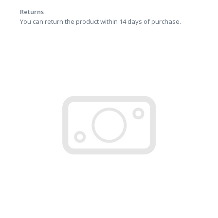
Returns
You can return the product within 14 days of purchase.