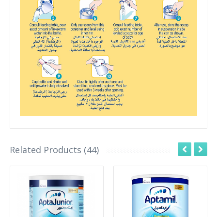
Related Products (44)