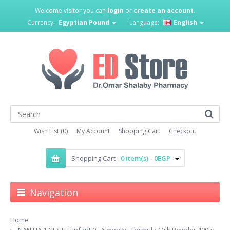
Welcome visitor you can
login
or
create an account
.
Currency:
Egyptian Pound
Language:
English
Wish List (0)
My Account
Shopping Cart
Checkout
Shopping Cart -
0 item(s) - 0EGP
Navigation
Home