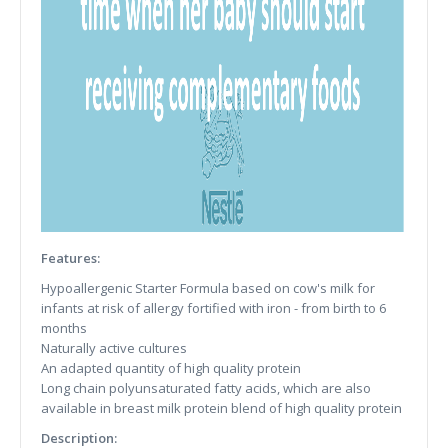
Features:
Hypoallergenic Starter Formula based on cow's milk for
infants at risk of allergy fortified with iron - from birth to 6
months
Naturally active cultures
An adapted quantity of high quality protein
Long chain polyunsaturated fatty acids, which are also
available in breast milk protein blend of high quality protein
Description: