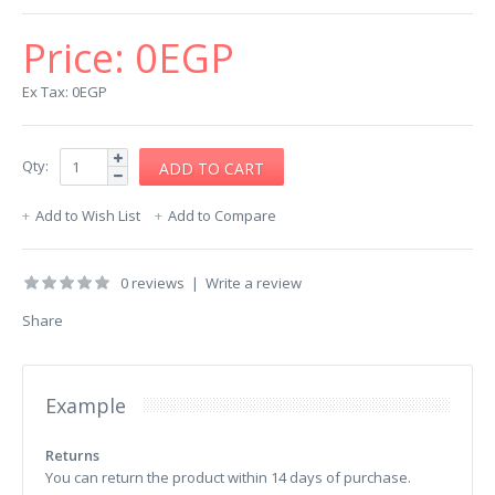
Price:
0EGP
Ex Tax: 0EGP
Qty:
Add to Wish List
Add to Compare
0 reviews
|
Write a review
Share
Example
Returns
You can return the product within 14 days of purchase.