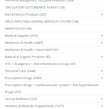
Hormone Antagonists >Enzyme Inhibitors (289)
CIRCULATORY DISTURBANCE AGENTS (24)
Diet & Fitness Products (287)
+
DRUG AFFECTING CENTRAL NERVOUS SYSTEM (196)
HEMATOLOGY (43)
Medical Supplies (533)
+
Medicines & Health (2847)
+
Medicines & health > Gout releif (41)
Natural & Organic Products (82)
+
OTC > Analgesics > Anti-inflammatory Drugs (47)
Personal Care (3446)
+
Prescription Drugs (3089)
+
Prescription drugs > Cardiovascular system > Anti-hypertension
drugs (252)
Sexual Wellness (323)
+
Vitamins & Minerals Supplements (1271)
+