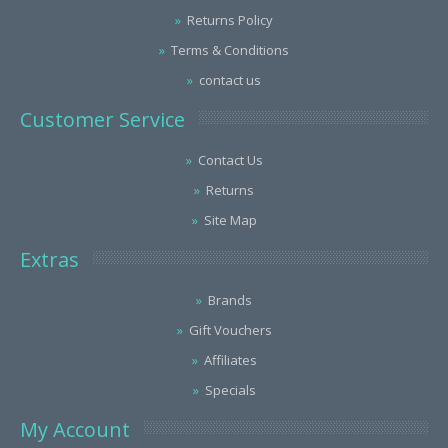
Returns Policy
Terms & Conditions
contact us
Customer Service
Contact Us
Returns
Site Map
Extras
Brands
Gift Vouchers
Affiliates
Specials
My Account