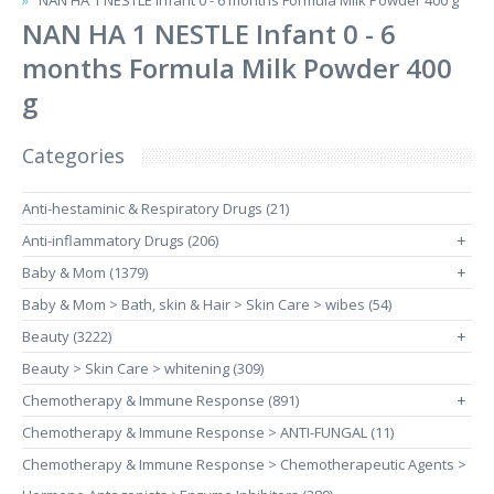
NAN HA 1 NESTLE Infant 0 - 6 months Formula Milk Powder 400 g
NAN HA 1 NESTLE Infant 0 - 6
months Formula Milk Powder 400
g
Categories
Anti-hestaminic & Respiratory Drugs (21)
Anti-inflammatory Drugs (206)
+
Baby & Mom (1379)
+
Baby & Mom > Bath, skin & Hair > Skin Care > wibes (54)
Beauty (3222)
+
Beauty > Skin Care > whitening (309)
Chemotherapy & Immune Response (891)
+
Chemotherapy & Immune Response > ANTI-FUNGAL (11)
Chemotherapy & Immune Response > Chemotherapeutic Agents >