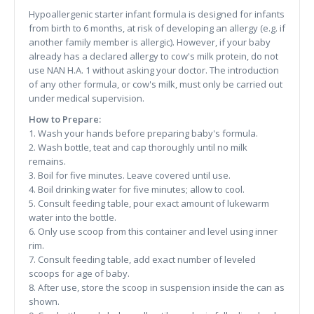
Hypoallergenic starter infant formula is designed for infants
from birth to 6 months, at risk of developing an allergy (e.g. if
another family member is allergic). However, if your baby
already has a declared allergy to cow's milk protein, do not
use NAN H.A. 1 without asking your doctor. The introduction
of any other formula, or cow's milk, must only be carried out
under medical supervision.
How to Prepare:
1. Wash your hands before preparing baby's formula.
2. Wash bottle, teat and cap thoroughly until no milk
remains.
3. Boil for five minutes. Leave covered until use.
4. Boil drinking water for five minutes; allow to cool.
5. Consult feeding table, pour exact amount of lukewarm
water into the bottle.
6. Only use scoop from this container and level using inner
rim.
7. Consult feeding table, add exact number of leveled
scoops for age of baby.
8. After use, store the scoop in suspension inside the can as
shown.