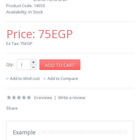
Product Code:
14550
Availability:
In Stock
Price:
75EGP
Ex Tax: 75EGP
Qty:
Add to Wish List
Add to Compare
0 reviews
|
Write a review
Share
Example