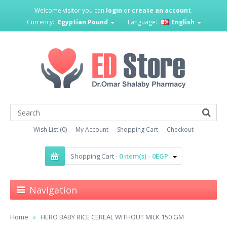
Welcome visitor you can
login
or
create an account
.
Currency:
Egyptian Pound
Language:
English
Wish List (0)
My Account
Shopping Cart
Checkout
Shopping Cart -
0 item(s) - 0EGP
Navigation
Home
HERO BABY RICE CEREAL WITHOUT MILK 150 GM