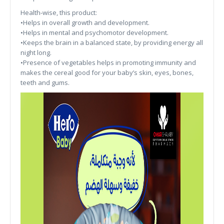
Health-wise, this product:
•Helps in overall growth and development.
•Helps in mental and psychomotor development.
•Keeps the brain in a balanced state, by providing energy all
night long.
•Presence of vegetables helps in promoting immunity and
makes the cereal good for your baby’s skin, eyes, bones,
teeth and gums.