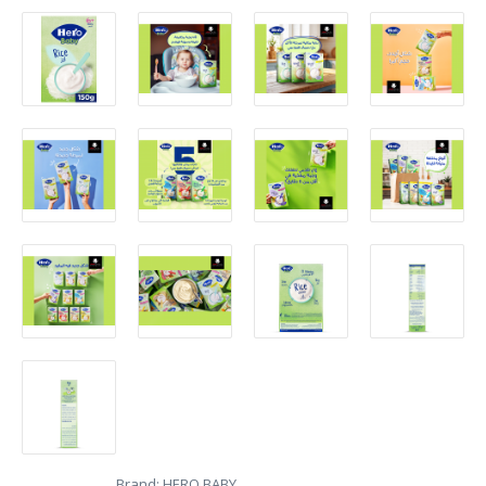
Brand:
HERO BABY