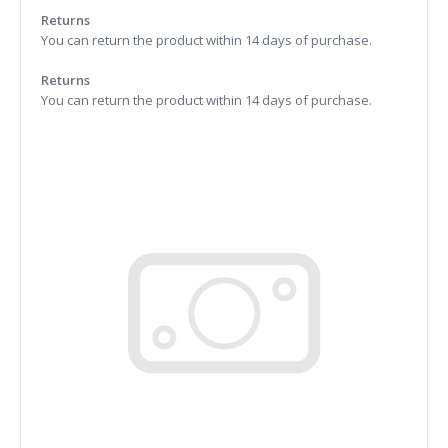
Returns
You can return the product within 14 days of purchase.
Returns
You can return the product within 14 days of purchase.