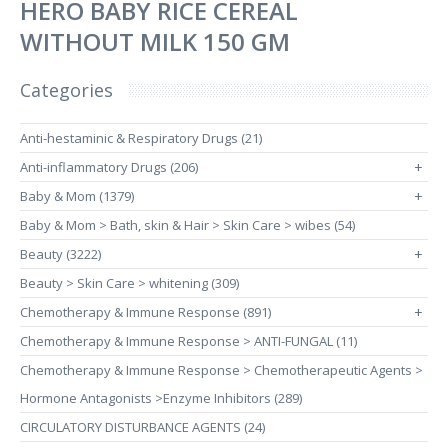
HERO BABY RICE CEREAL
WITHOUT MILK 150 GM
Categories
Anti-hestaminic & Respiratory Drugs (21)
Anti-inflammatory Drugs (206)
+
Baby & Mom (1379)
+
Baby & Mom > Bath, skin & Hair > Skin Care > wibes (54)
Beauty (3222)
+
Beauty > Skin Care > whitening (309)
Chemotherapy & Immune Response (891)
+
Chemotherapy & Immune Response > ANTI-FUNGAL (11)
Chemotherapy & Immune Response > Chemotherapeutic Agents >
Hormone Antagonists >Enzyme Inhibitors (289)
CIRCULATORY DISTURBANCE AGENTS (24)