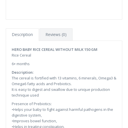
Description
Reviews (0)
HERO BABY RICE CEREAL WITHOUT MILK 150 GM
Rice Cereal
6+ months
Description:
The cereal is fortified with 13 vitamins, 6 minerals, Omega3 &
Omega6 fatty acids and Prebiotics.
It is easy to digest and swallow due to unique production
technique used
Presence of Prebiotics:
•Helps your baby to fight against harmful pathogens in the
digestive system,
•Improves bowel function,
•Helps in treating constipation.