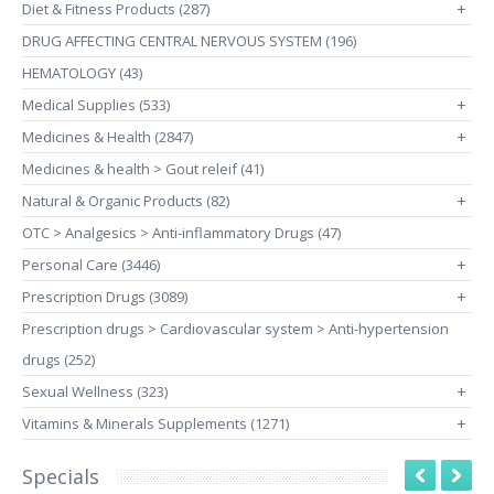
Diet & Fitness Products (287)
+
DRUG AFFECTING CENTRAL NERVOUS SYSTEM (196)
HEMATOLOGY (43)
Medical Supplies (533)
+
Medicines & Health (2847)
+
Medicines & health > Gout releif (41)
Natural & Organic Products (82)
+
OTC > Analgesics > Anti-inflammatory Drugs (47)
Personal Care (3446)
+
Prescription Drugs (3089)
+
Prescription drugs > Cardiovascular system > Anti-hypertension
drugs (252)
Sexual Wellness (323)
+
Vitamins & Minerals Supplements (1271)
+
Specials