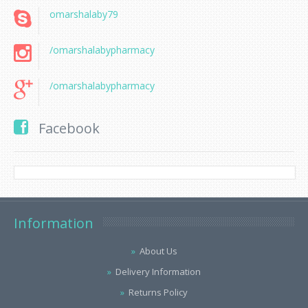
omarshalaby79
/omarshalabypharmacy
/omarshalabypharmacy
Facebook
Information
About Us
Delivery Information
Returns Policy