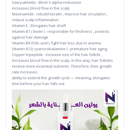
Saw palmetto : Block 5-alpha-reductase
increases blood flow in the scalp.
Niacinamide : rebuild keratin , improve hair circulation ,
reduce scalp inflammation
Vitamin E : Elongates hair shaft
Vitamin B7 ( biotin ) : responsible for thickness , protects
against hair damage
Vitamin B9 (folic acid ): fight hair loss due to anemia
Vitamin B12( cyanocobalamine ) : premature hair aging
Copper tripeptide : increase size of the hair follicle ,
increases blood flow in the scalp. In this way, hair follicles
receive more essential nutrients. Therefore, their growth
rate increases.
ability to extend this growth cycle — meaning, elongates
time before your hair falls out