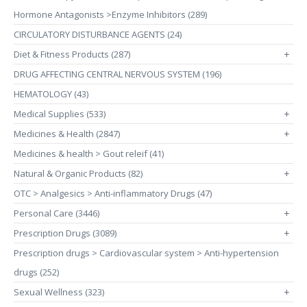
Hormone Antagonists >Enzyme Inhibitors (289)
CIRCULATORY DISTURBANCE AGENTS (24)
Diet & Fitness Products (287)
+
DRUG AFFECTING CENTRAL NERVOUS SYSTEM (196)
HEMATOLOGY (43)
Medical Supplies (533)
+
Medicines & Health (2847)
+
Medicines & health > Gout releif (41)
Natural & Organic Products (82)
+
OTC > Analgesics > Anti-inflammatory Drugs (47)
Personal Care (3446)
+
Prescription Drugs (3089)
+
Prescription drugs > Cardiovascular system > Anti-hypertension
drugs (252)
Sexual Wellness (323)
+