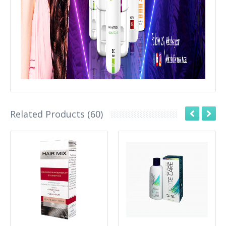
Related Products (60)