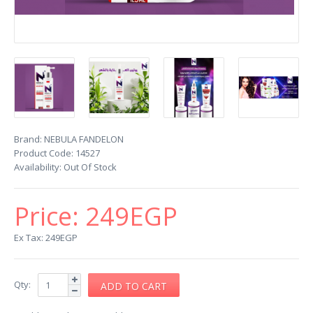
Brand:
NEBULA FANDELON
Product Code:
14527
Availability:
Out Of Stock
Price:
249EGP
Ex Tax: 249EGP
Qty: