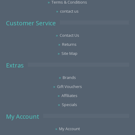
Terms & Conditions
contact us
Customer Service
Contact Us
Returns
Site Map
Extras
Brands
Gift Vouchers
Affiliates
Specials
My Account
My Account