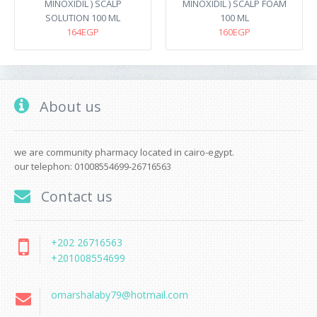
MINOXIDIL ) SCALP
MINOXIDIL ) SCALP FOAM
SOLUTION 100 ML
100 ML
164EGP
160EGP
About us
we are community pharmacy located in cairo-egypt.
our telephon: 01008554699-26716563
Contact us
+202 26716563
+201008554699
omarshalaby79@hotmail.com