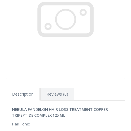
Description
Reviews (0)
NEBULA FANDELON HAIR LOSS TREATMENT COPPER
TRIPEPTIDE COMPLEX 125 ML
Hair Tonic