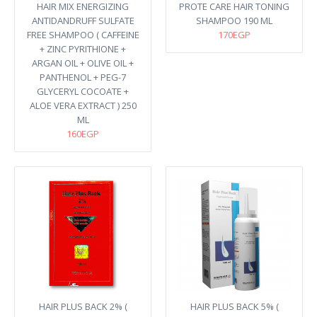
HAIR MIX ENERGIZING
PROTE CARE HAIR TONING
ANTIDANDRUFF SULFATE
SHAMPOO 190 ML
FREE SHAMPOO ( CAFFEINE
170EGP
+ ZINC PYRITHIONE +
ARGAN OIL + OLIVE OIL +
PANTHENOL + PEG-7
GLYCERYL COCOATE +
ALOE VERA EXTRACT ) 250
ML
160EGP
HAIR PLUS BACK 2% (
HAIR PLUS BACK 5% (