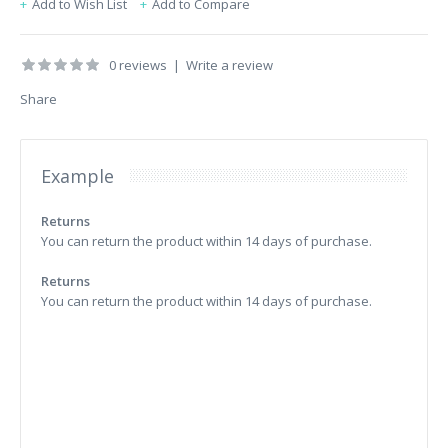
Add to Wish List
Add to Compare
0 reviews
|
Write a review
Share
Example
Returns
You can return the product within 14 days of purchase.
Returns
You can return the product within 14 days of purchase.