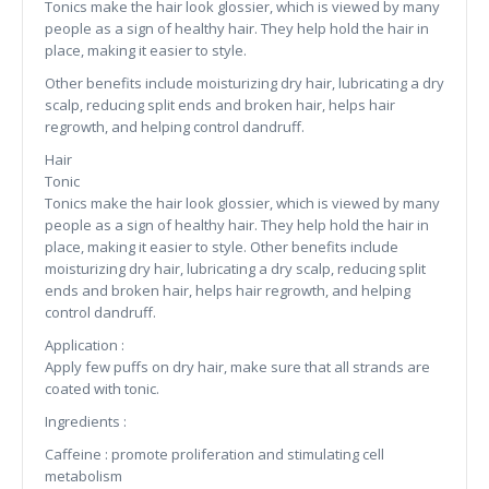
Tonics make the hair look glossier, which is viewed by many
people as a sign of healthy hair. They help hold the hair in
place, making it easier to style.
Other benefits include moisturizing dry hair, lubricating a dry
scalp, reducing split ends and broken hair, helps hair
regrowth, and helping control dandruff.
Hair
Tonic
Tonics make the hair look glossier, which is viewed by many
people as a sign of healthy hair. They help hold the hair in
place, making it easier to style. Other benefits include
moisturizing dry hair, lubricating a dry scalp, reducing split
ends and broken hair, helps hair regrowth, and helping
control dandruff.
Application :
Apply few puffs on dry hair, make sure that all strands are
coated with tonic.
Ingredients :
Caffeine : promote proliferation and stimulating cell
metabolism