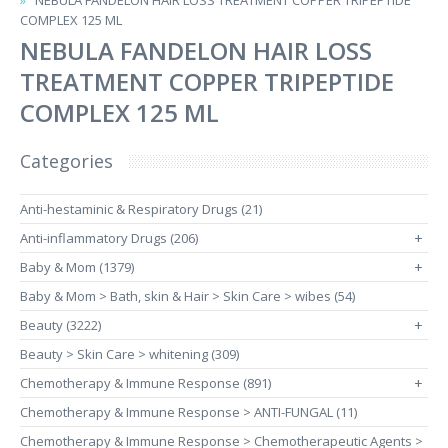
NEBULA FANDELON HAIR LOSS TREATMENT COPPER TRIPEPTIDE
COMPLEX 125 ML
NEBULA FANDELON HAIR LOSS
TREATMENT COPPER TRIPEPTIDE
COMPLEX 125 ML
Categories
Anti-hestaminic & Respiratory Drugs (21)
Anti-inflammatory Drugs (206)
+
Baby & Mom (1379)
+
Baby & Mom > Bath, skin & Hair > Skin Care > wibes (54)
Beauty (3222)
+
Beauty > Skin Care > whitening (309)
Chemotherapy & Immune Response (891)
+
Chemotherapy & Immune Response > ANTI-FUNGAL (11)
Chemotherapy & Immune Response > Chemotherapeutic Agents >