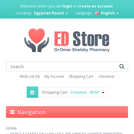
Welcome visitor you can
login
or
create an account
.
Currency:
Egyptian Pound
Language:
English
Wish List (0)
My Account
Shopping Cart
Checkout
Shopping Cart -
0 item(s) - 0EGP
Navigation
Home