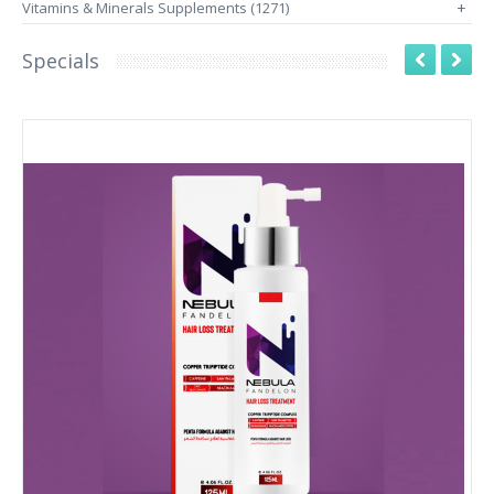
Vitamins & Minerals Supplements (1271)
+
Specials