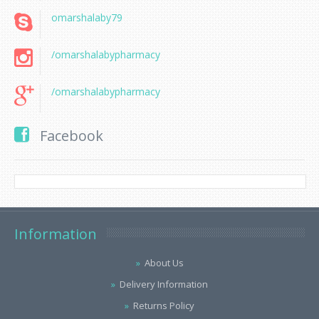
omarshalaby79
/omarshalabypharmacy
/omarshalabypharmacy
Facebook
Information
About Us
Delivery Information
Returns Policy