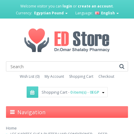
Welcome visitor you can
login
or
create an account
.
Currency:
Egyptian Pound
Language:
English
Wish List (0)
My Account
Shopping Cart
Checkout
Shopping Cart -
0 item(s) - 0EGP
Navigation
Home