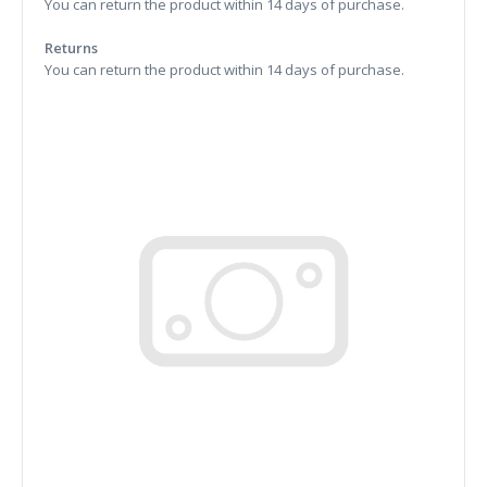
You can return the product within 14 days of purchase.
Returns
You can return the product within 14 days of purchase.