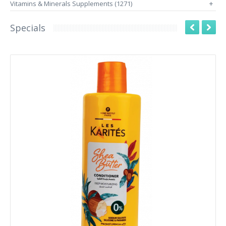
Vitamins & Minerals Supplements (1271)
+
Specials