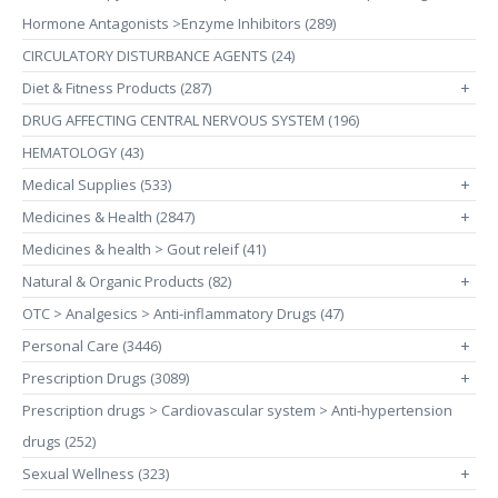
Hormone Antagonists >Enzyme Inhibitors (289)
CIRCULATORY DISTURBANCE AGENTS (24)
Diet & Fitness Products (287)
+
DRUG AFFECTING CENTRAL NERVOUS SYSTEM (196)
HEMATOLOGY (43)
Medical Supplies (533)
+
Medicines & Health (2847)
+
Medicines & health > Gout releif (41)
Natural & Organic Products (82)
+
OTC > Analgesics > Anti-inflammatory Drugs (47)
Personal Care (3446)
+
Prescription Drugs (3089)
+
Prescription drugs > Cardiovascular system > Anti-hypertension
drugs (252)
Sexual Wellness (323)
+