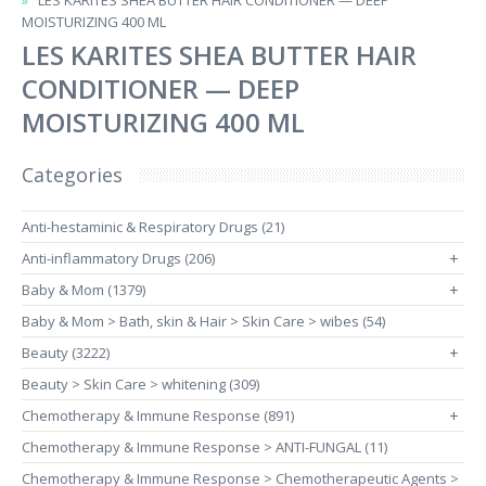
LES KARITES SHEA BUTTER HAIR CONDITIONER — DEEP
MOISTURIZING 400 ML
LES KARITES SHEA BUTTER HAIR
CONDITIONER — DEEP
MOISTURIZING 400 ML
Categories
Anti-hestaminic & Respiratory Drugs (21)
Anti-inflammatory Drugs (206)
+
Baby & Mom (1379)
+
Baby & Mom > Bath, skin & Hair > Skin Care > wibes (54)
Beauty (3222)
+
Beauty > Skin Care > whitening (309)
Chemotherapy & Immune Response (891)
+
Chemotherapy & Immune Response > ANTI-FUNGAL (11)
Chemotherapy & Immune Response > Chemotherapeutic Agents >