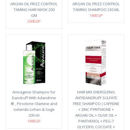
ARGAN OIL FRIZZ CONTROL
ARGAN OIL FRIZZ CONTROL
TAMING HAIR MASK 200
TAMING SHAMPOO 230 ML
GM
140EGP
200EGP
Anivagene Shampoo for
HAIR MIX ENERGIZING
Dandruff With Adandrine
ANTIDANDRUFF SULFATE
® , Piroctone Olamine and
FREE SHAMPOO ( CAFFEINE
Icelandic Lichen & Sage
+ ZINC PYRITHIONE +
200 ml
ARGAN OIL + OLIVE OIL +
199EGP
PANTHENOL + PEG-7
GLYCERYL COCOATE +