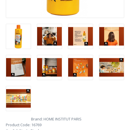
Brand:
HOME INSTITUT PARIS
Product Code:
16769