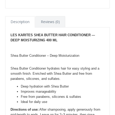
Description
Reviews (0)
LES KARITES SHEA BUTTER HAIR CONDITIONER —
DEEP MOISTURIZING 400 ML
Shea Butter Conditioner – Deep Moisturization
Shea Butter Conditioner hydrates hair for easy styling and a
smooth finish. Enriched with Shea Butter and free from
parabens, silicones, and sulfates.
Deep hydration with Shea Butter
Improves manageability
Free from parabens, silicones & sulfates
Ideal for daily use
Directions of use:
After shampooing, apply generously from
mid-length to ends. Leave on for 2–3 minutes, then rinse