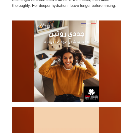
thoroughly. For deeper hydration, leave longer before rinsing.