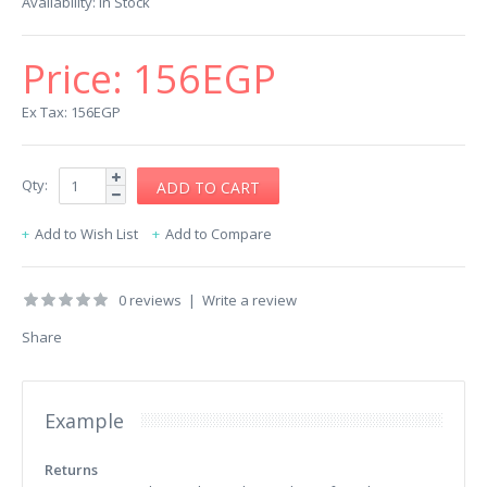
Availability:
In Stock
Price:
156EGP
Ex Tax: 156EGP
Qty:
Add to Wish List
Add to Compare
0 reviews
|
Write a review
Share
Example
Returns