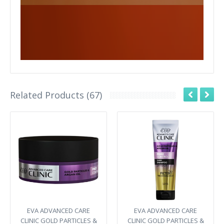
Related Products (67)
EVA ADVANCED CARE
EVA ADVANCED CARE
CLINIC GOLD PARTICLES &
CLINIC GOLD PARTICLES &