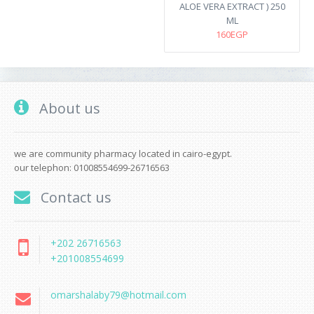
ALOE VERA EXTRACT ) 250
ML
160EGP
About us
we are community pharmacy located in cairo-egypt.
our telephon: 01008554699-26716563
Contact us
+202 26716563
+201008554699
omarshalaby79@hotmail.com