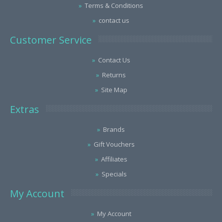
Terms & Conditions
contact us
Customer Service
Contact Us
Returns
Site Map
Extras
Brands
Gift Vouchers
Affiliates
Specials
My Account
My Account