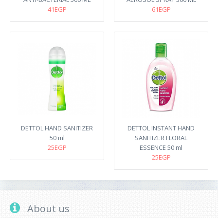
41EGP
61EGP
DETTOL HAND SANITIZER
DETTOL INSTANT HAND
50 ml
SANITIZER FLORAL
25EGP
ESSENCE 50 ml
25EGP
About us