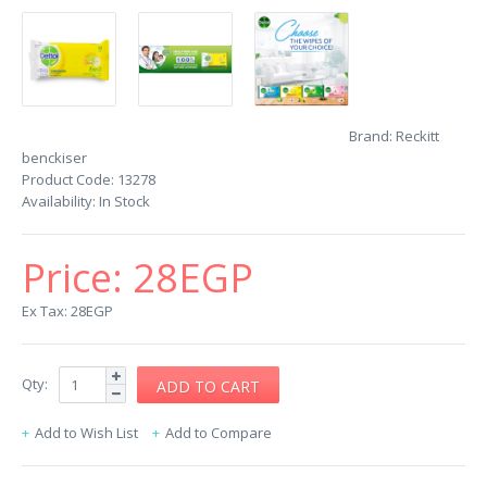
Brand:
Reckitt
benckiser
Product Code:
13278
Availability:
In Stock
Price:
28EGP
Ex Tax: 28EGP
Qty:
Add to Wish List
Add to Compare