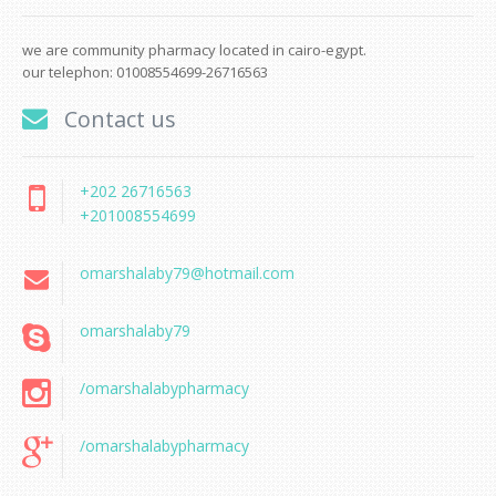
we are community pharmacy located in cairo-egypt.
our telephon: 01008554699-26716563
Contact us
+202 26716563
+201008554699
omarshalaby79@hotmail.com
omarshalaby79
/omarshalabypharmacy
/omarshalabypharmacy