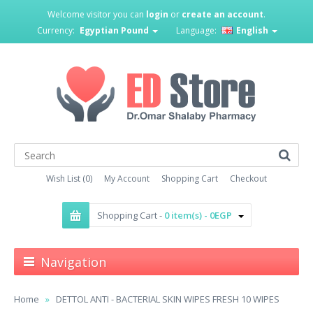
Welcome visitor you can
login
or
create an account
.
Currency:
Egyptian Pound
Language:
English
Wish List (0)
My Account
Shopping Cart
Checkout
Shopping Cart -
0 item(s) - 0EGP
Navigation
Home
DETTOL ANTI - BACTERIAL SKIN WIPES FRESH 10 WIPES