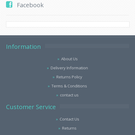
Facebook
Information
About Us
Delivery Information
Returns Policy
Terms & Conditions
contact us
Customer Service
Contact Us
Returns