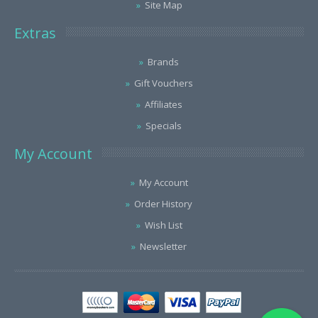
Site Map
Extras
Brands
Gift Vouchers
Affiliates
Specials
My Account
My Account
Order History
Wish List
Newsletter