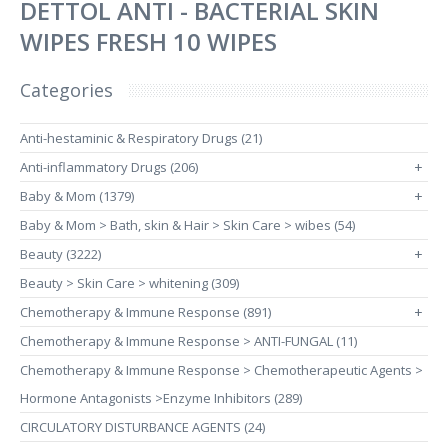
DETTOL ANTI - BACTERIAL SKIN
WIPES FRESH 10 WIPES
Categories
Anti-hestaminic & Respiratory Drugs (21)
Anti-inflammatory Drugs (206)
+
Baby & Mom (1379)
+
Baby & Mom > Bath, skin & Hair > Skin Care > wibes (54)
Beauty (3222)
+
Beauty > Skin Care > whitening (309)
Chemotherapy & Immune Response (891)
+
Chemotherapy & Immune Response > ANTI-FUNGAL (11)
Chemotherapy & Immune Response > Chemotherapeutic Agents >
Hormone Antagonists >Enzyme Inhibitors (289)
CIRCULATORY DISTURBANCE AGENTS (24)