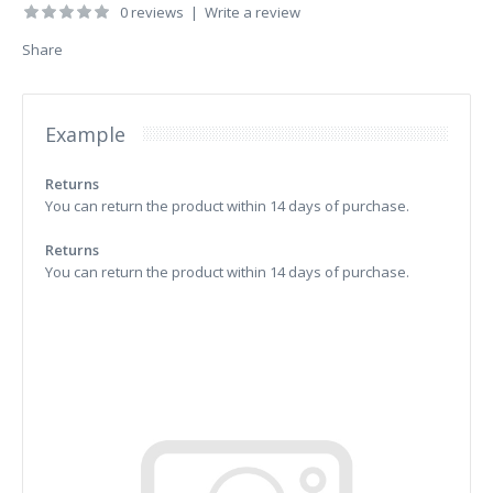
0 reviews
|
Write a review
Share
Example
Returns
You can return the product within 14 days of purchase.
Returns
You can return the product within 14 days of purchase.