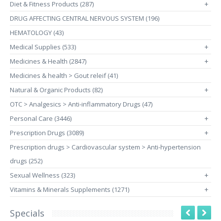
Diet & Fitness Products (287)
+
DRUG AFFECTING CENTRAL NERVOUS SYSTEM (196)
HEMATOLOGY (43)
Medical Supplies (533)
+
Medicines & Health (2847)
+
Medicines & health > Gout releif (41)
Natural & Organic Products (82)
+
OTC > Analgesics > Anti-inflammatory Drugs (47)
Personal Care (3446)
+
Prescription Drugs (3089)
+
Prescription drugs > Cardiovascular system > Anti-hypertension
drugs (252)
Sexual Wellness (323)
+
Vitamins & Minerals Supplements (1271)
+
Specials