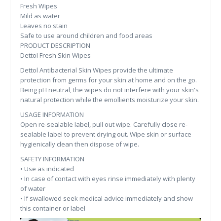
Fresh Wipes
Mild as water
Leaves no stain
Safe to use around children and food areas
PRODUCT DESCRIPTION
Dettol Fresh Skin Wipes
Dettol Antibacterial Skin Wipes provide the ultimate
protection from germs for your skin at home and on the go.
Being pH neutral, the wipes do not interfere with your skin's
natural protection while the emollients moisturize your skin.
USAGE INFORMATION
Open re-sealable label, pull out wipe. Carefully close re-
sealable label to prevent drying out. Wipe skin or surface
hygienically clean then dispose of wipe.
SAFETY INFORMATION
• Use as indicated
• In case of contact with eyes rinse immediately with plenty
of water
• If swallowed seek medical advice immediately and show
this container or label