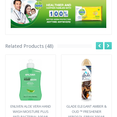
Related Products (48)
ENLIVEN ALOE VERA HAND
GLADE ELEGANT AMBER &
WASH MOISTURE PLUS
OUD ™ FRESHENER
ANTI-BACTERIAL 500 ML
AEROSOL SPRAY 300 ML