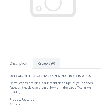
Description
Reviews (0)
DETTOL ANTI - BACTERIAL SKIN WIPES FRESH 10 WIPES
Dettol Wipes are ideal for instant clean ups of your hands,
face, and neck. Use them at home, in the car, office or on
holiday.
Product Features
10 Pack