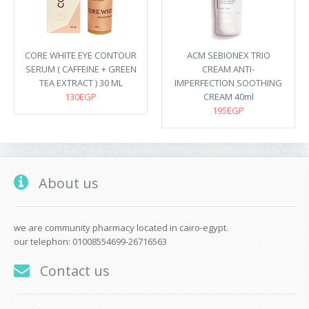
CORE WHITE EYE CONTOUR
ACM SEBIONEX TRIO
SERUM ( CAFFEINE + GREEN
CREAM ANTI-
TEA EXTRACT ) 30 ML
IMPERFECTION SOOTHING
130EGP
CREAM 40ml
195EGP
About us
we are community pharmacy located in cairo-egypt.
our telephon: 01008554699-26716563
Contact us