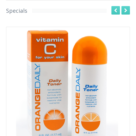
Specials