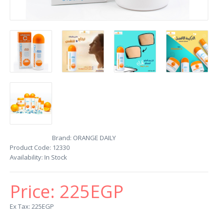
Brand:
ORANGE DAILY
Product Code:
12330
Availability:
In Stock
Price:
225EGP
Ex Tax: 225EGP