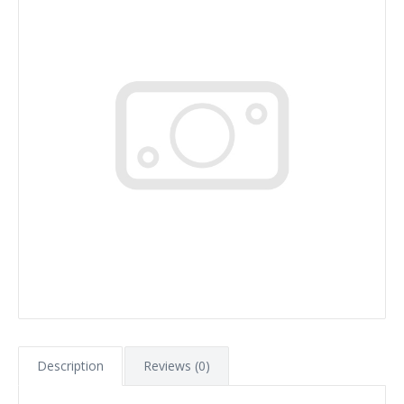
Description
Reviews (0)