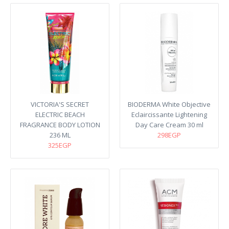
VICTORIA'S SECRET
BIODERMA White Objective
ELECTRIC BEACH
Eclaircissante Lightening
FRAGRANCE BODY LOTION
Day Care Cream 30 ml
236 ML
298EGP
325EGP