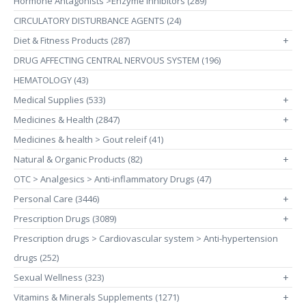
Hormone Antagonists >Enzyme Inhibitors (289)
CIRCULATORY DISTURBANCE AGENTS (24)
Diet & Fitness Products (287)
+
DRUG AFFECTING CENTRAL NERVOUS SYSTEM (196)
HEMATOLOGY (43)
Medical Supplies (533)
+
Medicines & Health (2847)
+
Medicines & health > Gout releif (41)
Natural & Organic Products (82)
+
OTC > Analgesics > Anti-inflammatory Drugs (47)
Personal Care (3446)
+
Prescription Drugs (3089)
+
Prescription drugs > Cardiovascular system > Anti-hypertension
drugs (252)
Sexual Wellness (323)
+
Vitamins & Minerals Supplements (1271)
+