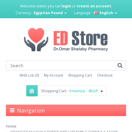
Welcome visitor you can
login
or
create an account
.
Currency:
Egyptian Pound
Language:
English
Wish List (0)
My Account
Shopping Cart
Checkout
Shopping Cart -
0 item(s) - 0EGP
Navigation
Home