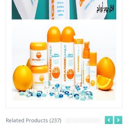
Related Products (237)