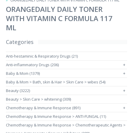
ORANGEDAILY DAILY TONER WITH VITAMIN C FORMULA 117 ML
ORANGEDAILY DAILY TONER
WITH VITAMIN C FORMULA 117
ML
Categories
Anti-hestaminic & Respiratory Drugs (21)
Anti-inflammatory Drugs (206)
+
Baby & Mom (1379)
+
Baby & Mom > Bath, skin & Hair > Skin Care > wibes (54)
Beauty (3222)
+
Beauty > Skin Care > whitening (309)
Chemotherapy & Immune Response (891)
+
Chemotherapy & Immune Response > ANTI-FUNGAL (11)
Chemotherapy & Immune Response > Chemotherapeutic Agents >