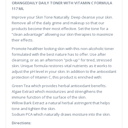
ORANGEDAILY DAILY TONER WITH VITAMIN C FORMULA
117 ML
Improve your Skin Tone Naturally. Deep cleanse your skin.
Remove all of the daily grime and makeup so that our
products become their most effective. Set the tone for a
“clean advantage” allowing our skin therapies to maximize
their effects.
Promote healthier looking skin with this non-alcoholic toner
formulated with the best nature has to offer. Use after
cleansing, or as an afternoon "pick-up" for tired, stressed
skin. Unique formula restores vital nutrients as it works to
adjust the pH level in your skin. In addition to the antioxidant
protection of Vitamin C, this product is enriched with:
Green Tea which provides herbal antioxidant benefits.
Algae Extract which moisturizes and strengthens the
immune function of the surface of the skin.
Willow Bark Extract a natural herbal astringent that helps
tone and tighten the skin.
Sodium PCA which naturally draws moisture into the skin.
Directions: