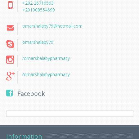
+202 26716563
+201008554699
omarshalaby79@hotmail.com
omarshalaby79
/omarshalabypharmacy
/omarshalabypharmacy
Facebook
Information