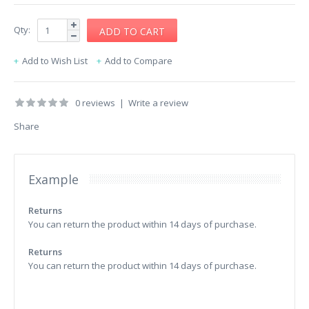
Qty:
Add to Wish List
Add to Compare
0 reviews
|
Write a review
Share
Example
Returns
You can return the product within 14 days of purchase.
Returns
You can return the product within 14 days of purchase.