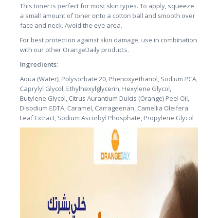
This toner is perfect for most skin types. To apply, squeeze
a small amount of toner onto a cotton ball and smooth over
face and neck. Avoid the eye area.
For best protection against skin damage, use in combination
with our other OrangeDaily products.
Ingredients:
Aqua (Water), Polysorbate 20, Phenoxyethanol, Sodium PCA,
Caprylyl Glycol, Ethylhexylglycerin, Hexylene Glycol,
Butylene Glycol, Citrus Aurantium Dulcis (Orange) Peel Oil,
Disodium EDTA, Caramel, Carrageenan, Camellia Oleifera
Leaf Extract, Sodium Ascorbyl Phosphate, Propylene Glycol