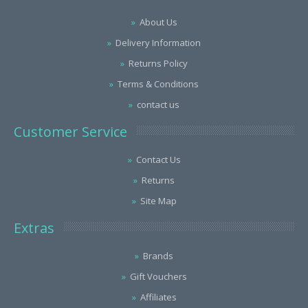
About Us
Delivery Information
Returns Policy
Terms & Conditions
contact us
Customer Service
Contact Us
Returns
Site Map
Extras
Brands
Gift Vouchers
Affiliates