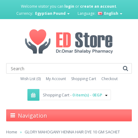
Welcome visitor you can
login
or
create an account
.
Currency:
Egyptian Pound
Language:
English
Wish List (0)
My Account
Shopping Cart
Checkout
Shopping Cart -
0 item(s) - 0EGP
Navigation
Home
GLORY MAHOGANY HENNA HAIR DYE 10 GM SACHET