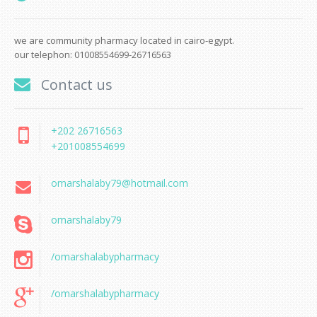
we are community pharmacy located in cairo-egypt.
our telephon: 01008554699-26716563
Contact us
+202 26716563
+201008554699
omarshalaby79@hotmail.com
omarshalaby79
/omarshalabypharmacy
/omarshalabypharmacy