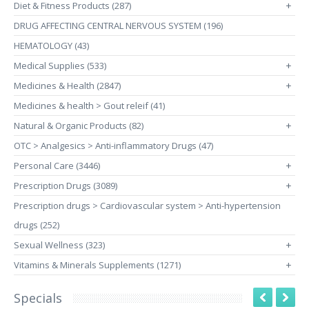
Diet & Fitness Products (287)
+
DRUG AFFECTING CENTRAL NERVOUS SYSTEM (196)
HEMATOLOGY (43)
Medical Supplies (533)
+
Medicines & Health (2847)
+
Medicines & health > Gout releif (41)
Natural & Organic Products (82)
+
OTC > Analgesics > Anti-inflammatory Drugs (47)
Personal Care (3446)
+
Prescription Drugs (3089)
+
Prescription drugs > Cardiovascular system > Anti-hypertension
drugs (252)
Sexual Wellness (323)
+
Vitamins & Minerals Supplements (1271)
+
Specials