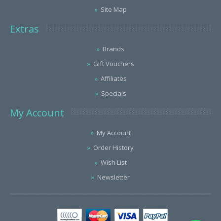
Site Map
Extras
Brands
Gift Vouchers
Affiliates
Specials
My Account
My Account
Order History
Wish List
Newsletter