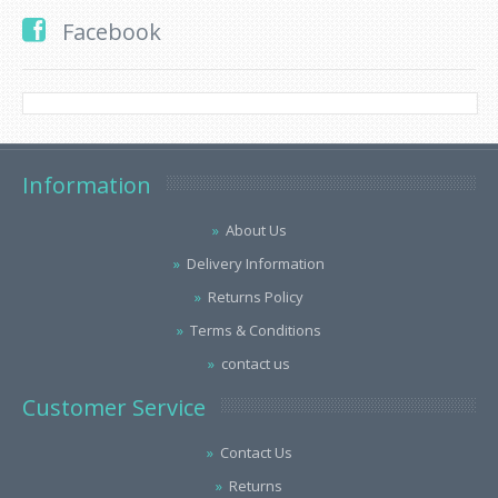
Facebook
Information
About Us
Delivery Information
Returns Policy
Terms & Conditions
contact us
Customer Service
Contact Us
Returns