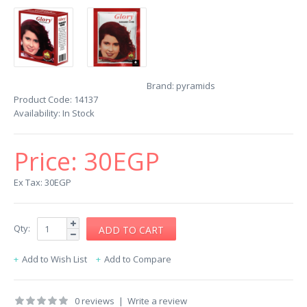
Brand:
pyramids
Product Code:
14137
Availability:
In Stock
Price:
30EGP
Ex Tax: 30EGP
Qty:
Add to Wish List
Add to Compare
0 reviews
|
Write a review