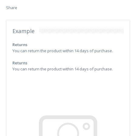
Share
Example
Returns
You can return the product within 14 days of purchase.
Returns
You can return the product within 14 days of purchase.