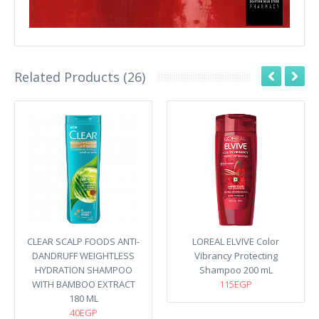
Related Products (26)
CLEAR SCALP FOODS ANTI-
LOREAL ELVIVE Color
DANDRUFF WEIGHTLESS
Vibrancy Protecting
HYDRATION SHAMPOO
Shampoo 200 mL
WITH BAMBOO EXTRACT
115EGP
180 ML
40EGP