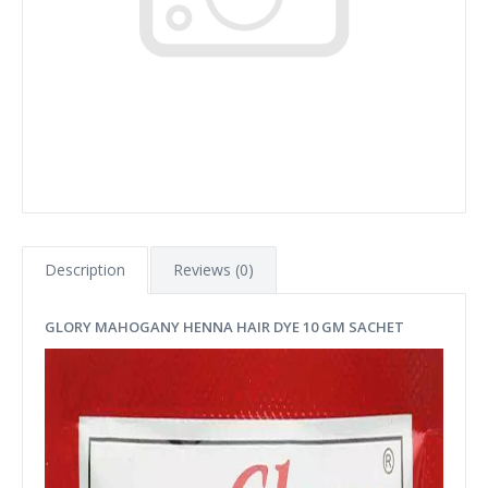
Description
Reviews (0)
GLORY MAHOGANY HENNA HAIR DYE 10 GM SACHET