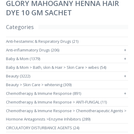
GLORY MAHOGANY HENNA HAIR
DYE 10 GM SACHET
Categories
Anti-hestaminic & Respiratory Drugs (21)
Anti-inflammatory Drugs (206)
+
Baby & Mom (1379)
+
Baby & Mom > Bath, skin & Hair > Skin Care > wibes (54)
Beauty (3222)
+
Beauty > Skin Care > whitening (309)
Chemotherapy & Immune Response (891)
+
Chemotherapy & Immune Response > ANTI-FUNGAL (11)
Chemotherapy & Immune Response > Chemotherapeutic Agents >
Hormone Antagonists >Enzyme Inhibitors (289)
CIRCULATORY DISTURBANCE AGENTS (24)