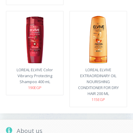
LOREAL ELVIVE Color
LOREAL ELVIVE
Vibrancy Protecting
EXTRAORDINARY OIL
Shampoo 400 mL
NOURISHING
190EGP
CONDITIONER FOR DRY
HAIR 200 ML
115EGP
About us