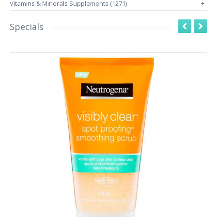
Vitamins & Minerals Supplements (1271)
+
Specials