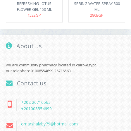
REFRESHING LOTUS
SPRING WATER SPRAY 300
FLOWER GEL 150 ML
ML
152EGP
280EGP
About us
we are community pharmacy located in cairo-egypt.
our telephon: 01008554699-26716563
Contact us
+202 26716563
+201008554699
omarshalaby79@hotmail.com