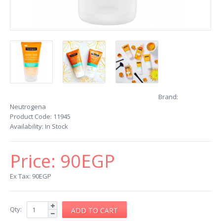
Brand:
Neutrogena
Product Code:
11945
Availability:
In Stock
Price:
90EGP
Ex Tax: 90EGP
Qty: