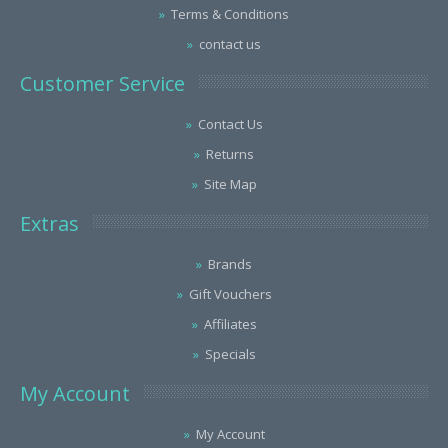
Terms & Conditions
contact us
Customer Service
Contact Us
Returns
Site Map
Extras
Brands
Gift Vouchers
Affiliates
Specials
My Account
My Account