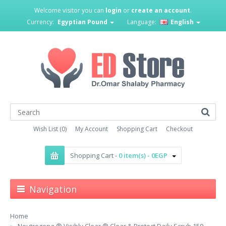
Welcome visitor you can
login
or
create an account
.
Currency:
Egyptian Pound
Language:
English
Wish List (0)
My Account
Shopping Cart
Checkout
Shopping Cart -
0 item(s) - 0EGP
Navigation
Home