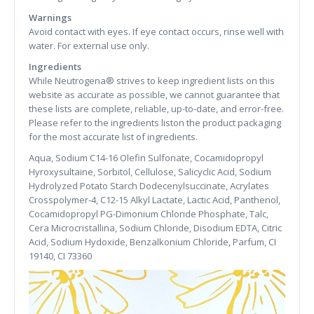
Warnings
Avoid contact with eyes. If eye contact occurs, rinse well with
water. For external use only.
Ingredients
While Neutrogena® strives to keep ingredient lists on this
website as accurate as possible, we cannot guarantee that
these lists are complete, reliable, up-to-date, and error-free.
Please refer to the ingredients liston the product packaging
for the most accurate list of ingredients.
Aqua, Sodium C14-16 Olefin Sulfonate, Cocamidopropyl
Hyroxysultaine, Sorbitol, Cellulose, Salicyclic Acid, Sodium
Hydrolyzed Potato Starch Dodecenylsuccinate, Acrylates
Crosspolymer-4, C12-15 Alkyl Lactate, Lactic Acid, Panthenol,
Cocamidopropyl PG-Dimonium Chloride Phosphate, Talc,
Cera Microcristallina, Sodium Chloride, Disodium EDTA, Citric
Acid, Sodium Hydoxide, Benzalkonium Chloride, Parfum, CI
19140, CI 73360