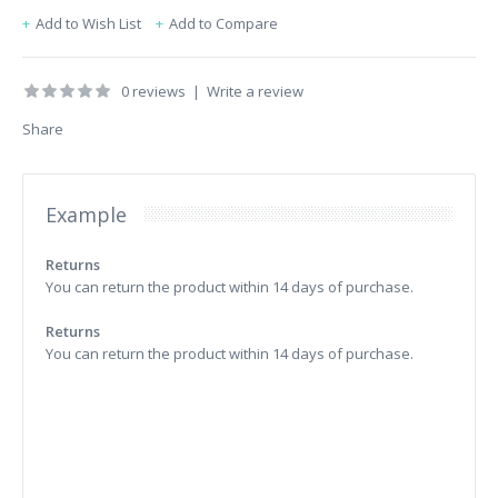
Add to Wish List
Add to Compare
0 reviews
|
Write a review
Share
Example
Returns
You can return the product within 14 days of purchase.
Returns
You can return the product within 14 days of purchase.