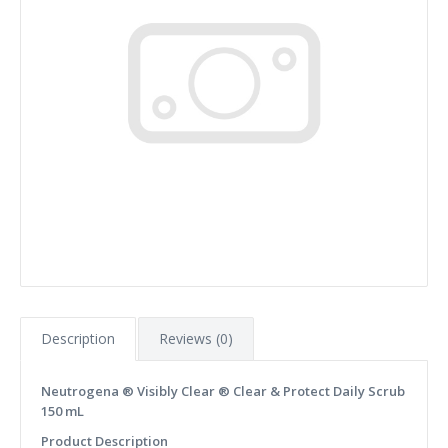
Description
Reviews (0)
Neutrogena ® Visibly Clear ® Clear & Protect Daily Scrub
150 mL
Product Description