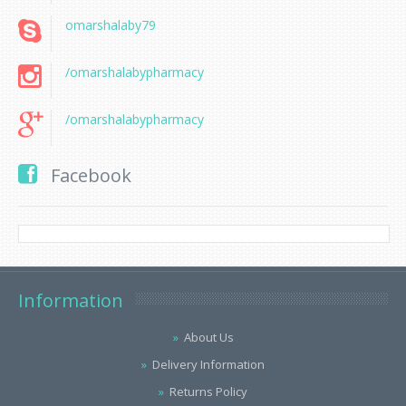
omarshalaby79
/omarshalabypharmacy
/omarshalabypharmacy
Facebook
Information
About Us
Delivery Information
Returns Policy