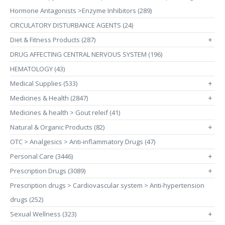
Hormone Antagonists >Enzyme Inhibitors (289)
CIRCULATORY DISTURBANCE AGENTS (24)
Diet & Fitness Products (287)
+
DRUG AFFECTING CENTRAL NERVOUS SYSTEM (196)
HEMATOLOGY (43)
Medical Supplies (533)
+
Medicines & Health (2847)
+
Medicines & health > Gout releif (41)
Natural & Organic Products (82)
+
OTC > Analgesics > Anti-inflammatory Drugs (47)
Personal Care (3446)
+
Prescription Drugs (3089)
+
Prescription drugs > Cardiovascular system > Anti-hypertension
drugs (252)
Sexual Wellness (323)
+