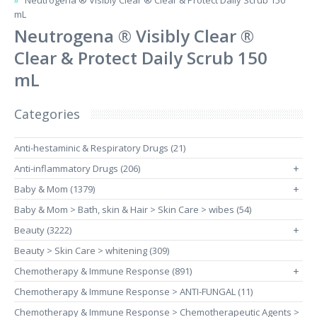
Neutrogena ® Visibly Clear ® Clear & Protect Daily Scrub 150
mL
Neutrogena ® Visibly Clear ®
Clear & Protect Daily Scrub 150
mL
Categories
Anti-hestaminic & Respiratory Drugs (21)
Anti-inflammatory Drugs (206)
+
Baby & Mom (1379)
+
Baby & Mom > Bath, skin & Hair > Skin Care > wibes (54)
Beauty (3222)
+
Beauty > Skin Care > whitening (309)
Chemotherapy & Immune Response (891)
+
Chemotherapy & Immune Response > ANTI-FUNGAL (11)
Chemotherapy & Immune Response > Chemotherapeutic Agents >