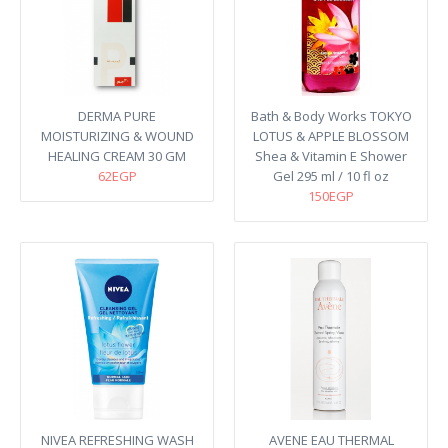
DERMA PURE
Bath & Body Works TOKYO
MOISTURIZING & WOUND
LOTUS & APPLE BLOSSOM
HEALING CREAM 30 GM
Shea & Vitamin E Shower
62EGP
Gel 295 ml / 10 fl oz
150EGP
NIVEA REFRESHING WASH
AVENE EAU THERMAL