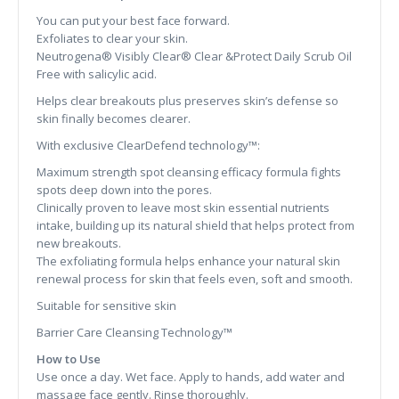
You can put your best face forward.
Exfoliates to clear your skin.
Neutrogena® Visibly Clear® Clear &Protect Daily Scrub Oil
Free with salicylic acid.
Helps clear breakouts plus preserves skin’s defense so
skin finally becomes clearer.
With exclusive ClearDefend technology™:
Maximum strength spot cleansing efficacy formula fights
spots deep down into the pores.
Clinically proven to leave most skin essential nutrients
intake, building up its natural shield that helps protect from
new breakouts.
The exfoliating formula helps enhance your natural skin
renewal process for skin that feels even, soft and smooth.
Suitable for sensitive skin
Barrier Care Cleansing Technology™
How to Use
Use once a day. Wet face. Apply to hands, add water and
massage face gently. Rinse thoroughly.