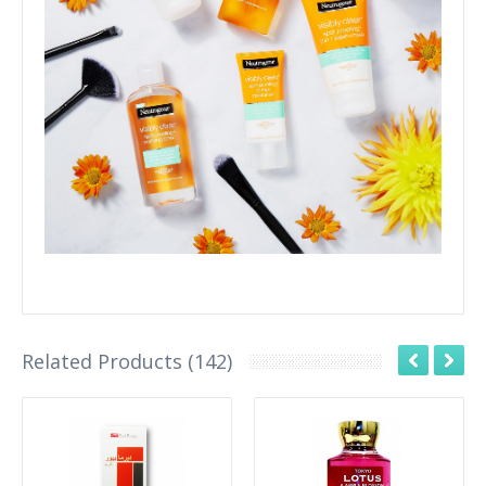
Related Products (142)