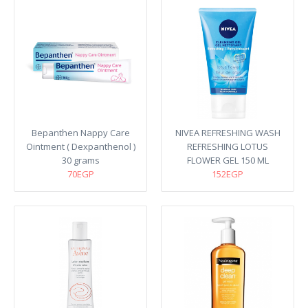
Bepanthen Nappy Care
NIVEA REFRESHING WASH
Ointment ( Dexpanthenol )
REFRESHING LOTUS
30 grams
FLOWER GEL 150 ML
70EGP
152EGP