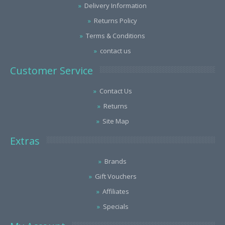
Delivery Information
Returns Policy
Terms & Conditions
contact us
Customer Service
Contact Us
Returns
Site Map
Extras
Brands
Gift Vouchers
Affiliates
Specials