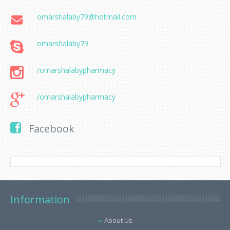
omarshalaby79@hotmail.com
omarshalaby79
/omarshalabypharmacy
/omarshalabypharmacy
Facebook
Information
About Us