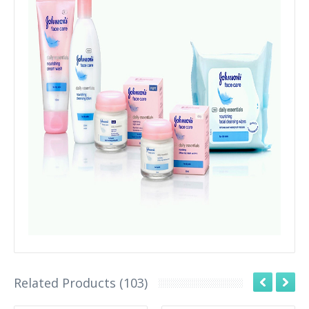
Related Products (103)