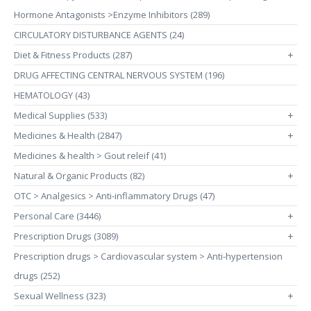
Hormone Antagonists >Enzyme Inhibitors (289)
CIRCULATORY DISTURBANCE AGENTS (24)
Diet & Fitness Products (287)
+
DRUG AFFECTING CENTRAL NERVOUS SYSTEM (196)
HEMATOLOGY (43)
Medical Supplies (533)
+
Medicines & Health (2847)
+
Medicines & health > Gout releif (41)
Natural & Organic Products (82)
+
OTC > Analgesics > Anti-inflammatory Drugs (47)
Personal Care (3446)
+
Prescription Drugs (3089)
+
Prescription drugs > Cardiovascular system > Anti-hypertension
drugs (252)
Sexual Wellness (323)
+