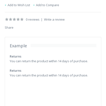
Add to Wish List
Add to Compare
0 reviews
|
Write a review
Share
Example
Returns
You can return the product within 14 days of purchase.
Returns
You can return the product within 14 days of purchase.