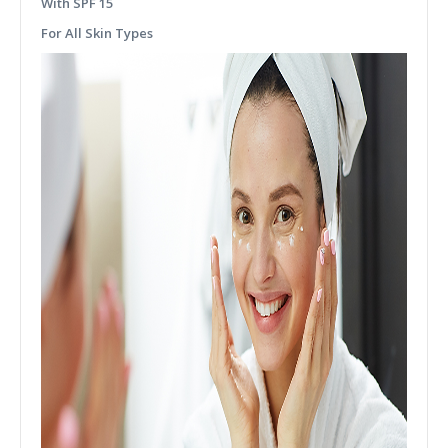
With SPF 15
For All Skin Types