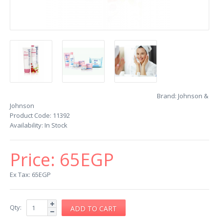
Brand:
Johnson &
Johnson
Product Code:
11392
Availability:
In Stock
Price:
65EGP
Ex Tax: 65EGP
Qty: