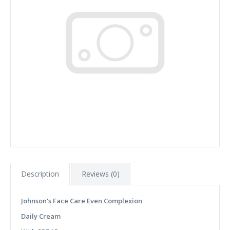
Description
Reviews (0)
Johnson's Face Care Even Complexion
Daily Cream