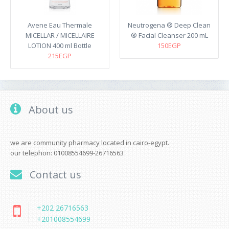
Avene Eau Thermale
Neutrogena ® Deep Clean
MICELLAR / MICELLAIRE
® Facial Cleanser 200 mL
LOTION 400 ml Bottle
150EGP
215EGP
About us
we are community pharmacy located in cairo-egypt.
our telephon: 01008554699-26716563
Contact us
+202 26716563
+201008554699