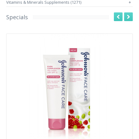
Vitamins & Minerals Supplements (1271)
+
Specials