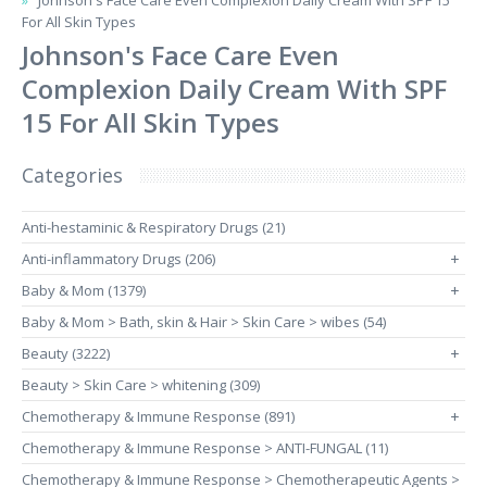
Johnson's Face Care Even Complexion Daily Cream With SPF 15
For All Skin Types
Johnson's Face Care Even
Complexion Daily Cream With SPF
15 For All Skin Types
Categories
Anti-hestaminic & Respiratory Drugs (21)
Anti-inflammatory Drugs (206)
+
Baby & Mom (1379)
+
Baby & Mom > Bath, skin & Hair > Skin Care > wibes (54)
Beauty (3222)
+
Beauty > Skin Care > whitening (309)
Chemotherapy & Immune Response (891)
+
Chemotherapy & Immune Response > ANTI-FUNGAL (11)
Chemotherapy & Immune Response > Chemotherapeutic Agents >