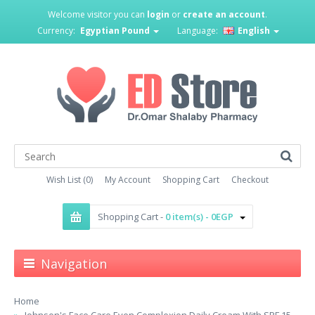
Welcome visitor you can
login
or
create an account
.
Currency:
Egyptian Pound
Language:
English
Wish List (0)
My Account
Shopping Cart
Checkout
Shopping Cart -
0 item(s) - 0EGP
Navigation
Home