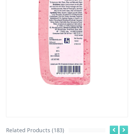
Related Products (183)