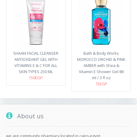
SHAAN FACIAL CLEANSER
Bath & Body Works
ANTIOXIDANT GEL WITH
MOROCCO ORCHID & PINK
VITAMINS E & C FOR ALL
AMBER with Shea &
SKIN TYPES 250 ML
Vitamin E Shower Gel 88
150EGP
ml / 3 fl oz
75EGP
About us
we are community pharmacy located in cairo-egypt.