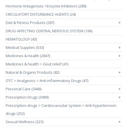
Hormone Antagonists >Enzyme Inhibitors (289)
CIRCULATORY DISTURBANCE AGENTS (24)
Diet & Fitness Products (287)
+
DRUG AFFECTING CENTRAL NERVOUS SYSTEM (196)
HEMATOLOGY (43)
Medical Supplies (533)
+
Medicines & Health (2847)
+
Medicines & health > Gout releif (41)
Natural & Organic Products (82)
+
OTC > Analgesics > Anti-inflammatory Drugs (47)
Personal Care (3446)
+
Prescription Drugs (3089)
+
Prescription drugs > Cardiovascular system > Anti-hypertension
drugs (252)
Sexual Wellness (323)
+