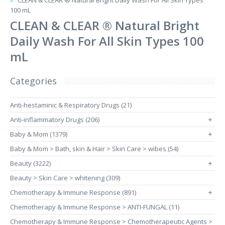
CLEAN & CLEAR ® Natural Bright Daily Wash For All Skin Types
100 mL
CLEAN & CLEAR ® Natural Bright
Daily Wash For All Skin Types 100
mL
Categories
Anti-hestaminic & Respiratory Drugs (21)
Anti-inflammatory Drugs (206)
+
Baby & Mom (1379)
+
Baby & Mom > Bath, skin & Hair > Skin Care > wibes (54)
Beauty (3222)
+
Beauty > Skin Care > whitening (309)
Chemotherapy & Immune Response (891)
+
Chemotherapy & Immune Response > ANTI-FUNGAL (11)
Chemotherapy & Immune Response > Chemotherapeutic Agents >