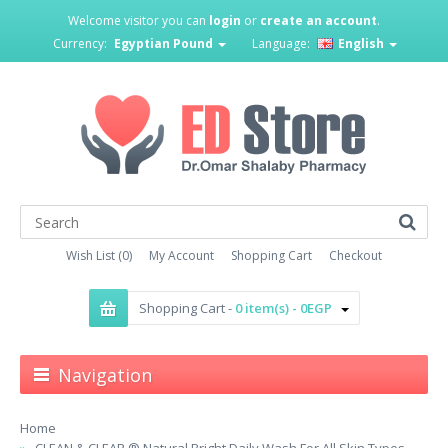
Welcome visitor you can
login
or
create an account
.
Currency:
Egyptian Pound
Language:
English
Wish List (0)
My Account
Shopping Cart
Checkout
Shopping Cart -
0 item(s) - 0EGP
Navigation
Home