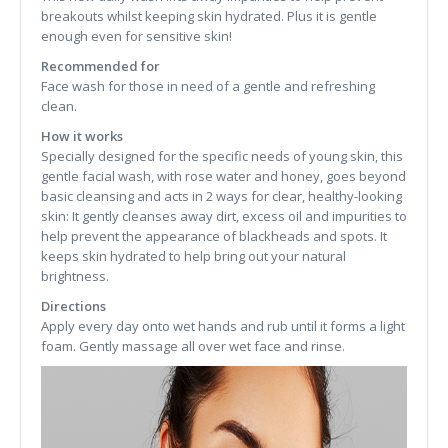
breakouts whilst keeping skin hydrated. Plus it is gentle
enough even for sensitive skin!
Recommended for
Face wash for those in need of a gentle and refreshing
clean.
How it works
Specially designed for the specific needs of young skin, this
gentle facial wash, with rose water and honey, goes beyond
basic cleansing and acts in 2 ways for clear, healthy-looking
skin: It gently cleanses away dirt, excess oil and impurities to
help prevent the appearance of blackheads and spots. It
keeps skin hydrated to help bring out your natural
brightness.
Directions
Apply every day onto wet hands and rub until it forms a light
foam. Gently massage all over wet face and rinse.