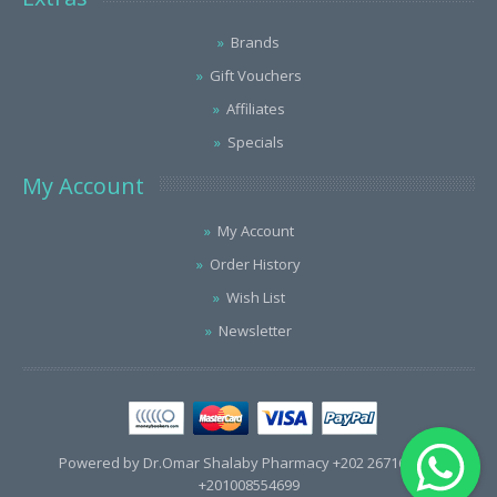
Brands
Gift Vouchers
Affiliates
Specials
My Account
My Account
Order History
Wish List
Newsletter
Powered by Dr.Omar Shalaby Pharmacy +202 26716563 /
+201008554699