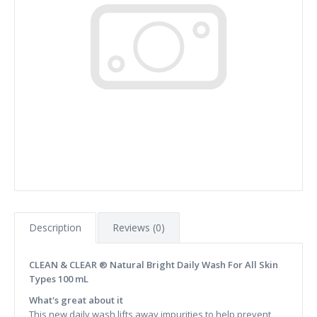
Description
Reviews (0)
CLEAN & CLEAR ® Natural Bright Daily Wash For All Skin
Types 100 mL
What's great about it
This new daily wash lifts away impurities to help prevent