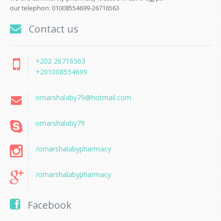
our telephon: 01008554699-26716563
Contact us
+202 26716563
+201008554699
omarshalaby79@hotmail.com
omarshalaby79
/omarshalabypharmacy
/omarshalabypharmacy
Facebook