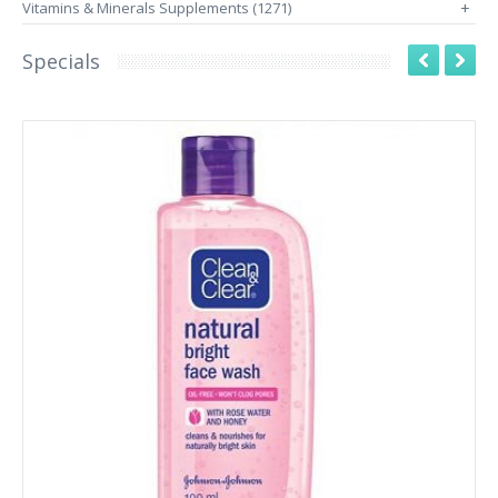
Vitamins & Minerals Supplements (1271)
+
Specials