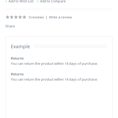
Add to Wish List
Add to Compare
0 reviews
|
Write a review
Share
Example
Returns
You can return the product within 14 days of purchase.
Returns
You can return the product within 14 days of purchase.