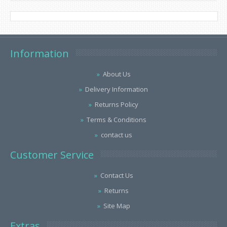
Information
About Us
Delivery Information
Returns Policy
Terms & Conditions
contact us
Customer Service
Contact Us
Returns
Site Map
Extras