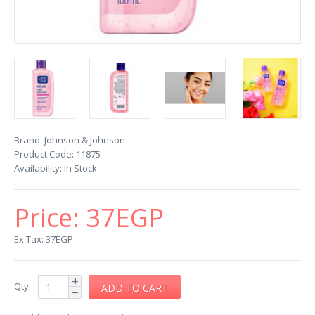
Brand:
Johnson & Johnson
Product Code:
11875
Availability:
In Stock
Price:
37EGP
Ex Tax: 37EGP
Qty: