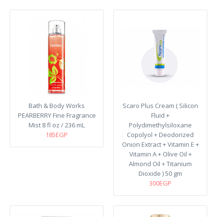
Bath & Body Works
Scaro Plus Cream ( Silicon
PEARBERRY Fine Fragrance
Fluid +
Mist 8 fl oz / 236 mL
Polydimethylsiloxane
185EGP
Copolyol + Deodorized
Onion Extract + Vitamin E +
Vitamin A + Olive Oil +
Almond Oil + Titanium
Dioxide ) 50 gm
300EGP