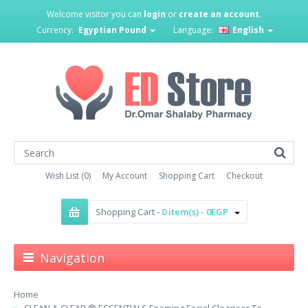
Welcome visitor you can
login
or
create an account
.
Currency:
Egyptian Pound
Language:
English
Wish List (0)
My Account
Shopping Cart
Checkout
Shopping Cart -
0 item(s) - 0EGP
Navigation
Home