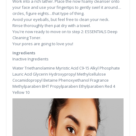
Work into a rich lather. Place the now foamy cleanser onto
your face and use your fingertips to gently swirl it around…
circles, figure eights…that type of thing.
Avoid your eyeballs, but feel free to clean your neck.
Rinse thoroughly then pat dry with a towel.
You're now ready to move on to step 2: ESSENTIALS Deep
Cleaning Toner.
Your pores are going to love you!
Ingredients
Inactive Ingredients
Water Triethanolamine Myristic Acid C9-15 Alkyl Phosphate
Lauric Acid Glycerin Hydroxypropyl Methylcellulose
Cocamidopropyl Betaine Phenoxyethanol Fragrance
Methylparaben BHT Propylparaben Ethylparaben Red 4
Yellow 10