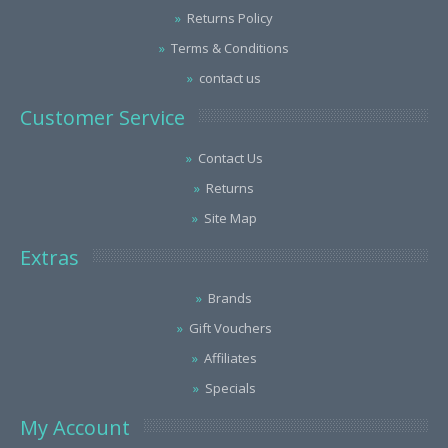
Returns Policy
Terms & Conditions
contact us
Customer Service
Contact Us
Returns
Site Map
Extras
Brands
Gift Vouchers
Affiliates
Specials
My Account