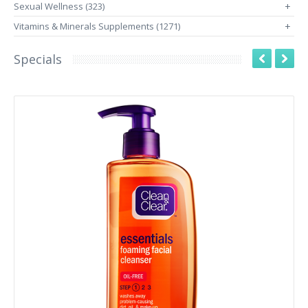
Sexual Wellness (323)
+
Vitamins & Minerals Supplements (1271)
+
Specials