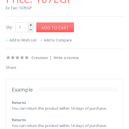
Ex Tax: 107EGP
Qty:
Add to Wish List
Add to Compare
0 reviews
|
Write a review
Share
Example
Returns
You can return the product within 14 days of purchase.
Returns
You can return the product within 14 days of purchase.