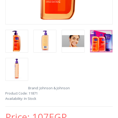
Brand:
Johnson & Johnson
Product Code:
11871
Availability:
In Stock
Price:
107EGP