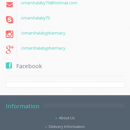
omarshalaby79@hotmail.com
omarshalaby79
/omarshalabypharmacy
/omarshalabypharmacy
Facebook
Information
About Us
Delivery Information