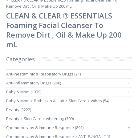
CLEAN & CLEAR ® ESSENTIALS Foaming Facial Cleanser To
Remove Dirt , Oil & Make Up 200 mL
CLEAN & CLEAR ® ESSENTIALS
Foaming Facial Cleanser To
Remove Dirt , Oil & Make Up 200
mL
Categories
Anti-hestaminic & Respiratory Drugs (21)
Anti-inflammatory Drugs (206)
+
Baby & Mom (1379)
+
Baby & Mom > Bath, skin & Hair > Skin Care > wibes (54)
Beauty (3222)
+
Beauty > Skin Care > whitening (309)
Chemotherapy & Immune Response (891)
+
Chemotherapy & Immune Response > ANTI-FUNGAL (11)