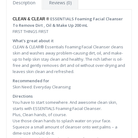
Description
Reviews (0)
ESSENTIALS Foaming Facial Cleanser
CLEAN & CLEAR ®
To Remove Dirt , Oil & Make Up 200 mL
FIRST THINGS FIRST
What's great about it
CLEAN & CLEAR® Essentials Foaming Facial Cleanser cleans
skin and washes away problem-causing dirt, oil, and make-
up to help skin stay clean and healthy. The rich lather is oil-
free and gently removes dirt and oil without over-drying and
leaves skin clean and refreshed.
Recommended for
Skin Need: Everyday Cleansing
Directions
You have to start somewhere. And awesome clean skin,
starts with ESSENTIALS Foaming Facial Cleanser.
Plus, Clean hands, of course.
Use those clean hands to splash water on your face.
Squeeze a small amount of cleanser onto wet palms – a
dime-size should do it.