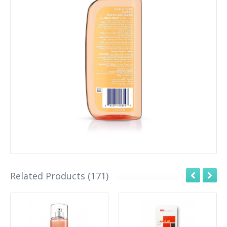
Related Products (171)