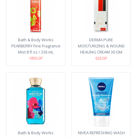
Bath & Body Works
DERMA PURE
PEARBERRY Fine Fragrance
MOISTURIZING & WOUND
Mist 8 fl oz / 236 mL
HEALING CREAM 30 GM
185EGP
62EGP
Bath & Body Works
NIVEA REFRESHING WASH