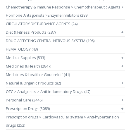
Chemotherapy & Immune Response > Chemotherapeutic Agents >
Hormone Antagonists >Enzyme Inhibitors (289)
CIRCULATORY DISTURBANCE AGENTS (24)
Diet & Fitness Products (287)
+
DRUG AFFECTING CENTRAL NERVOUS SYSTEM (196)
HEMATOLOGY (43)
Medical Supplies (533)
+
Medicines & Health (2847)
+
Medicines & health > Gout releif (41)
Natural & Organic Products (82)
+
OTC > Analgesics > Anti-inflammatory Drugs (47)
Personal Care (3446)
+
Prescription Drugs (3089)
+
Prescription drugs > Cardiovascular system > Anti-hypertension
drugs (252)