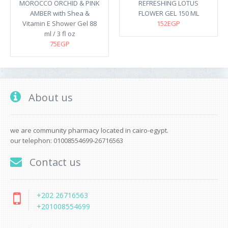
MOROCCO ORCHID & PINK
REFRESHING LOTUS
AMBER with Shea &
FLOWER GEL 150 ML
Vitamin E Shower Gel 88
152EGP
ml / 3 fl oz
75EGP
About us
we are community pharmacy located in cairo-egypt.
our telephon: 01008554699-26716563
Contact us
+202 26716563
+201008554699