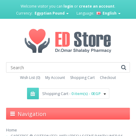
Welcome visitor you can
login
or
create an account
.
Currency:
Egyptian Pound
Language:
English
Wish List (0)
My Account
Shopping Cart
Checkout
Shopping Cart -
0 item(s) - 0EGP
Navigation
Home