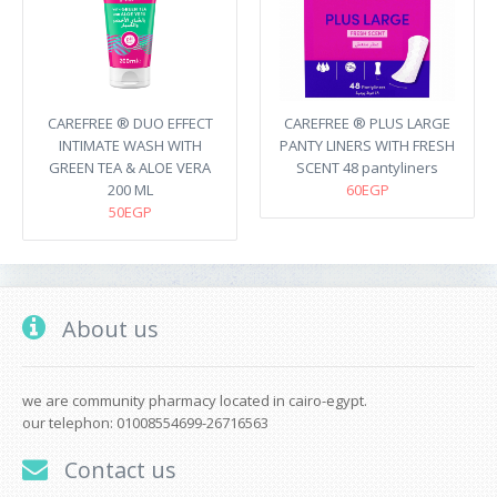
CAREFREE ® DUO EFFECT
CAREFREE ® PLUS LARGE
INTIMATE WASH WITH
PANTY LINERS WITH FRESH
GREEN TEA & ALOE VERA
SCENT 48 pantyliners
200 ML
60EGP
50EGP
About us
we are community pharmacy located in cairo-egypt.
our telephon: 01008554699-26716563
Contact us