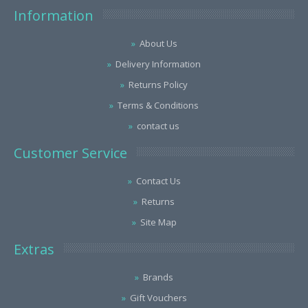
Information
About Us
Delivery Information
Returns Policy
Terms & Conditions
contact us
Customer Service
Contact Us
Returns
Site Map
Extras
Brands
Gift Vouchers