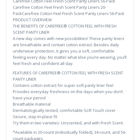
Carefree Cotton Feel Fresh Scent Panty Liners 56-Pack
Carefree Cotton Feel Fresh Scent Panty Liners 20-
PackCarefree Cotton Feel Fresh Scent Panty Liners 56-Pack
PRODUCT OVERVIEW
THE BENEFITS OF CAREFREE® COTTON FEEL WITH FRESH
SCENT PANTY LINER
A new day comes with new possibilities! These panty liners
are breathable and contain cotton extract. Besides daily
underwear protection, it gives you a soft, comfortable
feeling every day. No matter what else you’re wearing, you’ll
feel fresh and confident all day.
FEATURES OF CAREFREE® COTTON FEEL WITH FRESH SCENT
PANTY LINER
Contains cotton extract for super soft panty liner feel
Provides everyday freshness on the days when you don’t
have your period
Breathable material
Dermatologically-tested, comfortable Soft Touch cover
Secure, stay-in-place fit
Try them in two varieties: Unscented, and with Fresh Scent.
*Available in 20-count (individually folded), 34-count, and 56-
count packages.