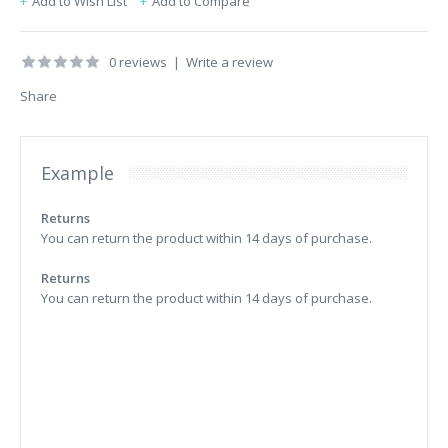
Add to Wish List
Add to Compare
0 reviews
|
Write a review
Share
Example
Returns
You can return the product within 14 days of purchase.
Returns
You can return the product within 14 days of purchase.