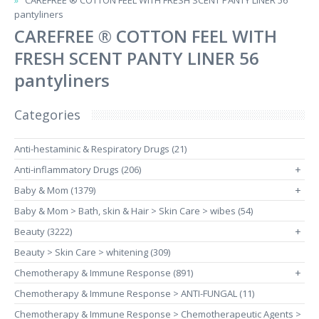
CAREFREE ® COTTON FEEL WITH FRESH SCENT PANTY LINER 56
pantyliners
CAREFREE ® COTTON FEEL WITH
FRESH SCENT PANTY LINER 56
pantyliners
Categories
Anti-hestaminic & Respiratory Drugs (21)
Anti-inflammatory Drugs (206)
+
Baby & Mom (1379)
+
Baby & Mom > Bath, skin & Hair > Skin Care > wibes (54)
Beauty (3222)
+
Beauty > Skin Care > whitening (309)
Chemotherapy & Immune Response (891)
+
Chemotherapy & Immune Response > ANTI-FUNGAL (11)
Chemotherapy & Immune Response > Chemotherapeutic Agents >