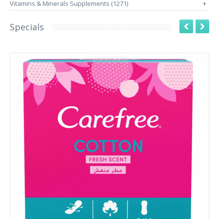
Vitamins & Minerals Supplements (1271)
+
Specials