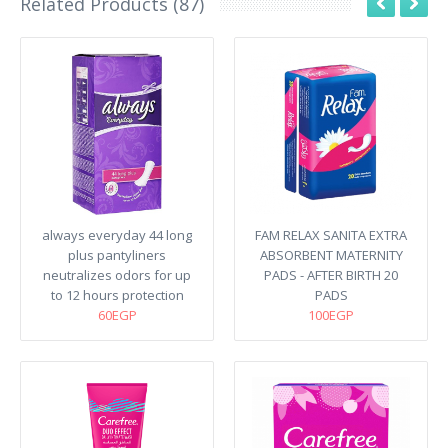
Related Products (87)
always everyday 44 long
FAM RELAX SANITA EXTRA
plus pantyliners
ABSORBENT MATERNITY
neutralizes odors for up
PADS - AFTER BIRTH 20
to 12 hours protection
PADS
60EGP
100EGP