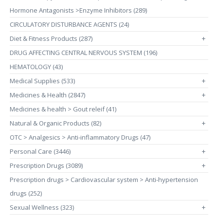
Hormone Antagonists >Enzyme Inhibitors (289)
CIRCULATORY DISTURBANCE AGENTS (24)
Diet & Fitness Products (287)
+
DRUG AFFECTING CENTRAL NERVOUS SYSTEM (196)
HEMATOLOGY (43)
Medical Supplies (533)
+
Medicines & Health (2847)
+
Medicines & health > Gout releif (41)
Natural & Organic Products (82)
+
OTC > Analgesics > Anti-inflammatory Drugs (47)
Personal Care (3446)
+
Prescription Drugs (3089)
+
Prescription drugs > Cardiovascular system > Anti-hypertension
drugs (252)
Sexual Wellness (323)
+