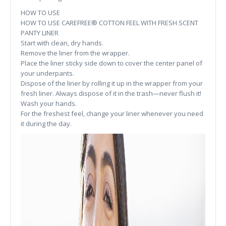
HOW TO USE
HOW TO USE CAREFREE® COTTON FEEL WITH FRESH SCENT
PANTY LINER
Start with clean, dry hands.
Remove the liner from the wrapper.
Place the liner sticky side down to cover the center panel of
your underpants.
Dispose of the liner by rolling it up in the wrapper from your
fresh liner. Always dispose of it in the trash—never flush it!
Wash your hands.
For the freshest feel, change your liner whenever you need
it during the day.