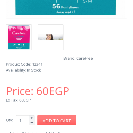
Brand:
CareFree
Product Code:
12341
Availability:
In Stock
Price:
60EGP
Ex Tax: 60EGP
Qty: