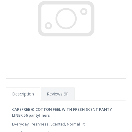
Description
Reviews (0)
CAREFREE ® COTTON FEEL WITH FRESH SCENT PANTY
LINER 56 pantyliners
Everyday Freshness, Scented, Normal Fit