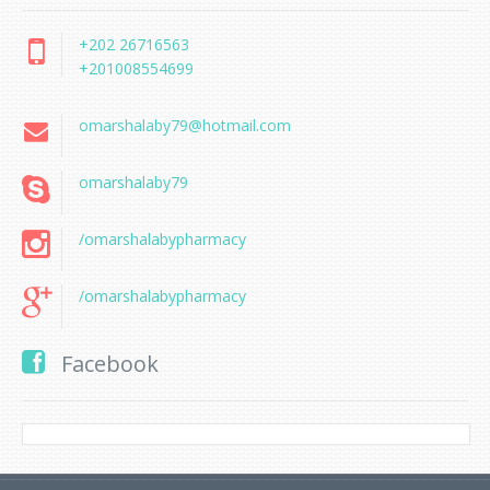
+202 26716563
+201008554699
omarshalaby79@hotmail.com
omarshalaby79
/omarshalabypharmacy
/omarshalabypharmacy
Facebook