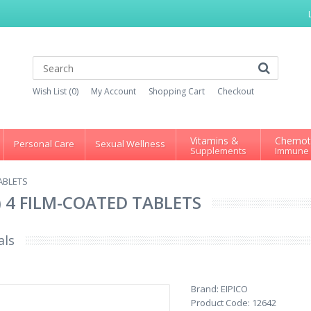
Wish List (0)
My Account
Shopping Cart
Checkout
Vitamins &
Chemot
Personal Care
Sexual Wellness
Supplements
Immune
TABLETS
 ) 4 FILM-COATED TABLETS
als
Brand:
EIPICO
Product Code:
12642