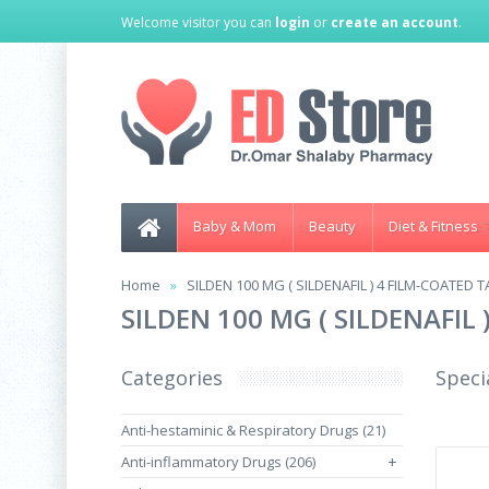
Welcome visitor you can
login
or
create an account
.
Baby & Mom
Beauty
Diet & Fitness
Home
SILDEN 100 MG ( SILDENAFIL ) 4 FILM-COATED 
SILDEN 100 MG ( SILDENAFIL
Categories
Speci
Anti-hestaminic & Respiratory Drugs (21)
Anti-inflammatory Drugs (206)
+