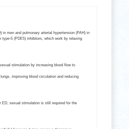
D) in men and pulmonary arterial hypertension (PAH) in
type-5 (PDE5) inhibitors, which work by relaxing
exual stimulation by increasing blood flow to
 lungs, improving blood circulation and reducing
D, sexual stimulation is still required for the