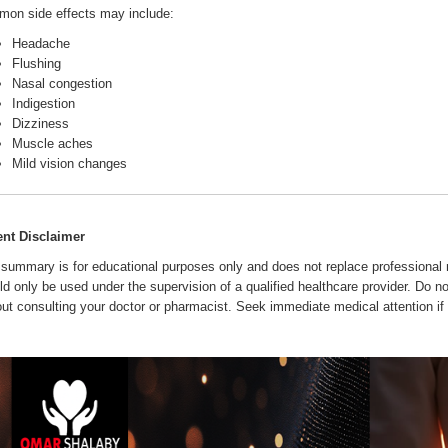
on side effects may include:
Headache
Flushing
Nasal congestion
Indigestion
Dizziness
Muscle aches
Mild vision changes
ent Disclaimer
 summary is for educational purposes only and does not replace professional m
ld only be used under the supervision of a qualified healthcare provider. Do no
out consulting your doctor or pharmacist. Seek immediate medical attention if 