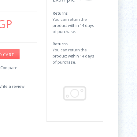
Returns
GP
You can return the
product within 14 days
of purchase.
Returns
You can return the
product within 14 days
of purchase.
o Compare
rite a review