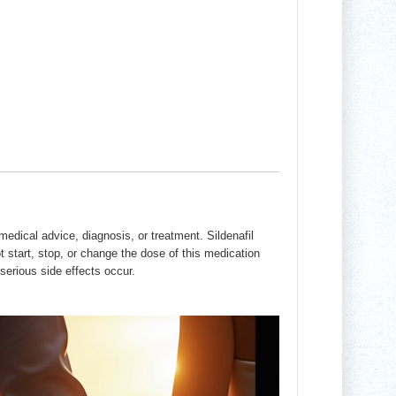
edical advice, diagnosis, or treatment. Sildenafil
t start, stop, or change the dose of this medication
serious side effects occur.