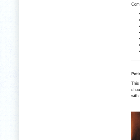
Comm
Pati
This
shou
with