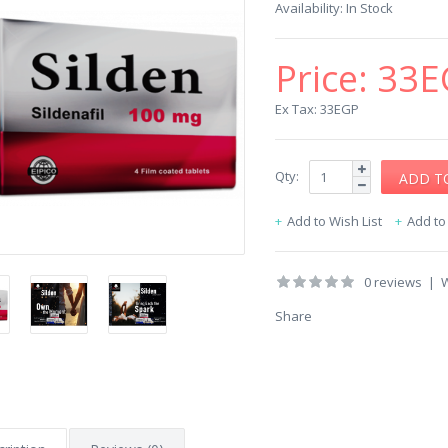
Availability:
In Stock
Price:
33E
Ex Tax: 33EGP
Qty:
Add to Wish List
Add t
0 reviews
|
W
Share