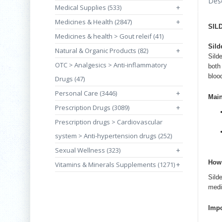
Desc
Medical Supplies (533)
+
Medicines & Health (2847)
+
SIL
Medicines & health > Gout releif (41)
Sild
Natural & Organic Products (82)
+
Silde
OTC > Analgesics > Anti-inflammatory
both
bloo
Drugs (47)
Personal Care (3446)
+
Mai
Prescription Drugs (3089)
+
Prescription drugs > Cardiovascular
system > Anti-hypertension drugs (252)
Sexual Wellness (323)
+
How 
Vitamins & Minerals Supplements (1271)
+
Sild
medi
Impo