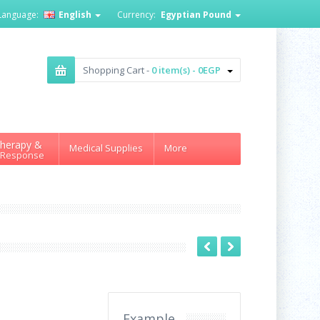
Language:
English
Currency:
Egyptian Pound
Shopping Cart -
0 item(s) - 0EGP
herapy &
Medical Supplies
More
 Response
Example