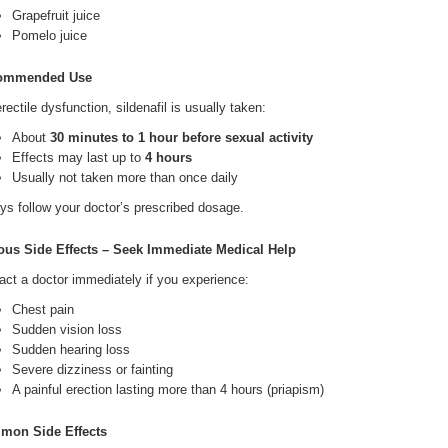
Grapefruit juice
Pomelo juice
ommended Use
rectile dysfunction, sildenafil is usually taken:
About
30 minutes to 1 hour before sexual activity
Effects may last up to
4 hours
Usually not taken more than once daily
ys follow your doctor’s prescribed dosage.
ous Side Effects – Seek Immediate Medical Help
act a doctor immediately if you experience:
Chest pain
Sudden vision loss
Sudden hearing loss
Severe dizziness or fainting
A painful erection lasting more than 4 hours (priapism)
mon Side Effects