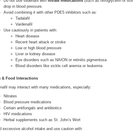
Do not use sildenafil with
nitrate medications
(such as nitroglycerin or is
drop in blood pressure.
Avoid combining it with other PDE5 inhibitors such as:
Tadalafil
Vardenafil
Use cautiously in patients with:
Heart disease
Recent heart attack or stroke
Low or high blood pressure
Liver or kidney disease
Eye disorders such as NAION or retinitis pigmentosa
Blood disorders like sickle cell anemia or leukemia
 & Food Interactions
enafil may interact with many medications, especially:
Nitrates
Blood pressure medications
Certain antifungals and antibiotics
HIV medications
Herbal supplements such as St. John’s Wort
d excessive alcohol intake and use caution with: