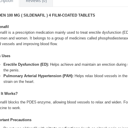
ription
Reviews (0)
DEN 100 MG ( SILDENAFIL ) 4 FILM-COATED TABLETS
enafil
nafil
is a prescription medication mainly used to treat erectile dysfunction (E
 men and women. It belongs to a group of medicines called phosphodiesterase 
d vessels and improving blood flow.
n Uses
Erectile Dysfunction (ED):
Helps achieve and maintain an erection during s
the penis.
Pulmonary Arterial Hypertension (PAH):
Helps relax blood vessels in the
strain on the heart.
It Works?
enafil blocks the PDE5 enzyme, allowing blood vessels to relax and widen. For E
cine to work.
rtant Precautions