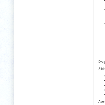
Drug
Sild
Avoi