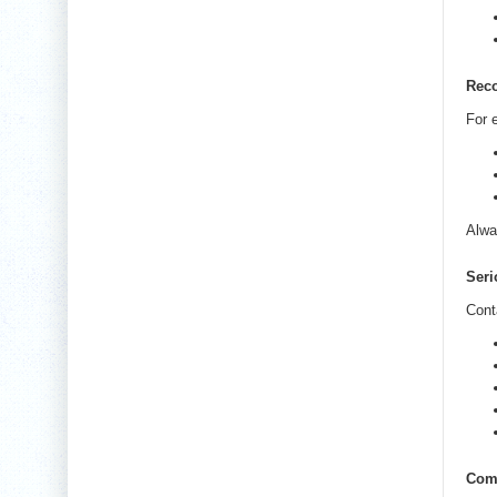
Rec
For e
Alwa
Seri
Cont
Com