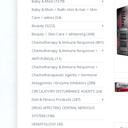
Baby & Mom (1379)
+
Baby & Mom > Bath, skin & Hair > Skin
Care > wibes (54)
Beauty (3222)
+
Beauty > Skin Care > whitening (309)
Chemotherapy & Immune Response (891)
+
Chemotherapy & Immune Response >
ANTI-FUNGAL (11)
Chemotherapy & Immune Response >
Chemotherapeutic Agents > Hormone
Antagonists >Enzyme Inhibitors (289)
CIRCULATORY DISTURBANCE AGENTS (24)
Diet & Fitness Products (287)
+
DRUG AFFECTING CENTRAL NERVOUS
SYSTEM (196)
HEMATOLOGY (43)