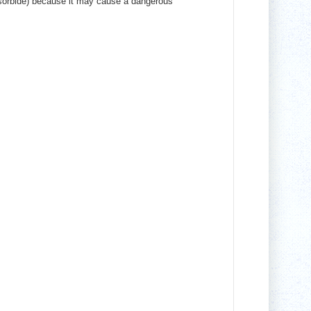
osorbide) because it may cause a dangerous