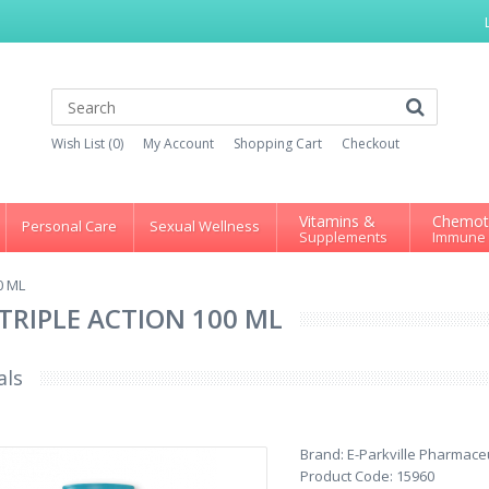
Wish List (0)
My Account
Shopping Cart
Checkout
Vitamins &
Chemot
Personal Care
Sexual Wellness
Supplements
Immune
0 ML
TRIPLE ACTION 100 ML
als
Brand:
E-Parkville Pharmaceu
Product Code:
15960