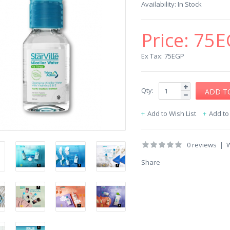
Availability:
In Stock
Price:
75E
Ex Tax: 75EGP
Qty:
Add to Wish List
Add t
0 reviews
|
W
Share