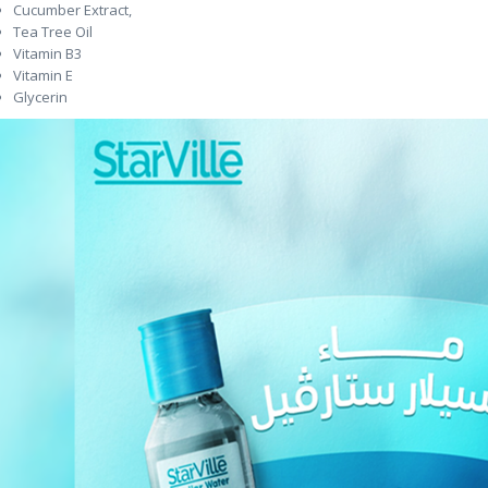
Cucumber Extract,
Tea Tree Oil
Vitamin B3
Vitamin E
Glycerin