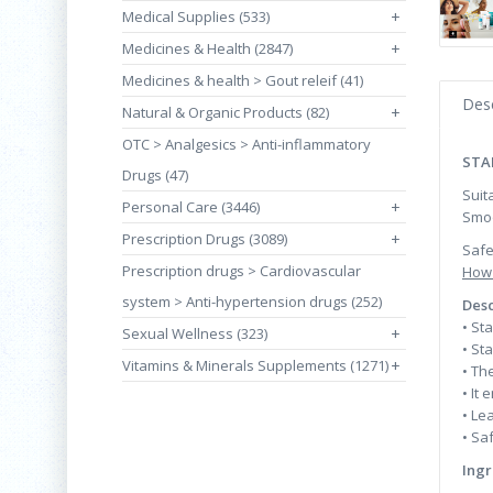
Medical Supplies (533)
+
Medicines & Health (2847)
+
Medicines & health > Gout releif (41)
Desc
Natural & Organic Products (82)
+
OTC > Analgesics > Anti-inflammatory
STA
Drugs (47)
Suit
Personal Care (3446)
+
Smoo
Prescription Drugs (3089)
+
Safe
Prescription drugs > Cardiovascular
How 
system > Anti-hypertension drugs (252)
Desc
• St
Sexual Wellness (323)
+
• St
Vitamins & Minerals Supplements (1271)
+
• Th
• It
• Le
• Sa
Ingr