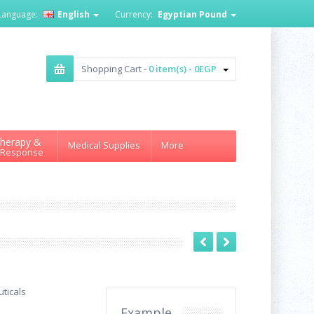
Language:
English
Currency:
Egyptian Pound
Shopping Cart -
0 item(s) - 0EGP
herapy &
Medical Supplies
More
 Response
ticals
Example