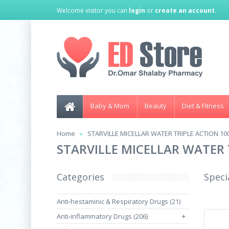
Welcome visitor you can
login
or
create an account
.
Baby & Mom
Beauty
Diet & Fitness
Home
STARVILLE MICELLAR WATER TRIPLE ACTION 10
STARVILLE MICELLAR WATER 
Categories
Speci
Anti-hestaminic & Respiratory Drugs (21)
Anti-inflammatory Drugs (206)
+