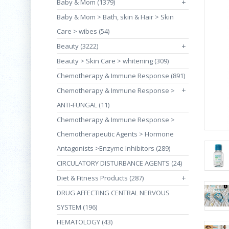
Baby & Mom (1379)
+
Baby & Mom > Bath, skin & Hair > Skin
Care > wibes (54)
Beauty (3222)
+
Beauty > Skin Care > whitening (309)
Chemotherapy & Immune Response (891)
+
Chemotherapy & Immune Response >
ANTI-FUNGAL (11)
Chemotherapy & Immune Response >
Chemotherapeutic Agents > Hormone
Antagonists >Enzyme Inhibitors (289)
CIRCULATORY DISTURBANCE AGENTS (24)
Diet & Fitness Products (287)
+
DRUG AFFECTING CENTRAL NERVOUS
SYSTEM (196)
HEMATOLOGY (43)