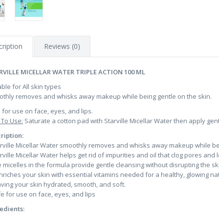
ription
Reviews (0)
RVILLE MICELLAR WATER TRIPLE ACTION 100 ML
able for All skin types
thly removes and whisks away makeup while being gentle on the skin.
 for use on face, eyes, and lips.
To Use:
Saturate a cotton pad with Starville Micellar Water then apply gentl
ription:
arville Micellar Water smoothly removes and whisks away makeup while bei
arville Micellar Water helps get rid of impurities and oil that clog pores an
e micelles in the formula provide gentle cleansing without disrupting the sk
 enriches your skin with essential vitamins needed for a healthy, glowing nat
aving your skin hydrated, smooth, and soft.
fe for use on face, eyes, and lips
edients: