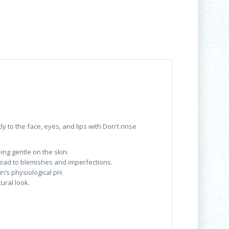
y to the face, eyes, and lips with Don't rinse
ng gentle on the skin.
d lead to blemishes and imperfections.
in’s physiological pH.
ural look.