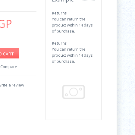
Returns
GP
You can return the
product within 14 days
of purchase.
Returns
You can return the
product within 14 days
of purchase.
o Compare
rite a review