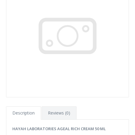
Description
Reviews (0)
HAYAH LABORATORIES AGEAL RICH CREAM 50 ML