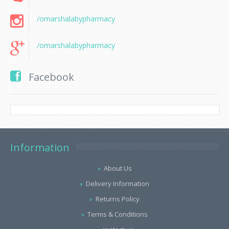
/omarshalabypharmacy
/omarshalabypharmacy
Facebook
Information
About Us
Delivery Information
Returns Policy
Terms & Conditions