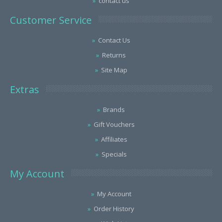
contact us
Customer Service
Contact Us
Returns
Site Map
Extras
Brands
Gift Vouchers
Affiliates
Specials
My Account
My Account
Order History