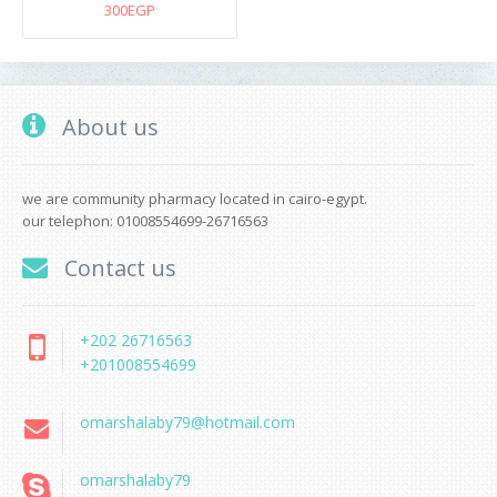
300EGP
About us
we are community pharmacy located in cairo-egypt.
our telephon: 01008554699-26716563
Contact us
+202 26716563
+201008554699
omarshalaby79@hotmail.com
omarshalaby79