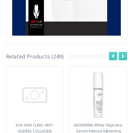
Related Products (249)
EVA SKIN CLINIC ANTI-
BIODERMA White Objective
AGEING COLLAGEN
Serum Intense lightening