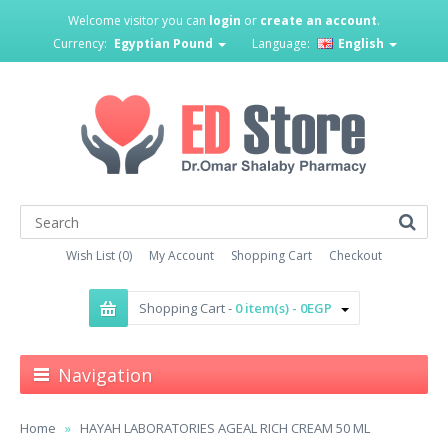
Welcome visitor you can
login
or
create an account
.
Currency:
Egyptian Pound
Language:
English
Wish List (0)
My Account
Shopping Cart
Checkout
Shopping Cart -
0 item(s) - 0EGP
Navigation
Home
HAYAH LABORATORIES AGEAL RICH CREAM 50 ML