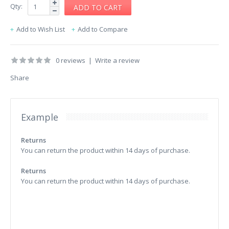
Qty:
Add to Wish List
Add to Compare
0 reviews
|
Write a review
Share
Example
Returns
You can return the product within 14 days of purchase.
Returns
You can return the product within 14 days of purchase.