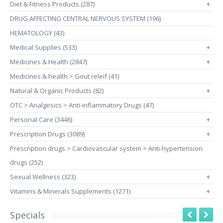
Diet & Fitness Products (287)
+
DRUG AFFECTING CENTRAL NERVOUS SYSTEM (196)
HEMATOLOGY (43)
Medical Supplies (533)
+
Medicines & Health (2847)
+
Medicines & health > Gout releif (41)
Natural & Organic Products (82)
+
OTC > Analgesics > Anti-inflammatory Drugs (47)
Personal Care (3446)
+
Prescription Drugs (3089)
+
Prescription drugs > Cardiovascular system > Anti-hypertension
drugs (252)
Sexual Wellness (323)
+
Vitamins & Minerals Supplements (1271)
+
Specials