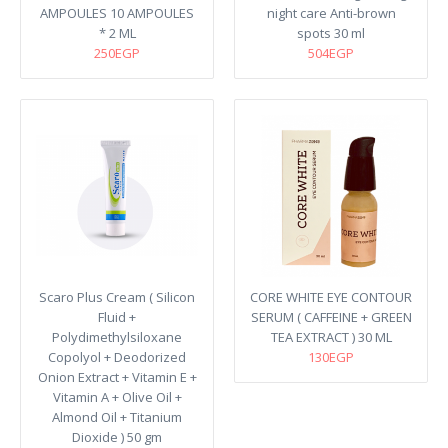
AMPOULES 10 AMPOULES
night care Anti-brown
* 2 ML
spots 30 ml
250EGP
504EGP
Scaro Plus Cream ( Silicon
CORE WHITE EYE CONTOUR
Fluid +
SERUM ( CAFFEINE + GREEN
Polydimethylsiloxane
TEA EXTRACT ) 30 ML
Copolyol + Deodorized
130EGP
Onion Extract + Vitamin E +
Vitamin A + Olive Oil +
Almond Oil + Titanium
Dioxide ) 50 gm