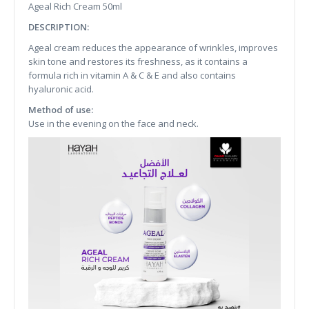
Ageal Rich Cream 50ml
DESCRIPTION:
Ageal cream reduces the appearance of wrinkles, improves
skin tone and restores its freshness, as it contains a
formula rich in vitamin A & C & E and also contains
hyaluronic acid.
Method of use:
Use in the evening on the face and neck.