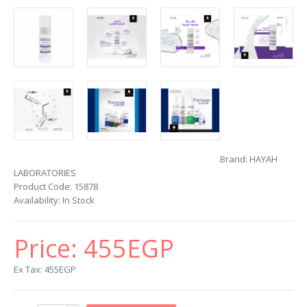
Brand:
HAYAH
LABORATORIES
Product Code:
15878
Availability:
In Stock
Price:
455EGP
Ex Tax: 455EGP