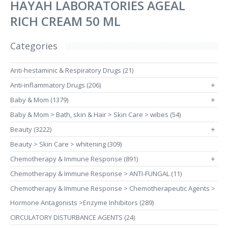
HAYAH LABORATORIES AGEAL
RICH CREAM 50 ML
Categories
Anti-hestaminic & Respiratory Drugs (21)
Anti-inflammatory Drugs (206)
+
Baby & Mom (1379)
+
Baby & Mom > Bath, skin & Hair > Skin Care > wibes (54)
Beauty (3222)
+
Beauty > Skin Care > whitening (309)
Chemotherapy & Immune Response (891)
+
Chemotherapy & Immune Response > ANTI-FUNGAL (11)
Chemotherapy & Immune Response > Chemotherapeutic Agents >
Hormone Antagonists >Enzyme Inhibitors (289)
CIRCULATORY DISTURBANCE AGENTS (24)