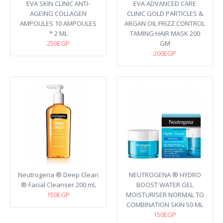
EVA SKIN CLINIC ANTI-
EVA ADVANCED CARE
AGEING COLLAGEN
CLINIC GOLD PARTICLES &
AMPOULES 10 AMPOULES
ARGAN OIL FRIZZ CONTROL
* 2 ML
TAMING HAIR MASK 200
250EGP
GM
200EGP
Neutrogena ® Deep Clean
NEUTROGENA ® HYDRO
® Facial Cleanser 200 mL
BOOST WATER GEL
150EGP
MOISTURISER NORMAL TO
COMBINATION SKIN 50 ML
150EGP