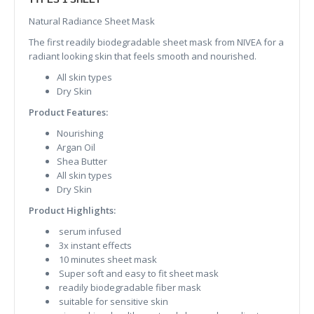
Natural Radiance Sheet Mask
The first readily biodegradable sheet mask from NIVEA for a
radiant looking skin that feels smooth and nourished.
All skin types
Dry Skin
Product Features:
Nourishing
Argan Oil
Shea Butter
All skin types
Dry Skin
Product Highlights:
serum infused
3x instant effects
10 minutes sheet mask
Super soft and easy to fit sheet mask
readily biodegradable fiber mask
suitable for sensitive skin