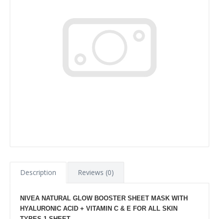
Description
Reviews (0)
NIVEA NATURAL GLOW BOOSTER SHEET MASK WITH
HYALURONIC ACID + VITAMIN C & E FOR ALL SKIN
TYPES 1 SHEET