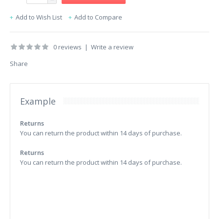
Add to Wish List
Add to Compare
0 reviews
|
Write a review
Share
Example
Returns
You can return the product within 14 days of purchase.
Returns
You can return the product within 14 days of purchase.