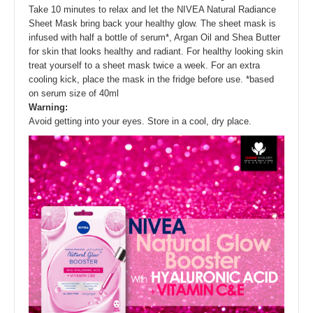
Take 10 minutes to relax and let the NIVEA Natural Radiance
Sheet Mask bring back your healthy glow. The sheet mask is
infused with half a bottle of serum*, Argan Oil and Shea Butter
for skin that looks healthy and radiant. For healthy looking skin
treat yourself to a sheet mask twice a week. For an extra
cooling kick, place the mask in the fridge before use. *based
on serum size of 40ml
Warning:
Avoid getting into your eyes. Store in a cool, dry place.