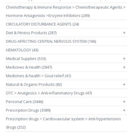
Chemotherapy & Immune Response > Chemotherapeutic Agents >
Hormone Antagonists >Enzyme Inhibitors (289)
CIRCULATORY DISTURBANCE AGENTS (24)
Diet & Fitness Products (287)
+
DRUG AFFECTING CENTRAL NERVOUS SYSTEM (196)
HEMATOLOGY (43)
Medical Supplies (533)
+
Medicines & Health (2847)
+
Medicines & health > Gout releif (41)
Natural & Organic Products (82)
+
OTC > Analgesics > Anti-inflammatory Drugs (47)
Personal Care (3446)
+
Prescription Drugs (3089)
+
Prescription drugs > Cardiovascular system > Anti-hypertension
drugs (252)