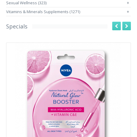
Sexual Wellness (323)
+
Vitamins & Minerals Supplements (1271)
+
Specials