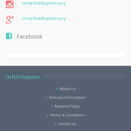
/omarshalabypharmacy
/omarshalabypharmacy
Facebook
Information
About Us
Delivery Information
Returns Policy
Terms & Conditions
contact us