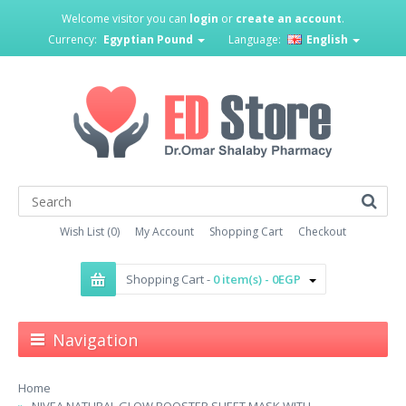
Welcome visitor you can
login
or
create an account
.
Currency:
Egyptian Pound
Language:
English
Wish List (0)
My Account
Shopping Cart
Checkout
Shopping Cart -
0 item(s) - 0EGP
Navigation
Home