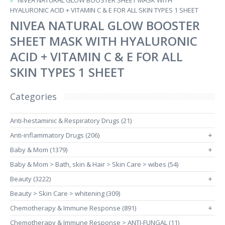
NIVEA NATURAL GLOW BOOSTER SHEET MASK WITH
HYALURONIC ACID + VITAMIN C & E FOR ALL SKIN TYPES 1 SHEET
NIVEA NATURAL GLOW BOOSTER
SHEET MASK WITH HYALURONIC
ACID + VITAMIN C & E FOR ALL
SKIN TYPES 1 SHEET
Categories
Anti-hestaminic & Respiratory Drugs (21)
Anti-inflammatory Drugs (206)
+
Baby & Mom (1379)
+
Baby & Mom > Bath, skin & Hair > Skin Care > wibes (54)
Beauty (3222)
+
Beauty > Skin Care > whitening (309)
Chemotherapy & Immune Response (891)
+
Chemotherapy & Immune Response > ANTI-FUNGAL (11)