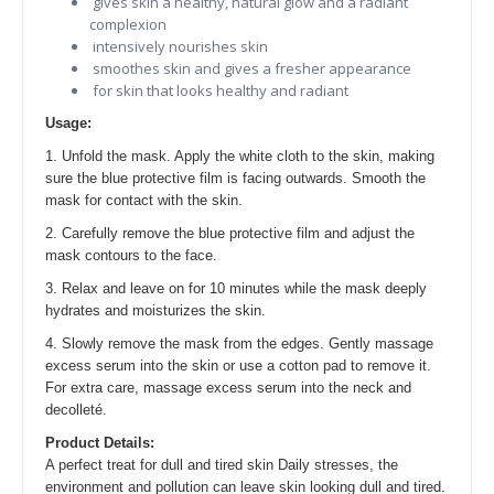
gives skin a healthy, natural glow and a radiant
complexion
intensively nourishes skin
smoothes skin and gives a fresher appearance
for skin that looks healthy and radiant
Usage:
1. Unfold the mask. Apply the white cloth to the skin, making
sure the blue protective film is facing outwards. Smooth the
mask for contact with the skin.
2. Carefully remove the blue protective film and adjust the
mask contours to the face.
3. Relax and leave on for 10 minutes while the mask deeply
hydrates and moisturizes the skin.
4. Slowly remove the mask from the edges. Gently massage
excess serum into the skin or use a cotton pad to remove it.
For extra care, massage excess serum into the neck and
decolleté.
Product Details:
A perfect treat for dull and tired skin Daily stresses, the
environment and pollution can leave skin looking dull and tired.