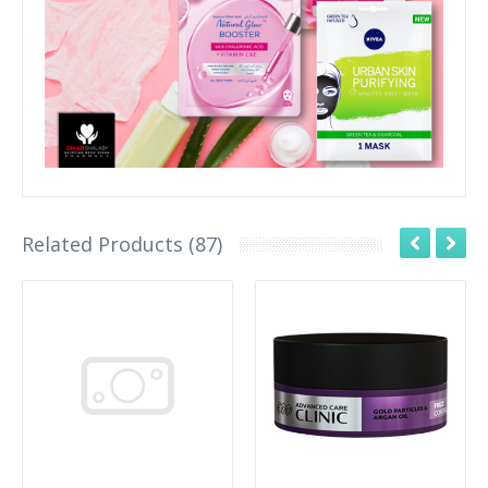
Related Products (87)