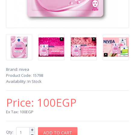
Brand:
nivea
Product Code:
15798
Availability:
In Stock
Price:
100EGP
Ex Tax: 100EGP
Qty: