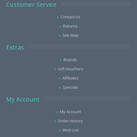
Customer Service
Contact Us
Returns
Site Map
Extras
Brands
Gift Vouchers
Affiliates
Specials
My Account
My Account
Order History
Wish List