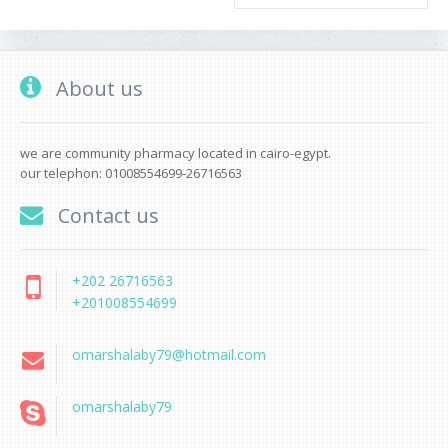
About us
we are community pharmacy located in cairo-egypt.
our telephon: 01008554699-26716563
Contact us
+202 26716563
+201008554699
omarshalaby79@hotmail.com
omarshalaby79