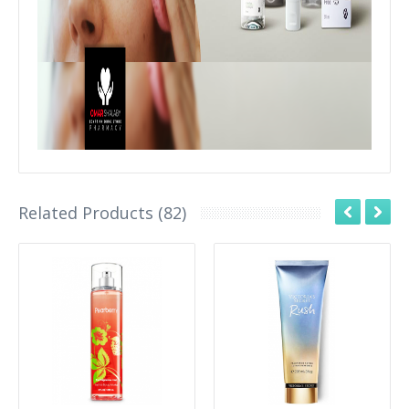
Related Products (82)