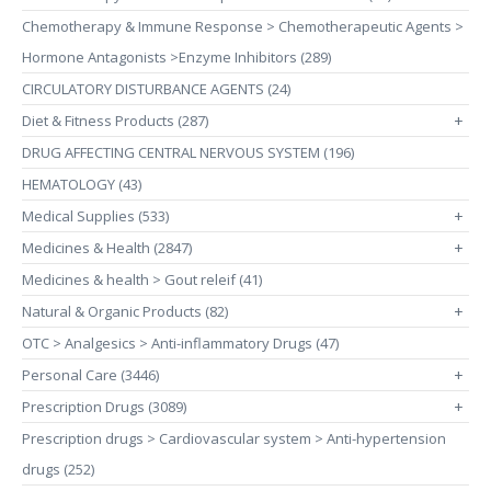
Chemotherapy & Immune Response > Chemotherapeutic Agents >
Hormone Antagonists >Enzyme Inhibitors (289)
CIRCULATORY DISTURBANCE AGENTS (24)
Diet & Fitness Products (287)
+
DRUG AFFECTING CENTRAL NERVOUS SYSTEM (196)
HEMATOLOGY (43)
Medical Supplies (533)
+
Medicines & Health (2847)
+
Medicines & health > Gout releif (41)
Natural & Organic Products (82)
+
OTC > Analgesics > Anti-inflammatory Drugs (47)
Personal Care (3446)
+
Prescription Drugs (3089)
+
Prescription drugs > Cardiovascular system > Anti-hypertension
drugs (252)