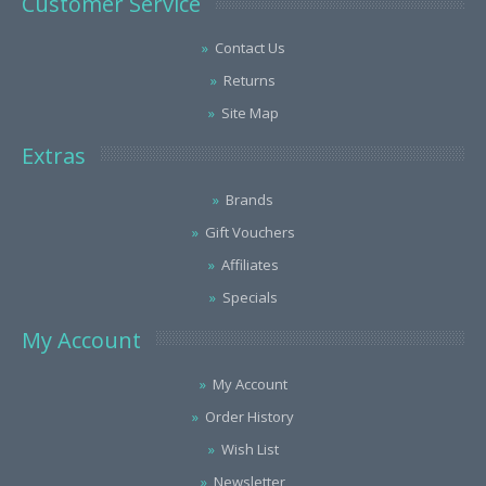
Customer Service
Contact Us
Returns
Site Map
Extras
Brands
Gift Vouchers
Affiliates
Specials
My Account
My Account
Order History
Wish List
Newsletter