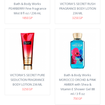
Bath & Body Works
VICTORIA'S SECRET RUSH
PEARBERRY Fine Fragrance
FRAGRANCE BODY LOTION
Mist 8 fl oz / 236 mL
236 ML
185EGP
325EGP
VICTORIA'S SECRET PURE
Bath & Body Works
SEDUCTION FRAGRANCE
MOROCCO ORCHID & PINK
BODY LOTION 236 ML
AMBER with Shea &
325EGP
Vitamin E Shower Gel 88
ml / 3 fl oz
75EGP