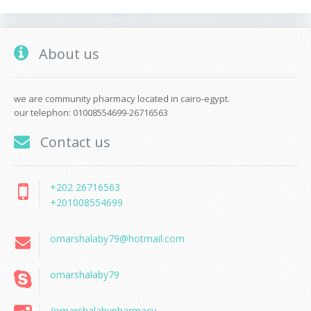
About us
we are community pharmacy located in cairo-egypt.
our telephon: 01008554699-26716563
Contact us
+202 26716563
+201008554699
omarshalaby79@hotmail.com
omarshalaby79
/omarshalabypharmacy