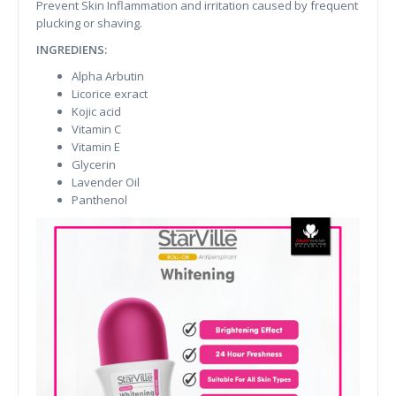
Prevent Skin Inflammation and irritation caused by frequent
plucking or shaving.
INGREDIENS:
Alpha Arbutin
Licorice exract
Kojic acid
Vitamin C
Vitamin E
Glycerin
Lavender Oil
Panthenol