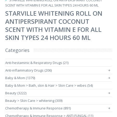
STARVILLE WHITENING ROLL ON ANTIPERSPIRANT COCONUT
SCENT WITH VITAMIN E FOR ALL SKIN TYPES 24 HOURS 60 ML
STARVILLE WHITENING ROLL ON
ANTIPERSPIRANT COCONUT
SCENT WITH VITAMIN E FOR ALL
SKIN TYPES 24 HOURS 60 ML
Categories
Anti-hestaminic & Respiratory Drugs (21)
Anti-inflammatory Drugs (206)
+
Baby & Mom (1379)
+
Baby & Mom > Bath, skin & Hair > Skin Care > wibes (54)
Beauty (3222)
+
Beauty > Skin Care > whitening (309)
Chemotherapy & Immune Response (891)
+
Chemotherapy & Immune Response > ANTI-FUNGAL (11)