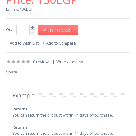
Ex Tax: 130EGP
Qty:
Add to Wish List
Add to Compare
0 reviews
|
Write a review
Share
Example
Returns
You can return the product within 14 days of purchase.
Returns
You can return the product within 14 days of purchase.