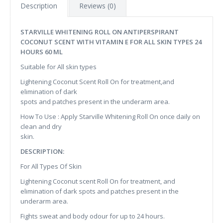
Description
Reviews (0)
STARVILLE WHITENING ROLL ON ANTIPERSPIRANT
COCONUT SCENT WITH VITAMIN E FOR ALL SKIN TYPES 24
HOURS 60 ML
Suitable for All skin types
Lightening Coconut Scent Roll On for treatment,and
elimination of dark
spots and patches present in the underarm area.
How To Use : Apply Starville Whitening Roll On once daily on
clean and dry
skin.
DESCRIPTION:
For All Types Of Skin
Lightening Coconut scent Roll On for treatment, and
elimination of dark spots and patches present in the
underarm area.
Fights sweat and body odour for up to 24 hours.