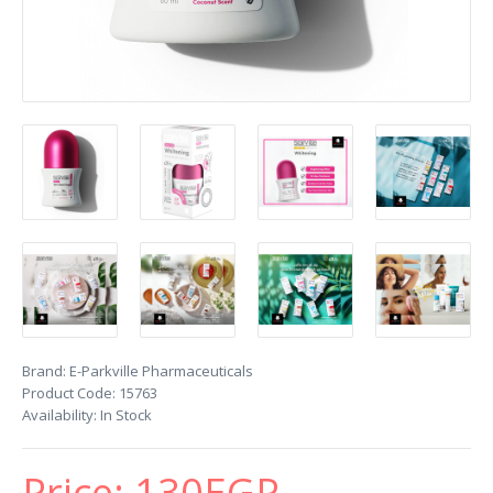
Brand:
E-Parkville Pharmaceuticals
Product Code:
15763
Availability:
In Stock
Price:
130EGP