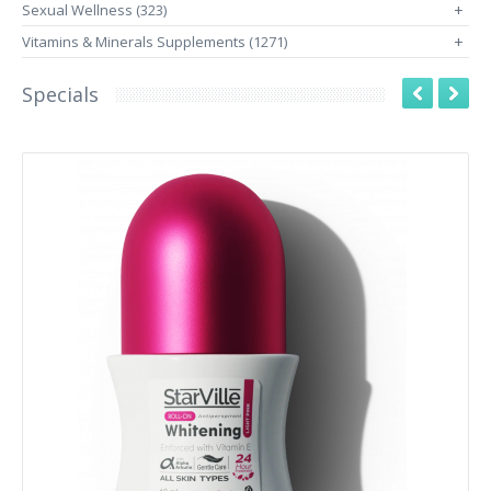
Sexual Wellness (323)
+
Vitamins & Minerals Supplements (1271)
+
Specials