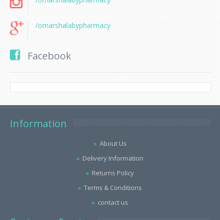
/omarshalabypharmacy
Facebook
Information
About Us
Delivery Information
Returns Policy
Terms & Conditions
contact us