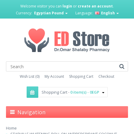
Welcome visitor you can
login
or
create an account
.
Currency:
Egyptian Pound
Language:
English
Wish List (0)
My Account
Shopping Cart
Checkout
Shopping Cart -
0 item(s) - 0EGP
Navigation
Home