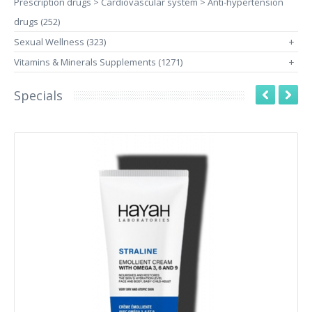
Prescription drugs > Cardiovascular system > Anti-hypertension
drugs (252)
Sexual Wellness (323)
+
Vitamins & Minerals Supplements (1271)
+
Specials