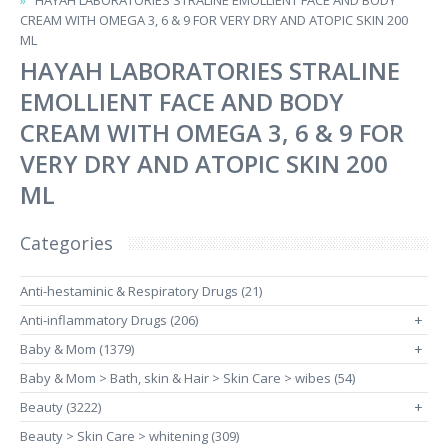
HAYAH LABORATORIES STRALINE EMOLLIENT FACE AND BODY
CREAM WITH OMEGA 3, 6 & 9 FOR VERY DRY AND ATOPIC SKIN 200
ML
HAYAH LABORATORIES STRALINE
EMOLLIENT FACE AND BODY
CREAM WITH OMEGA 3, 6 & 9 FOR
VERY DRY AND ATOPIC SKIN 200
ML
Categories
Anti-hestaminic & Respiratory Drugs (21)
Anti-inflammatory Drugs (206)
+
Baby & Mom (1379)
+
Baby & Mom > Bath, skin & Hair > Skin Care > wibes (54)
Beauty (3222)
+
Beauty > Skin Care > whitening (309)