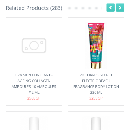
Related Products (283)
EVA SKIN CLINIC ANTI-
VICTORIA'S SECRET
AGEING COLLAGEN
ELECTRIC BEACH
AMPOULES 10 AMPOULES
FRAGRANCE BODY LOTION
* 2 ML
236 ML
250EGP
325EGP