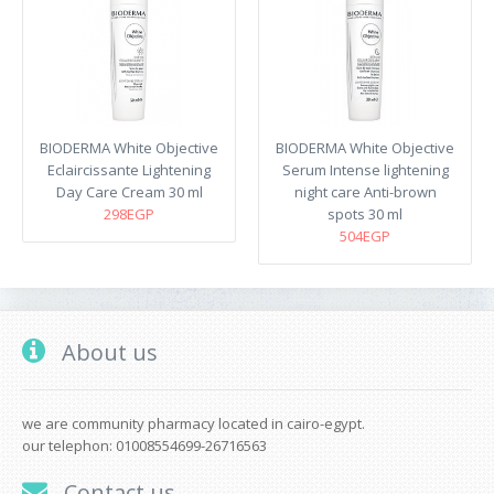
BIODERMA White Objective
BIODERMA White Objective
Eclaircissante Lightening
Serum Intense lightening
Day Care Cream 30 ml
night care Anti-brown
298EGP
spots 30 ml
504EGP
About us
we are community pharmacy located in cairo-egypt.
our telephon: 01008554699-26716563
Contact us