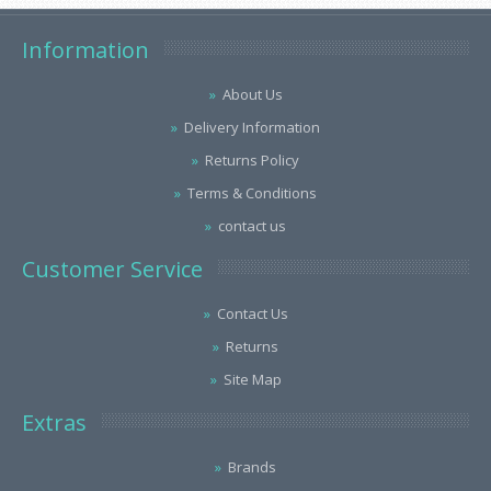
Information
About Us
Delivery Information
Returns Policy
Terms & Conditions
contact us
Customer Service
Contact Us
Returns
Site Map
Extras
Brands