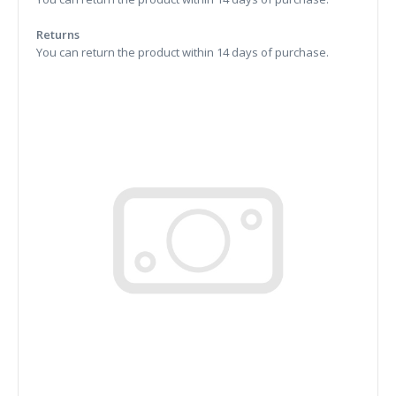
Returns
You can return the product within 14 days of purchase.