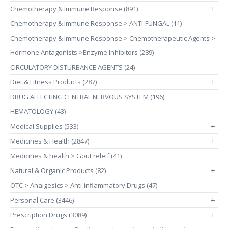
Chemotherapy & Immune Response (891)
+
Chemotherapy & Immune Response > ANTI-FUNGAL (11)
Chemotherapy & Immune Response > Chemotherapeutic Agents >
Hormone Antagonists >Enzyme Inhibitors (289)
CIRCULATORY DISTURBANCE AGENTS (24)
Diet & Fitness Products (287)
+
DRUG AFFECTING CENTRAL NERVOUS SYSTEM (196)
HEMATOLOGY (43)
Medical Supplies (533)
+
Medicines & Health (2847)
+
Medicines & health > Gout releif (41)
Natural & Organic Products (82)
+
OTC > Analgesics > Anti-inflammatory Drugs (47)
Personal Care (3446)
+
Prescription Drugs (3089)
+