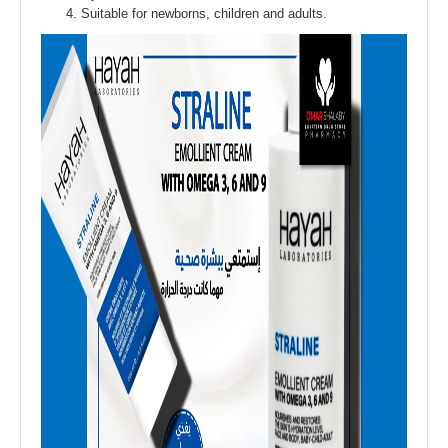
Suitable for newborns, children and adults.