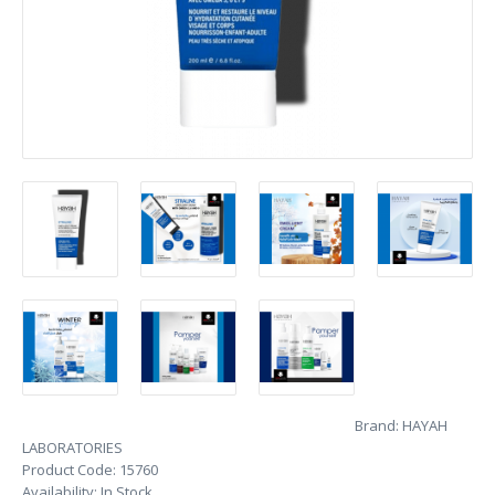
Brand:
HAYAH
LABORATORIES
Product Code:
15760
Availability:
In Stock