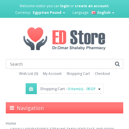
Welcome visitor you can
login
or
create an account
.
Currency:
Egyptian Pound
Language:
English
Wish List (0)
My Account
Shopping Cart
Checkout
Shopping Cart -
0 item(s) - 0EGP
Navigation
Home