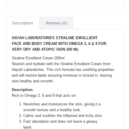
Description
Reviews (0)
HAYAH LABORATORIES STRALINE EMOLLIENT
FACE AND BODY CREAM WITH OMEGA 3, 6 & 9 FOR
VERY DRY AND ATOPIC SKIN 200 ML
Straline Emollient Cream 200ml
Nourish and hydrate with the Straline Emollient Cream from
Hayah Laboratories. This rich formula has soothing properties
and will restore lipids ensuring moisture is locked in, leaving
skin healthy and smooth.
Description:
Rich in Omega 3, 6 and 9 that acts on:
Nourishes and moisturizes the skin, giving it a
smooth texture and a healthy look.
Calms and soothes the inflamed and itchy skin.
Fast absorption and does not leave a greasy
layer.