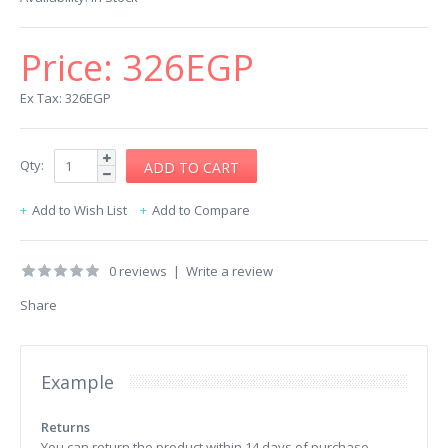
Price:
326EGP
Ex Tax: 326EGP
Qty:
Add to Wish List
Add to Compare
0 reviews
|
Write a review
Share
Example
Returns
You can return the product within 14 days of purchase.