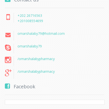
+202 26716563
+201008554699
omarshalaby79@hotmail.com
omarshalaby79
/omarshalabypharmacy
/omarshalabypharmacy
Facebook