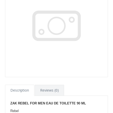
Description
Reviews (0)
ZAK REBEL FOR MEN EAU DE TOILETTE 90 ML
Rebel