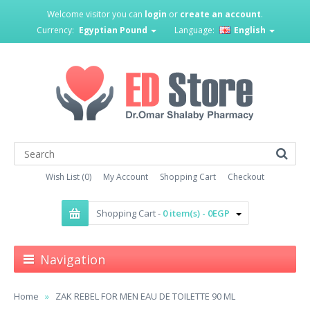
Welcome visitor you can
login
or
create an account
.
Currency:
Egyptian Pound
Language:
English
Wish List (0)
My Account
Shopping Cart
Checkout
Shopping Cart -
0 item(s) - 0EGP
Navigation
Home
ZAK REBEL FOR MEN EAU DE TOILETTE 90 ML