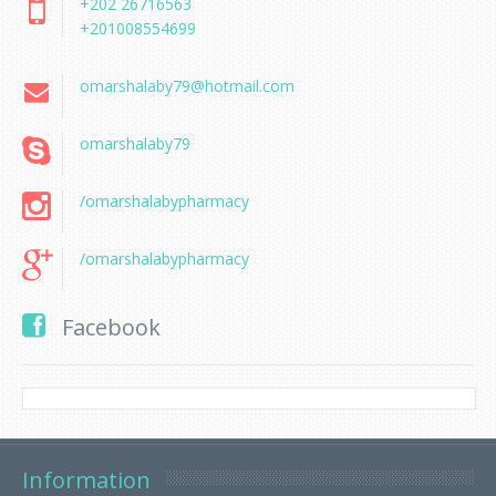
+202 26716563
+201008554699
omarshalaby79@hotmail.com
omarshalaby79
/omarshalabypharmacy
/omarshalabypharmacy
Facebook
Information