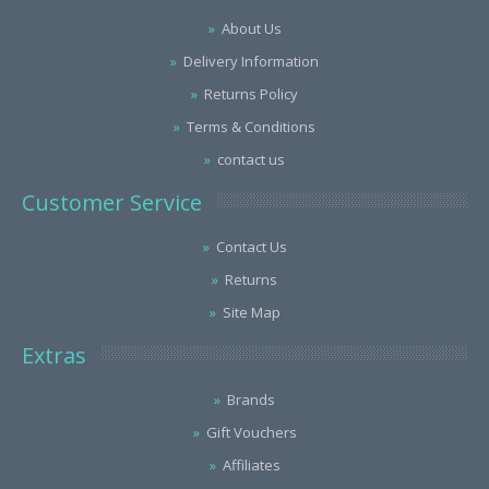
About Us
Delivery Information
Returns Policy
Terms & Conditions
contact us
Customer Service
Contact Us
Returns
Site Map
Extras
Brands
Gift Vouchers
Affiliates