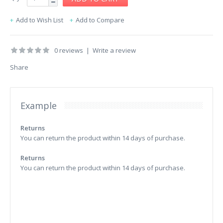
Add to Wish List
Add to Compare
0 reviews
|
Write a review
Share
Example
Returns
You can return the product within 14 days of purchase.
Returns
You can return the product within 14 days of purchase.