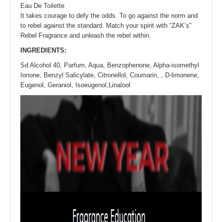
Eau De Toilette
It takes courage to defy the odds. To go against the norm and
to rebel against the standard. Match your spirit with “ZAK’s”
Rebel Fragrance and unleash the rebel within.
INGREDIENTS:
Sd Alcohol 40, Parfum, Aqua, Benzophenone, Alpha-isomethyl
Ionone, Benzyl Salicylate, Citronellol, Coumarin, , D-limonene,
Eugenol, Geraniol, Isoeugenol,Linalool