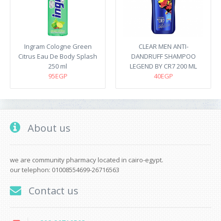
Ingram Cologne Green
CLEAR MEN ANTI-
Citrus Eau De Body Splash
DANDRUFF SHAMPOO
250 ml
LEGEND BY CR7 200 ML
95EGP
40EGP
About us
we are community pharmacy located in cairo-egypt.
our telephon: 01008554699-26716563
Contact us