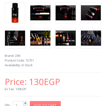
Brand:
ZAK
Product Code:
15751
Availability:
In Stock
Price:
130EGP
Ex Tax: 130EGP
Qty: