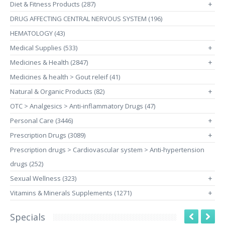
Diet & Fitness Products (287)
+
DRUG AFFECTING CENTRAL NERVOUS SYSTEM (196)
HEMATOLOGY (43)
Medical Supplies (533)
+
Medicines & Health (2847)
+
Medicines & health > Gout releif (41)
Natural & Organic Products (82)
+
OTC > Analgesics > Anti-inflammatory Drugs (47)
Personal Care (3446)
+
Prescription Drugs (3089)
+
Prescription drugs > Cardiovascular system > Anti-hypertension
drugs (252)
Sexual Wellness (323)
+
Vitamins & Minerals Supplements (1271)
+
Specials