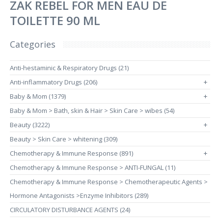
ZAK REBEL FOR MEN EAU DE
TOILETTE 90 ML
Categories
Anti-hestaminic & Respiratory Drugs (21)
Anti-inflammatory Drugs (206)
+
Baby & Mom (1379)
+
Baby & Mom > Bath, skin & Hair > Skin Care > wibes (54)
Beauty (3222)
+
Beauty > Skin Care > whitening (309)
Chemotherapy & Immune Response (891)
+
Chemotherapy & Immune Response > ANTI-FUNGAL (11)
Chemotherapy & Immune Response > Chemotherapeutic Agents >
Hormone Antagonists >Enzyme Inhibitors (289)
CIRCULATORY DISTURBANCE AGENTS (24)