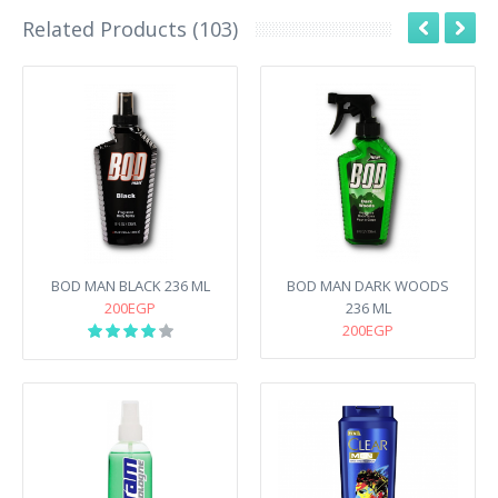
Related Products (103)
BOD MAN BLACK 236 ML
BOD MAN DARK WOODS
200EGP
236 ML
200EGP