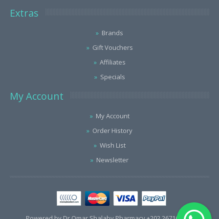
Extras
Brands
Gift Vouchers
Affiliates
Specials
My Account
My Account
Order History
Wish List
Newsletter
Powered by Dr.Omar Shalaby Pharmacy +202 26716563 /