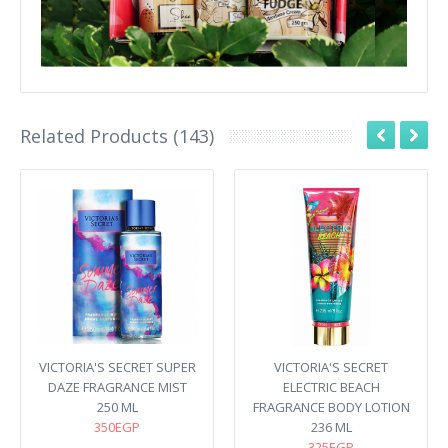
Related Products (143)
VICTORIA'S SECRET SUPER
VICTORIA'S SECRET
DAZE FRAGRANCE MIST
ELECTRIC BEACH
250 ML
FRAGRANCE BODY LOTION
350EGP
236 ML
325EGP