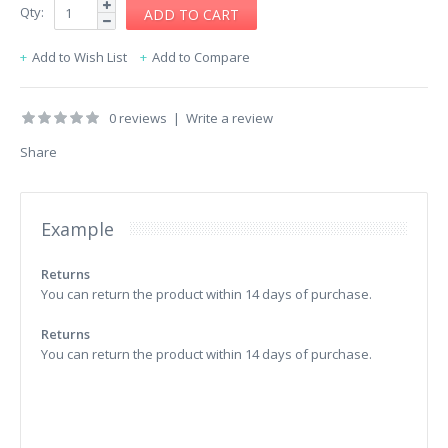
Qty:
Add to Wish List
Add to Compare
0 reviews
|
Write a review
Share
Example
Returns
You can return the product within 14 days of purchase.
Returns
You can return the product within 14 days of purchase.