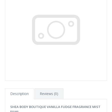
Description
Reviews (0)
SHEA BODY BOUTIQUE VANILLA FUDGE FRAGRANCE MIST
50 ML