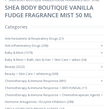
SHEA BODY BOUTIQUE VANILLA FUDGE FRAGRANCE MIST 50 ML
SHEA BODY BOUTIQUE VANILLA
FUDGE FRAGRANCE MIST 50 ML
Categories
Anti-hestaminic & Respiratory Drugs (21)
Anti-inflammatory Drugs (206)
+
Baby & Mom (1379)
+
Baby & Mom > Bath, skin & Hair > Skin Care > wibes (54)
Beauty (3222)
+
Beauty > Skin Care > whitening (309)
Chemotherapy & Immune Response (891)
+
Chemotherapy & Immune Response > ANTI-FUNGAL (11)
Chemotherapy & Immune Response > Chemotherapeutic Agents >
Hormone Antagonists >Enzyme Inhibitors (289)
CIRCULATORY DISTURBANCE AGENTS (24)