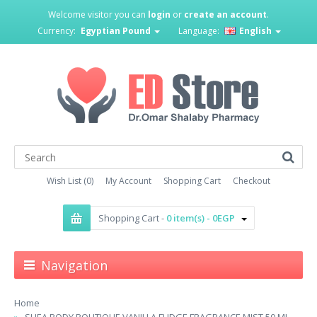
Welcome visitor you can
login
or
create an account
.
Currency:
Egyptian Pound
Language:
English
Wish List (0)
My Account
Shopping Cart
Checkout
Shopping Cart -
0 item(s) - 0EGP
Navigation
Home