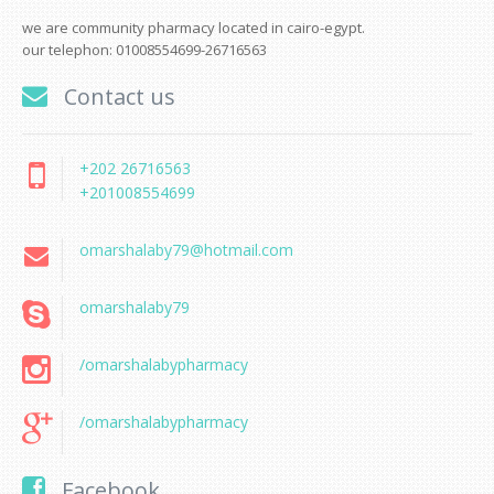
we are community pharmacy located in cairo-egypt.
our telephon: 01008554699-26716563
Contact us
+202 26716563
+201008554699
omarshalaby79@hotmail.com
omarshalaby79
/omarshalabypharmacy
/omarshalabypharmacy
Facebook