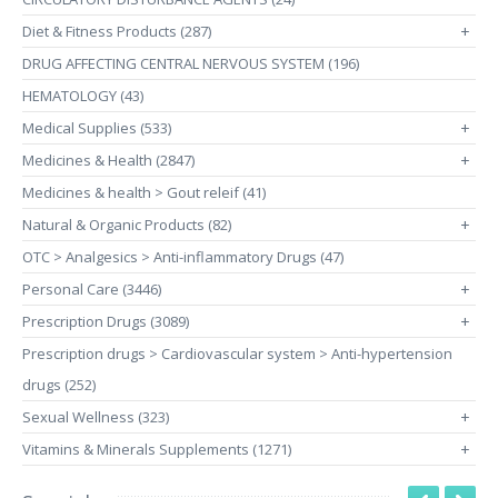
Diet & Fitness Products (287)
+
DRUG AFFECTING CENTRAL NERVOUS SYSTEM (196)
HEMATOLOGY (43)
Medical Supplies (533)
+
Medicines & Health (2847)
+
Medicines & health > Gout releif (41)
Natural & Organic Products (82)
+
OTC > Analgesics > Anti-inflammatory Drugs (47)
Personal Care (3446)
+
Prescription Drugs (3089)
+
Prescription drugs > Cardiovascular system > Anti-hypertension
drugs (252)
Sexual Wellness (323)
+
Vitamins & Minerals Supplements (1271)
+