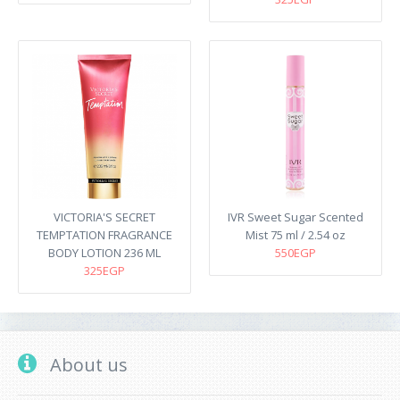
VICTORIA'S SECRET
IVR Sweet Sugar Scented
TEMPTATION FRAGRANCE
Mist 75 ml / 2.54 oz
BODY LOTION 236 ML
550EGP
325EGP
About us