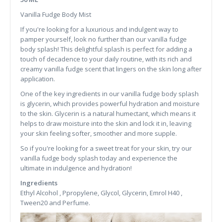
Vanilla Fudge Body Mist
If you're looking for a luxurious and indulgent way to
pamper yourself, look no further than our vanilla fudge
body splash! This delightful splash is perfect for adding a
touch of decadence to your daily routine, with its rich and
creamy vanilla fudge scent that lingers on the skin long after
application.
One of the key ingredients in our vanilla fudge body splash
is glycerin, which provides powerful hydration and moisture
to the skin. Glycerin is a natural humectant, which means it
helps to draw moisture into the skin and lock it in, leaving
your skin feeling softer, smoother and more supple.
So if you're looking for a sweet treat for your skin, try our
vanilla fudge body splash today and experience the
ultimate in indulgence and hydration!
Ingredients
Ethyl Alcohol , Ppropylene, Glycol, Glycerin, Emrol H40 ,
Tween20 and Perfume.