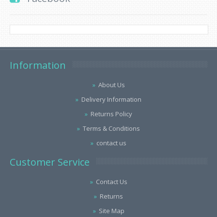
Information
About Us
Delivery Information
Returns Policy
Terms & Conditions
contact us
Customer Service
Contact Us
Returns
Site Map