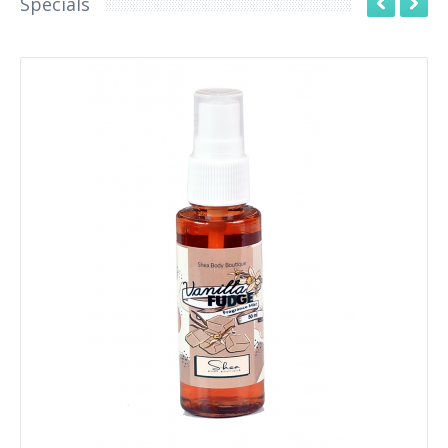
Specials