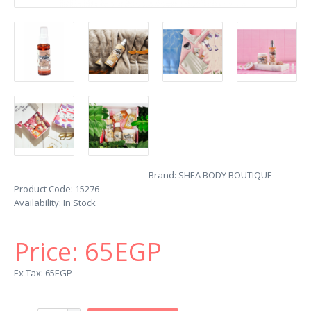
Brand:
SHEA BODY BOUTIQUE
Product Code:
15276
Availability:
In Stock
Price:
65EGP
Ex Tax: 65EGP