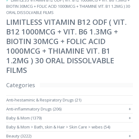
LIMITLESS VITAMIN B12 ODF ( VIT. B12 1000MCG + VIT. B6 1.3MG +
BIOTIN 30MCG + FOLIC ACID 1000MCG + THIAMINE VIT. B1 1.2MG ) 30
ORAL DISSOLVABLE FILMS
LIMITLESS VITAMIN B12 ODF ( VIT.
B12 1000MCG + VIT. B6 1.3MG +
BIOTIN 30MCG + FOLIC ACID
1000MCG + THIAMINE VIT. B1
1.2MG ) 30 ORAL DISSOLVABLE
FILMS
Categories
Anti-hestaminic & Respiratory Drugs (21)
Anti-inflammatory Drugs (206)
+
Baby & Mom (1379)
+
Baby & Mom > Bath, skin & Hair > Skin Care > wibes (54)
Beauty (3222)
+