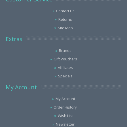
Contact Us
Returns
Site Map
Extras
Brands
Gift Vouchers
Affiliates
Specials
My Account
My Account
Order History
Wish List
Newsletter