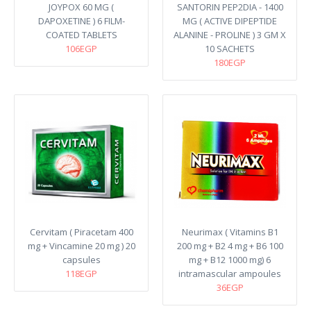
JOYPOX 60 MG (
SANTORIN PEP2DIA - 1400
DAPOXETINE ) 6 FILM-
MG ( ACTIVE DIPEPTIDE
COATED TABLETS
ALANINE - PROLINE ) 3 GM X
106EGP
10 SACHETS
180EGP
Cervitam ( Piracetam 400
Neurimax ( Vitamins B1
mg + Vincamine 20 mg ) 20
200 mg + B2 4 mg + B6 100
capsules
mg + B12 1000 mg) 6
118EGP
intramascular ampoules
36EGP