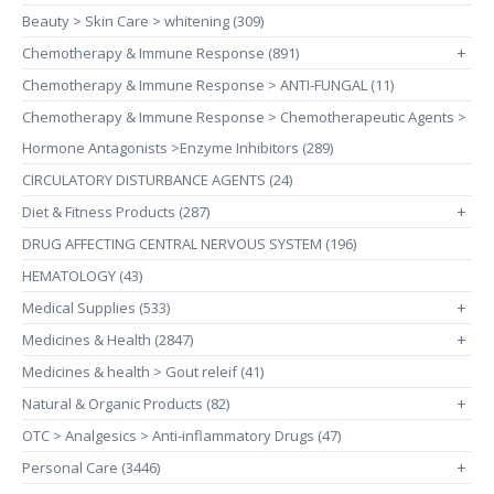
Beauty > Skin Care > whitening (309)
Chemotherapy & Immune Response (891)
+
Chemotherapy & Immune Response > ANTI-FUNGAL (11)
Chemotherapy & Immune Response > Chemotherapeutic Agents >
Hormone Antagonists >Enzyme Inhibitors (289)
CIRCULATORY DISTURBANCE AGENTS (24)
Diet & Fitness Products (287)
+
DRUG AFFECTING CENTRAL NERVOUS SYSTEM (196)
HEMATOLOGY (43)
Medical Supplies (533)
+
Medicines & Health (2847)
+
Medicines & health > Gout releif (41)
Natural & Organic Products (82)
+
OTC > Analgesics > Anti-inflammatory Drugs (47)
Personal Care (3446)
+