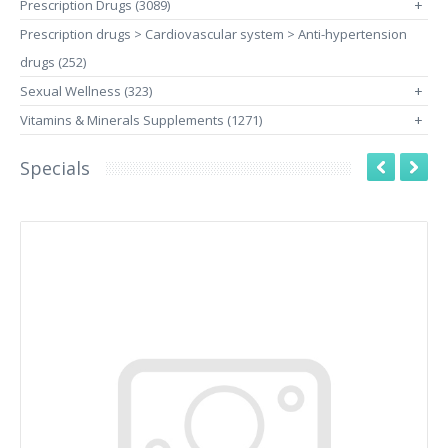
Prescription Drugs (3089)
+
Prescription drugs > Cardiovascular system > Anti-hypertension
drugs (252)
Sexual Wellness (323)
+
Vitamins & Minerals Supplements (1271)
+
Specials