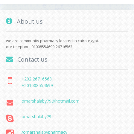
About us
we are community pharmacy located in cairo-egypt.
our telephon: 01008554699-26716563
Contact us
+202 26716563
+201008554699
omarshalaby79@hotmail.com
omarshalaby79
/omarshalabypharmacy