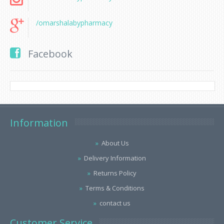
/omarshalabypharmacy
Facebook
Information
About Us
Delivery Information
Returns Policy
Terms & Conditions
contact us
Customer Service