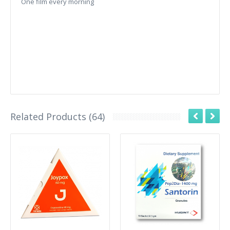
One film every morning
Related Products (64)