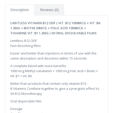
Description
Reviews (0)
LIMITLESS VITAMIN B12 ODF ( VIT. B12 1000MCG + VIT. B6
1.3MG + BIOTIN 30MCG + FOLIC ACID 1000MCG +
THIAMINE VIT. B1 1.2MG ) 30 ORAL DISSOLVABLE FILMS
Limitless B12 ODF
Fast dissolving films
Easier and better than injections in terms of use with the
same absorption and dissolves within 15 seconds
A complete blend with more benefits
1000 mcg Methyl cobalamin ​+ 1000 mcg Folic Acid ​+ Biotin +
Vit. B1 + Vit. B6​
Better than products that contain only vitamin B12:
B Vitamins Combine together to give a synergistic effect Vs
Vit B12 Monotherapy​
Oral dispersible Film
Dosage: