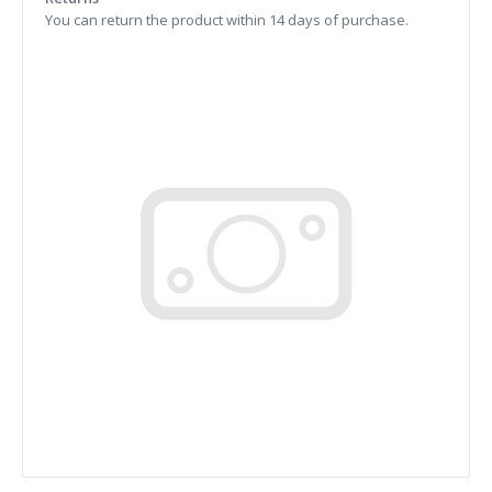
You can return the product within 14 days of purchase.