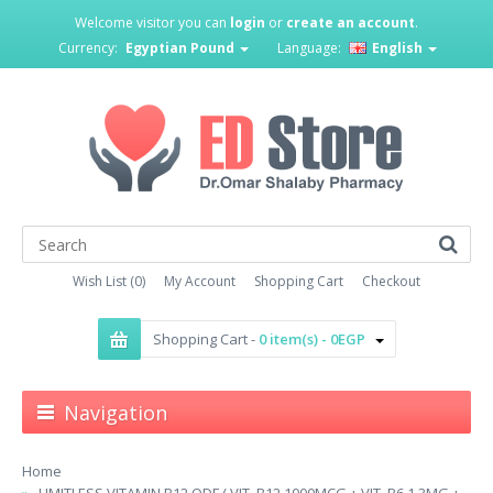
Welcome visitor you can
login
or
create an account
.
Currency:
Egyptian Pound
Language:
English
Wish List (0)
My Account
Shopping Cart
Checkout
Shopping Cart -
0 item(s) - 0EGP
Navigation
Home