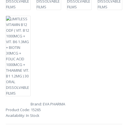
Brand:
EVA PHARMA
Product Code:
15265
Availability:
In Stock