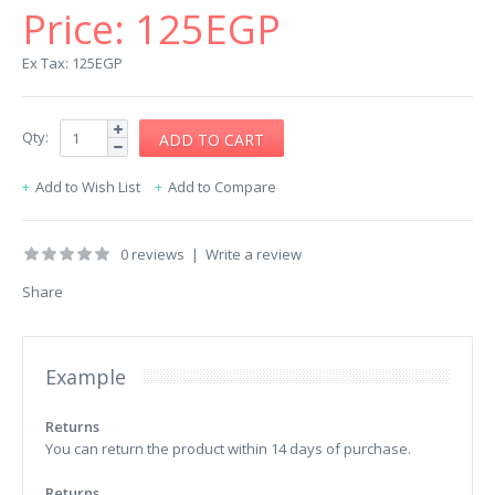
Price:
125EGP
Ex Tax: 125EGP
Qty:
Add to Wish List
Add to Compare
0 reviews
|
Write a review
Share
Example
Returns
You can return the product within 14 days of purchase.
Returns