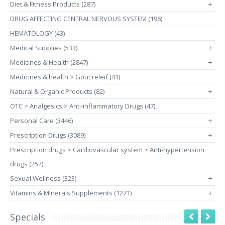
Diet & Fitness Products (287)
+
DRUG AFFECTING CENTRAL NERVOUS SYSTEM (196)
HEMATOLOGY (43)
Medical Supplies (533)
+
Medicines & Health (2847)
+
Medicines & health > Gout releif (41)
Natural & Organic Products (82)
+
OTC > Analgesics > Anti-inflammatory Drugs (47)
Personal Care (3446)
+
Prescription Drugs (3089)
+
Prescription drugs > Cardiovascular system > Anti-hypertension
drugs (252)
Sexual Wellness (323)
+
Vitamins & Minerals Supplements (1271)
+
Specials