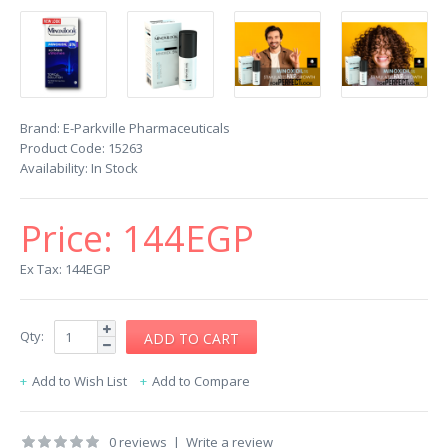
Brand:
E-Parkville Pharmaceuticals
Product Code:
15263
Availability:
In Stock
Price:
144EGP
Ex Tax: 144EGP
Qty:
Add to Wish List
Add to Compare
0 reviews
|
Write a review