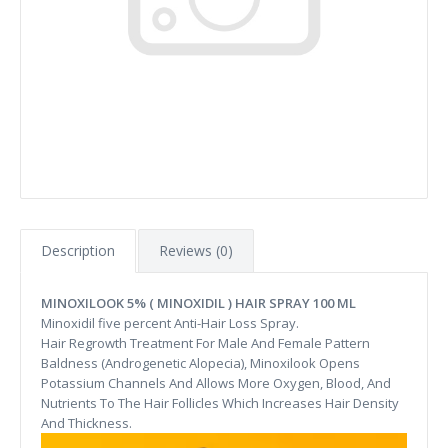
Description
Reviews (0)
MINOXILOOK 5% ( MINOXIDIL ) HAIR SPRAY 100 ML
Minoxidil five percent Anti-Hair Loss Spray.
Hair Regrowth Treatment For Male And Female Pattern
Baldness (Androgenetic Alopecia), Minoxilook Opens
Potassium Channels And Allows More Oxygen, Blood, And
Nutrients To The Hair Follicles Which Increases Hair Density
And Thickness.