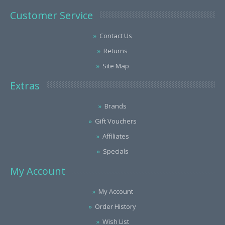
Customer Service
Contact Us
Returns
Site Map
Extras
Brands
Gift Vouchers
Affiliates
Specials
My Account
My Account
Order History
Wish List