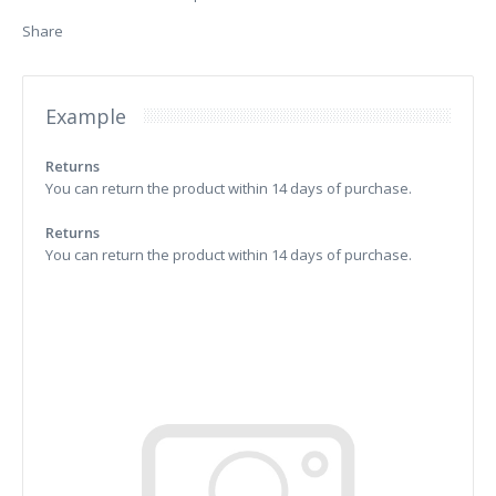
Share
Example
Returns
You can return the product within 14 days of purchase.
Returns
You can return the product within 14 days of purchase.