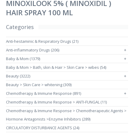
MINOXILOOK 5% ( MINOXIDIL )
HAIR SPRAY 100 ML
Categories
Anti-hestaminic & Respiratory Drugs (21)
Anti-inflammatory Drugs (206)
+
Baby & Mom (1379)
+
Baby & Mom > Bath, skin & Hair > Skin Care > wibes (54)
Beauty (3222)
+
Beauty > Skin Care > whitening (309)
Chemotherapy & Immune Response (891)
+
Chemotherapy & Immune Response > ANTI-FUNGAL (11)
Chemotherapy & Immune Response > Chemotherapeutic Agents >
Hormone Antagonists >Enzyme Inhibitors (289)
CIRCULATORY DISTURBANCE AGENTS (24)