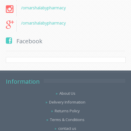
/omarshalabypharmacy
/omarshalabypharmacy
Facebook
Information
About Us
Delivery Information
Returns Policy
Terms & Conditions
contact us