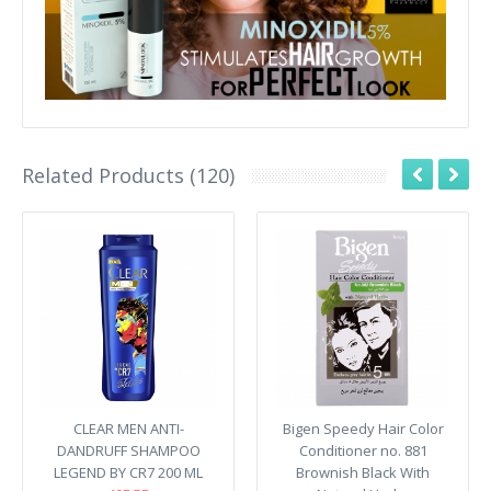
Related Products (120)
CLEAR MEN ANTI-
Bigen Speedy Hair Color
DANDRUFF SHAMPOO
Conditioner no. 881
LEGEND BY CR7 200 ML
Brownish Black With