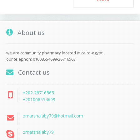
About us
we are community pharmacy located in cairo-egypt.
our telephon: 01008554699-26716563
Contact us
+202 26716563
+201008554699
omarshalaby79@hotmail.com
omarshalaby79