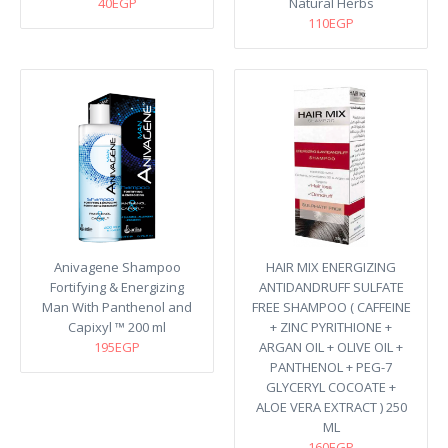
40EGP
Natural Herbs
110EGP
Anivagene Shampoo
HAIR MIX ENERGIZING
Fortifying & Energizing
ANTIDANDRUFF SULFATE
Man With Panthenol and
FREE SHAMPOO ( CAFFEINE
Capixyl ™ 200 ml
+ ZINC PYRITHIONE +
195EGP
ARGAN OIL + OLIVE OIL +
PANTHENOL + PEG-7
GLYCERYL COCOATE +
ALOE VERA EXTRACT ) 250
ML
160EGP