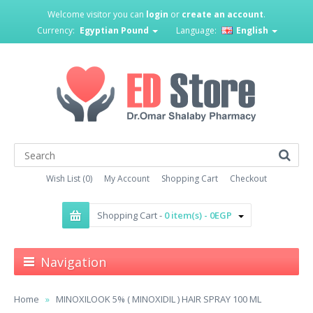
Welcome visitor you can
login
or
create an account
.
Currency:
Egyptian Pound
Language:
English
Wish List (0)
My Account
Shopping Cart
Checkout
Shopping Cart -
0 item(s) - 0EGP
Navigation
Home
MINOXILOOK 5% ( MINOXIDIL ) HAIR SPRAY 100 ML