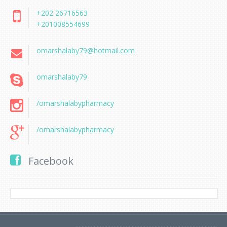
+202 26716563
+201008554699
omarshalaby79@hotmail.com
omarshalaby79
/omarshalabypharmacy
/omarshalabypharmacy
Facebook