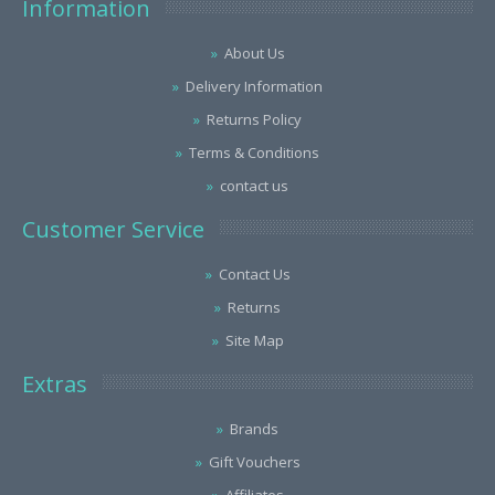
Information
About Us
Delivery Information
Returns Policy
Terms & Conditions
contact us
Customer Service
Contact Us
Returns
Site Map
Extras
Brands
Gift Vouchers