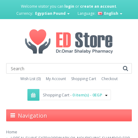
Welcome visitor you can
login
or
create an account
.
Currency:
Egyptian Pound
Language:
English
Wish List (0)
My Account
Shopping Cart
Checkout
Shopping Cart -
0 item(s) - 0EGP
Navigation
Home