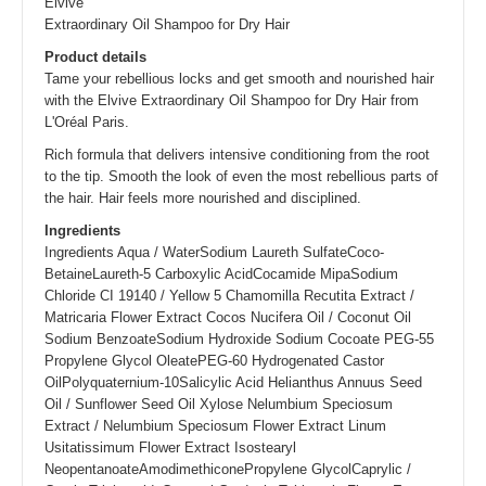
Elvive
Extraordinary Oil Shampoo for Dry Hair
Product details
Tame your rebellious locks and get smooth and nourished hair
with the Elvive Extraordinary Oil Shampoo for Dry Hair from
L'Oréal Paris.
Rich formula that delivers intensive conditioning from the root
to the tip. Smooth the look of even the most rebellious parts of
the hair. Hair feels more nourished and disciplined.
Ingredients
Ingredients Aqua / WaterSodium Laureth SulfateCoco-
BetaineLaureth-5 Carboxylic AcidCocamide MipaSodium
Chloride CI 19140 / Yellow 5 Chamomilla Recutita Extract /
Matricaria Flower Extract Cocos Nucifera Oil / Coconut Oil
Sodium BenzoateSodium Hydroxide Sodium Cocoate PEG-55
Propylene Glycol OleatePEG-60 Hydrogenated Castor
OilPolyquaternium-10Salicylic Acid Helianthus Annuus Seed
Oil / Sunflower Seed Oil Xylose Nelumbium Speciosum
Extract / Nelumbium Speciosum Flower Extract Linum
Usitatissimum Flower Extract Isostearyl
NeopentanoateAmodimethiconePropylene GlycolCaprylic /