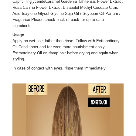
Capric TriglycerideCaramel Gardenia Tahitensis Flower Extract
Rosa Canina Flower Extract Bisabolol Methyl Cocoate Citric
AcidHexylene Glycol Glycine Soja Oil / Soybean Oil Parfum /
Fragrance Please check back of pack for up to date
ingredients.
Usage
Apply on wet hair, lather then rinse. Follow with Extraordinary
Oil Conditioner and for even more nourishment apply
Extraordinary Oil on damp hair before drying and again when
styling.
In case of contact with eyes, rinse them immediately.