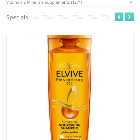
Vitamins & Minerals Supplements (1271)
+
Specials