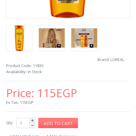
Brand:
LOREAL
Product Code:
11830
Availability:
In Stock
Price:
115EGP
Ex Tax: 115EGP
Qty: