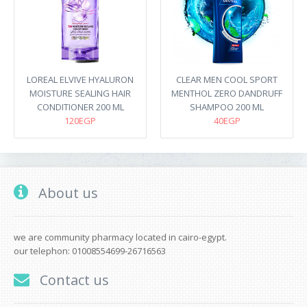
LOREAL ELVIVE HYALURON
CLEAR MEN COOL SPORT
MOISTURE SEALING HAIR
MENTHOL ZERO DANDRUFF
CONDITIONER 200 ML
SHAMPOO 200 ML
120EGP
40EGP
About us
we are community pharmacy located in cairo-egypt.
our telephon: 01008554699-26716563
Contact us