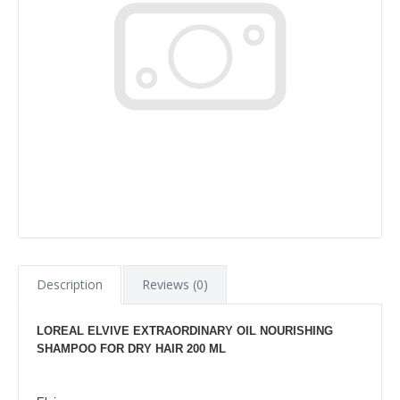
Description
Reviews (0)
LOREAL ELVIVE EXTRAORDINARY OIL NOURISHING
SHAMPOO FOR DRY HAIR 200 ML