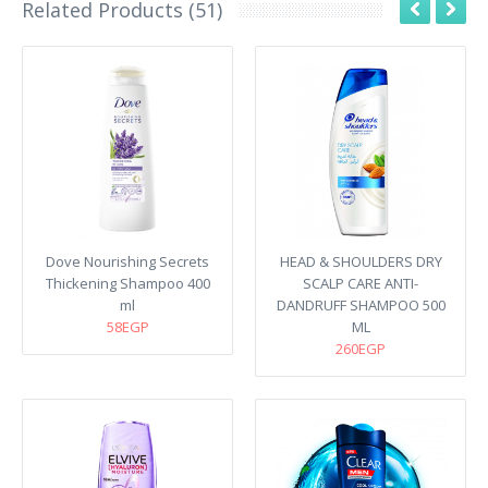
Related Products (51)
Dove Nourishing Secrets
HEAD & SHOULDERS DRY
Thickening Shampoo 400
SCALP CARE ANTI-
ml
DANDRUFF SHAMPOO 500
58EGP
ML
260EGP