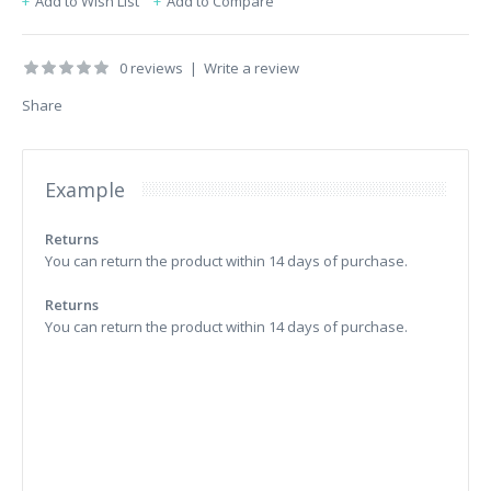
Add to Wish List
Add to Compare
0 reviews
|
Write a review
Share
Example
Returns
You can return the product within 14 days of purchase.
Returns
You can return the product within 14 days of purchase.