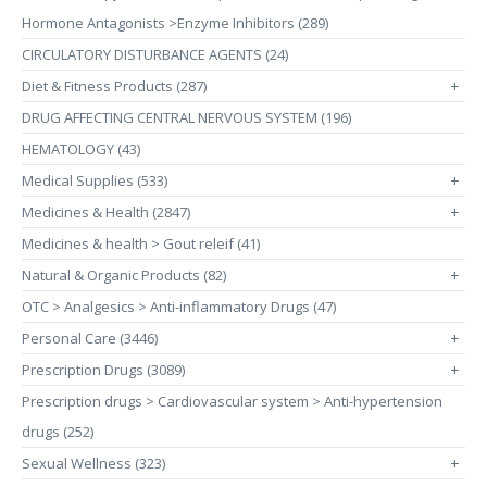
Hormone Antagonists >Enzyme Inhibitors (289)
CIRCULATORY DISTURBANCE AGENTS (24)
Diet & Fitness Products (287)
+
DRUG AFFECTING CENTRAL NERVOUS SYSTEM (196)
HEMATOLOGY (43)
Medical Supplies (533)
+
Medicines & Health (2847)
+
Medicines & health > Gout releif (41)
Natural & Organic Products (82)
+
OTC > Analgesics > Anti-inflammatory Drugs (47)
Personal Care (3446)
+
Prescription Drugs (3089)
+
Prescription drugs > Cardiovascular system > Anti-hypertension
drugs (252)
Sexual Wellness (323)
+