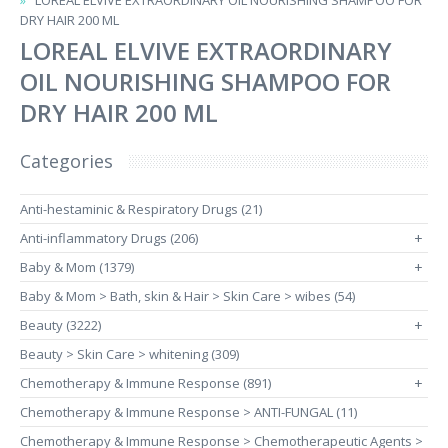
LOREAL ELVIVE EXTRAORDINARY OIL NOURISHING SHAMPOO FOR
DRY HAIR 200 ML
LOREAL ELVIVE EXTRAORDINARY
OIL NOURISHING SHAMPOO FOR
DRY HAIR 200 ML
Categories
Anti-hestaminic & Respiratory Drugs (21)
Anti-inflammatory Drugs (206)
+
Baby & Mom (1379)
+
Baby & Mom > Bath, skin & Hair > Skin Care > wibes (54)
Beauty (3222)
+
Beauty > Skin Care > whitening (309)
Chemotherapy & Immune Response (891)
+
Chemotherapy & Immune Response > ANTI-FUNGAL (11)
Chemotherapy & Immune Response > Chemotherapeutic Agents >