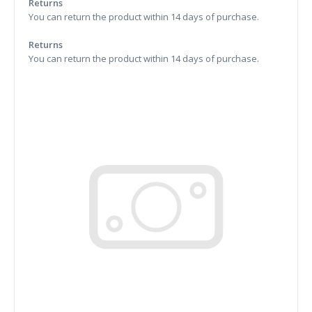
Returns
You can return the product within 14 days of purchase.
Returns
You can return the product within 14 days of purchase.