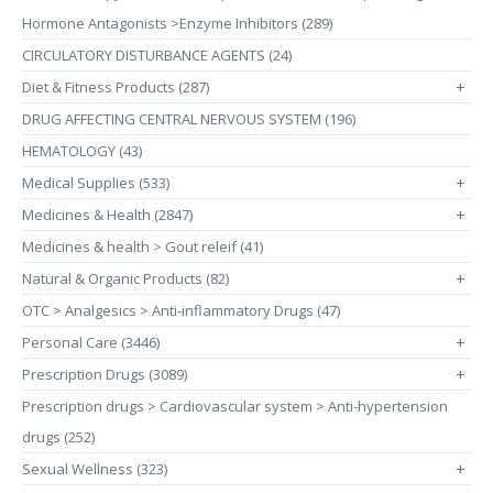
Hormone Antagonists >Enzyme Inhibitors (289)
CIRCULATORY DISTURBANCE AGENTS (24)
Diet & Fitness Products (287)
+
DRUG AFFECTING CENTRAL NERVOUS SYSTEM (196)
HEMATOLOGY (43)
Medical Supplies (533)
+
Medicines & Health (2847)
+
Medicines & health > Gout releif (41)
Natural & Organic Products (82)
+
OTC > Analgesics > Anti-inflammatory Drugs (47)
Personal Care (3446)
+
Prescription Drugs (3089)
+
Prescription drugs > Cardiovascular system > Anti-hypertension
drugs (252)
Sexual Wellness (323)
+