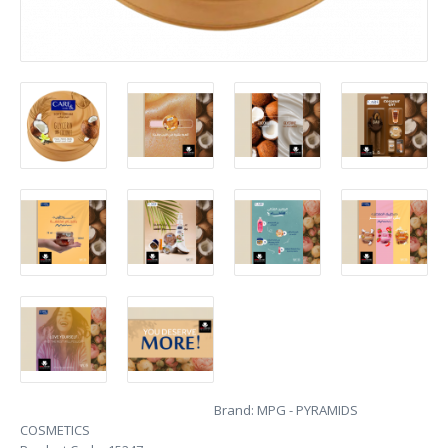
Brand:
MPG - PYRAMIDS
COSMETICS