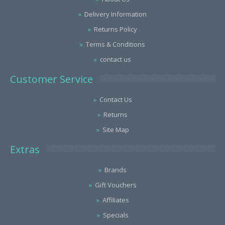
Delivery Information
Returns Policy
Terms & Conditions
contact us
Customer Service
Contact Us
Returns
Site Map
Extras
Brands
Gift Vouchers
Affiliates
Specials