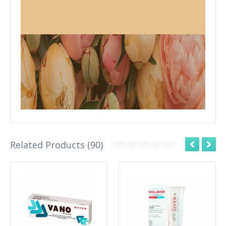
Related Products (90)