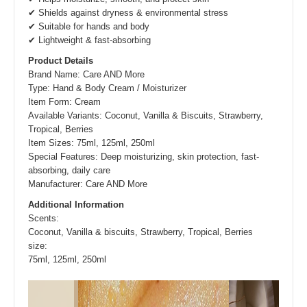
✔ Shields against dryness & environmental stress
✔ Suitable for hands and body
✔ Lightweight & fast-absorbing
Product Details
Brand Name: Care AND More
Type: Hand & Body Cream / Moisturizer
Item Form: Cream
Available Variants: Coconut, Vanilla & Biscuits, Strawberry,
Tropical, Berries
Item Sizes: 75ml, 125ml, 250ml
Special Features: Deep moisturizing, skin protection, fast-
absorbing, daily care
Manufacturer: Care AND More
Additional Information
Scents
:
Coconut, Vanilla & biscuits, Strawberry, Tropical, Berries
size
:
75ml, 125ml, 250ml