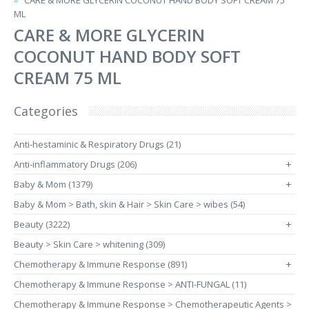
CARE & MORE GLYCERIN COCONUT HAND BODY SOFT CREAM 75
ML
CARE & MORE GLYCERIN
COCONUT HAND BODY SOFT
CREAM 75 ML
Categories
Anti-hestaminic & Respiratory Drugs (21)
Anti-inflammatory Drugs (206)
+
Baby & Mom (1379)
+
Baby & Mom > Bath, skin & Hair > Skin Care > wibes (54)
Beauty (3222)
+
Beauty > Skin Care > whitening (309)
Chemotherapy & Immune Response (891)
+
Chemotherapy & Immune Response > ANTI-FUNGAL (11)
Chemotherapy & Immune Response > Chemotherapeutic Agents >