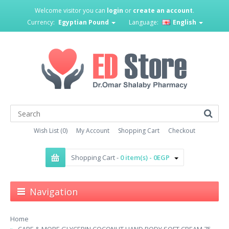
Welcome visitor you can
login
or
create an account
.
Currency:
Egyptian Pound
Language:
English
Wish List (0)
My Account
Shopping Cart
Checkout
Shopping Cart -
0 item(s) - 0EGP
Navigation
Home