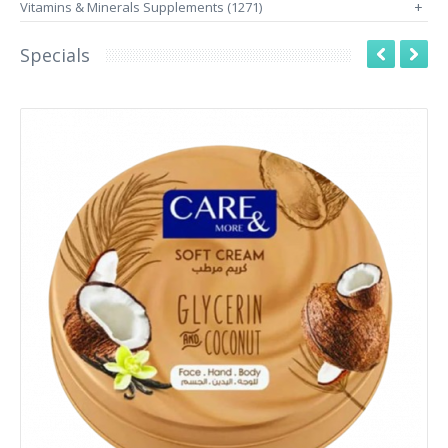
Vitamins & Minerals Supplements (1271)
+
Specials