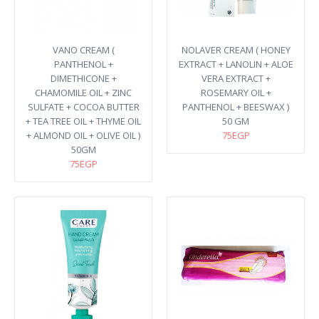
VANO CREAM (
NOLAVER CREAM ( HONEY
PANTHENOL +
EXTRACT + LANOLIN + ALOE
DIMETHICONE +
VERA EXTRACT +
CHAMOMILE OIL + ZINC
ROSEMARY OIL +
SULFATE + COCOA BUTTER
PANTHENOL + BEESWAX )
+ TEA TREE OIL + THYME OIL
50 GM
+ ALMOND OIL + OLIVE OIL )
75EGP
50GM
75EGP