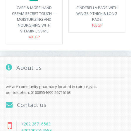
CARE & MORE HAND
CINDERELLA PADS WITH
CREAM SECRET TOUCH —
WINGS 9 THICK & LONG
MOISTURIZING AND
PADS
NOURISHING WITH
10EGP
VITAMIN E 50 ML
40EGP
About us
we are community pharmacy located in cairo-egypt.
our telephon: 01008554699-26716563
Contact us
+202 26716563
+201008554699