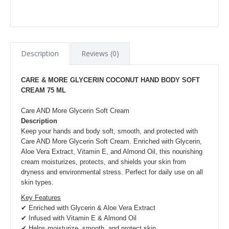
Description
Reviews (0)
CARE & MORE GLYCERIN COCONUT HAND BODY SOFT
CREAM 75 ML
Care AND More Glycerin Soft Cream
Description
Keep your hands and body soft, smooth, and protected with
Care AND More Glycerin Soft Cream. Enriched with Glycerin,
Aloe Vera Extract, Vitamin E, and Almond Oil, this nourishing
cream moisturizes, protects, and shields your skin from
dryness and environmental stress. Perfect for daily use on all
skin types.
Key Features
✔ Enriched with Glycerin & Aloe Vera Extract
✔ Infused with Vitamin E & Almond Oil
✔ Helps moisturize, smooth, and protect skin