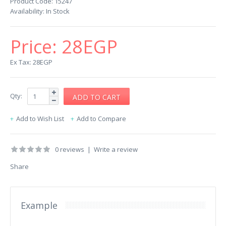
Product Code:
15247
Availability:
In Stock
Price:
28EGP
Ex Tax: 28EGP
Qty:
Add to Wish List
Add to Compare
0 reviews
|
Write a review
Share
Example