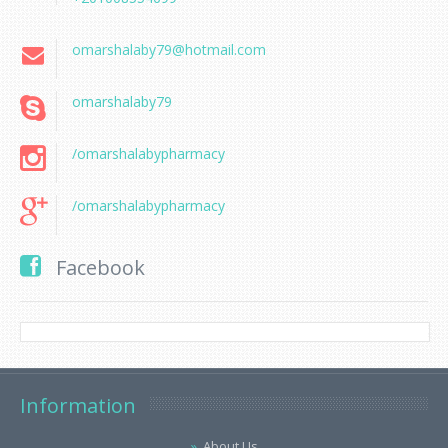
omarshalaby79@hotmail.com
omarshalaby79
/omarshalabypharmacy
/omarshalabypharmacy
Facebook
Information
About Us