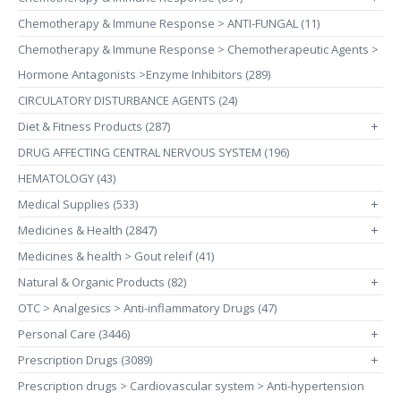
Chemotherapy & Immune Response > ANTI-FUNGAL (11)
Chemotherapy & Immune Response > Chemotherapeutic Agents >
Hormone Antagonists >Enzyme Inhibitors (289)
CIRCULATORY DISTURBANCE AGENTS (24)
Diet & Fitness Products (287)
+
DRUG AFFECTING CENTRAL NERVOUS SYSTEM (196)
HEMATOLOGY (43)
Medical Supplies (533)
+
Medicines & Health (2847)
+
Medicines & health > Gout releif (41)
Natural & Organic Products (82)
+
OTC > Analgesics > Anti-inflammatory Drugs (47)
Personal Care (3446)
+
Prescription Drugs (3089)
+
Prescription drugs > Cardiovascular system > Anti-hypertension