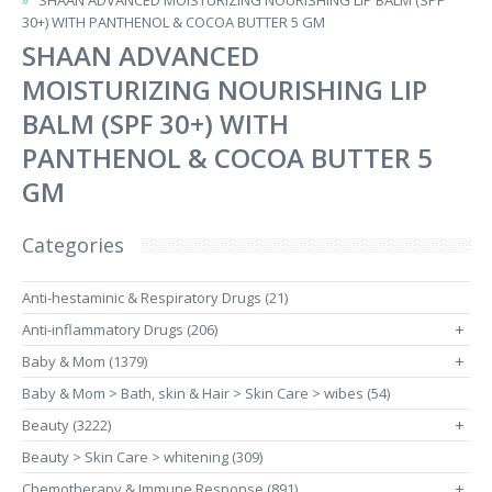
SHAAN ADVANCED MOISTURIZING NOURISHING LIP BALM (SPF
30+) WITH PANTHENOL & COCOA BUTTER 5 GM
SHAAN ADVANCED
MOISTURIZING NOURISHING LIP
BALM (SPF 30+) WITH
PANTHENOL & COCOA BUTTER 5
GM
Categories
Anti-hestaminic & Respiratory Drugs (21)
Anti-inflammatory Drugs (206)
+
Baby & Mom (1379)
+
Baby & Mom > Bath, skin & Hair > Skin Care > wibes (54)
Beauty (3222)
+
Beauty > Skin Care > whitening (309)
Chemotherapy & Immune Response (891)
+