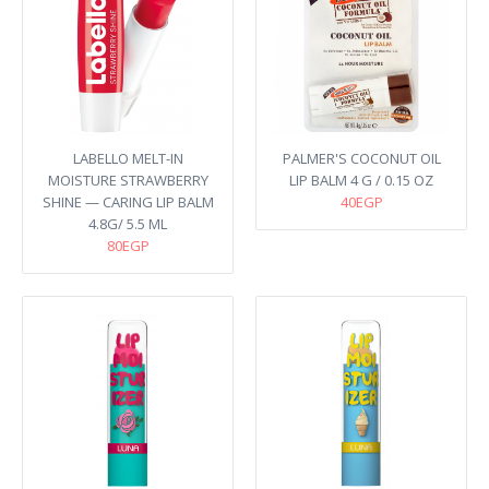
LABELLO MELT-IN
PALMER'S COCONUT OIL
MOISTURE STRAWBERRY
LIP BALM 4 G / 0.15 OZ
SHINE — CARING LIP BALM​
40EGP
4.8G/ 5.5 ML
80EGP