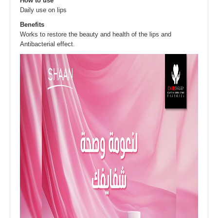
How to use
Daily use on lips
Benefits
Works to restore the beauty and health of the lips and
Antibacterial effect.​