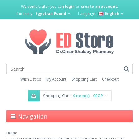
Welcome visitor you can
login
or
create an account
.
Currency:
Egyptian Pound
Language:
English
Wish List (0)
My Account
Shopping Cart
Checkout
Shopping Cart -
0 item(s) - 0EGP
Navigation
Home