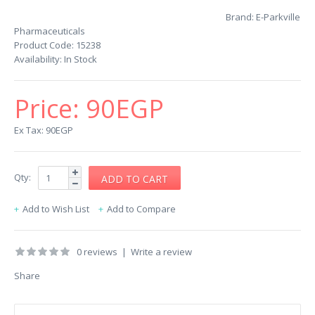
Brand:
E-Parkville
Pharmaceuticals
Product Code:
15238
Availability:
In Stock
Price:
90EGP
Ex Tax: 90EGP
Qty:
Add to Wish List
Add to Compare
0 reviews
|
Write a review
Share