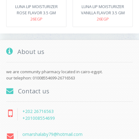
LUNA LIP MOISTURIZER
LUNA LIP MOISTURIZER
ROSE FLAVOR 3.5 GM
VANILLA FLAVOR 3.5 GM
26EGP
26EGP
About us
we are community pharmacy located in cairo-egypt.
our telephon: 01008554699-26716563
Contact us
+202 26716563
+201008554699
omarshalaby79@hotmail.com