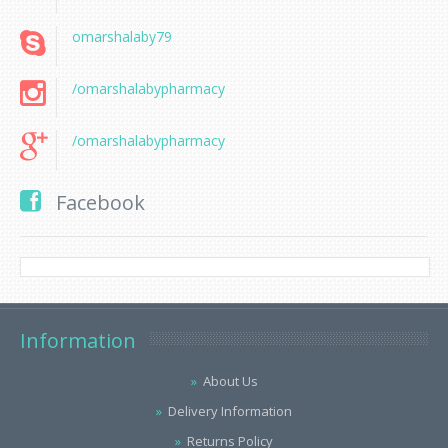
omarshalaby79
/omarshalabypharmacy
/omarshalabypharmacy
Facebook
Information
About Us
Delivery Information
Returns Policy