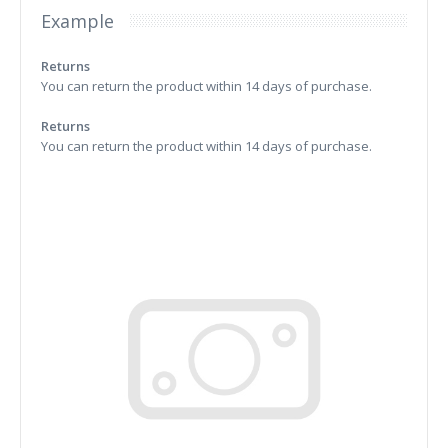
Example
Returns
You can return the product within 14 days of purchase.
Returns
You can return the product within 14 days of purchase.