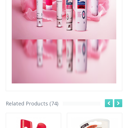
Related Products (74)