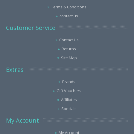
Terms & Conditions
contact us
Customer Service
Contact Us
Returns
Site Map
Extras
Brands
Gift Vouchers
Affiliates
Specials
My Account
My Account