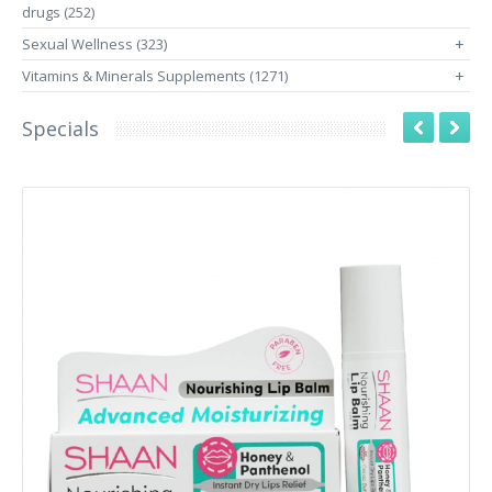
drugs (252)
Sexual Wellness (323)
+
Vitamins & Minerals Supplements (1271)
+
Specials