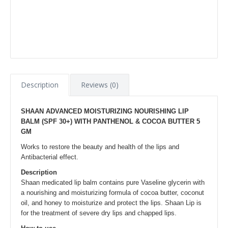
Description
Reviews (0)
SHAAN ADVANCED MOISTURIZING NOURISHING LIP
BALM (SPF 30+) WITH PANTHENOL & COCOA BUTTER 5
GM
Works to restore the beauty and health of the lips and
Antibacterial effect.
Description
Shaan medicated lip balm contains pure Vaseline glycerin with
a nourishing and moisturizing formula of cocoa butter, coconut
oil, and honey to moisturize and protect the lips. Shaan Lip is
for the treatment of severe dry lips and chapped lips.