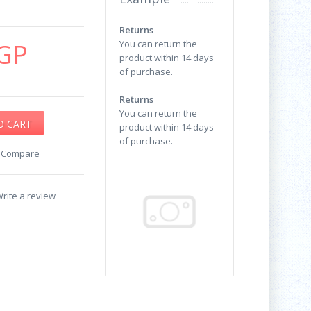
Returns
GP
You can return the
product within 14 days
of purchase.
Returns
You can return the
product within 14 days
of purchase.
o Compare
rite a review