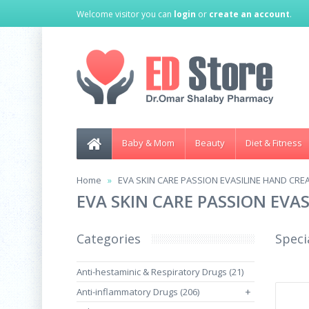
Welcome visitor you can
login
or
create an account
.
Baby & Mom
Beauty
Diet & Fitness
Home
EVA SKIN CARE PASSION EVASILINE HAND CRE
EVA SKIN CARE PASSION EVA
Categories
Speci
Anti-hestaminic & Respiratory Drugs (21)
Anti-inflammatory Drugs (206)
+