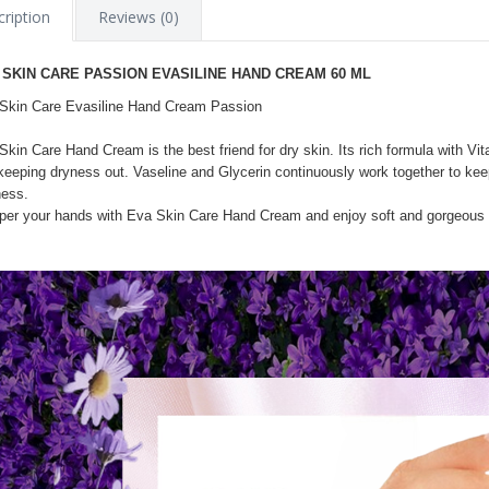
ription
Reviews (0)
 SKIN CARE PASSION EVASILINE HAND CREAM 60 ML
Skin Care Evasiline Hand Cream Passion
Skin Care Hand Cream is the best friend for dry skin. Its rich formula with Vi
keeping dryness out. Vaseline and Glycerin continuously work together to keep
ness.
er your hands with Eva Skin Care Hand Cream and enjoy soft and gorgeous h