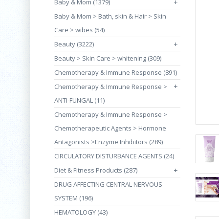
Baby & Mom (1379)
+
Baby & Mom > Bath, skin & Hair > Skin
Care > wibes (54)
Beauty (3222)
+
Beauty > Skin Care > whitening (309)
Chemotherapy & Immune Response (891)
+
Chemotherapy & Immune Response >
ANTI-FUNGAL (11)
Chemotherapy & Immune Response >
Chemotherapeutic Agents > Hormone
Antagonists >Enzyme Inhibitors (289)
CIRCULATORY DISTURBANCE AGENTS (24)
Diet & Fitness Products (287)
+
DRUG AFFECTING CENTRAL NERVOUS
SYSTEM (196)
HEMATOLOGY (43)