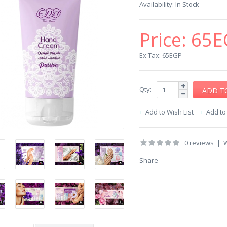
Availability:
In Stock
Price:
65E
Ex Tax: 65EGP
Qty:
Add to Wish List
Add t
0 reviews
|
W
Share