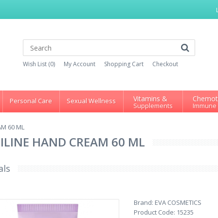
Wish List (0)
My Account
Shopping Cart
Checkout
Vitamins &
Chemot
Personal Care
Sexual Wellness
Supplements
Immune
AM 60 ML
SILINE HAND CREAM 60 ML
als
Brand:
EVA COSMETICS
Product Code:
15235