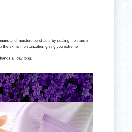
tamins and moisture burst acts by sealing moisture in
 the skin's moisturization giving you extreme
ands all day long.