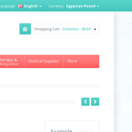
Language:
English
Currency:
Egyptian Pound
Shopping Cart -
0 item(s) - 0EGP
herapy &
Medical Supplies
More
 Response
Example