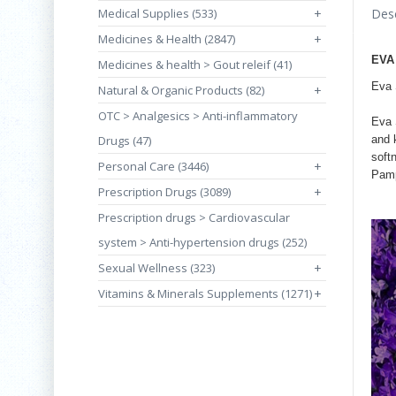
Medical Supplies (533)
+
Desc
Medicines & Health (2847)
+
EVA
Medicines & health > Gout releif (41)
Eva 
Natural & Organic Products (82)
+
OTC > Analgesics > Anti-inflammatory
Eva 
Drugs (47)
and 
soft
Personal Care (3446)
+
Pamp
Prescription Drugs (3089)
+
Prescription drugs > Cardiovascular
system > Anti-hypertension drugs (252)
Sexual Wellness (323)
+
Vitamins & Minerals Supplements (1271)
+