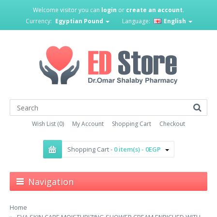
Welcome visitor you can
login
or
create an account
.
Currency:
Egyptian Pound
Language:
English
Wish List (0)
My Account
Shopping Cart
Checkout
Shopping Cart -
0 item(s) - 0EGP
Navigation
Home