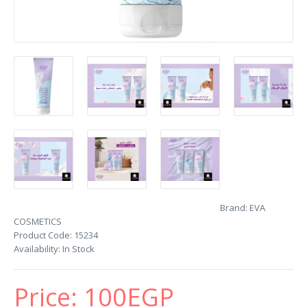
Brand:
EVA
COSMETICS
Product Code:
15234
Availability:
In Stock
Price:
100EGP