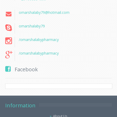
omarshalaby79@hotmail.com
omarshalaby79
/omarshalabypharmacy
/omarshalabypharmacy
Facebook
Information
About Us