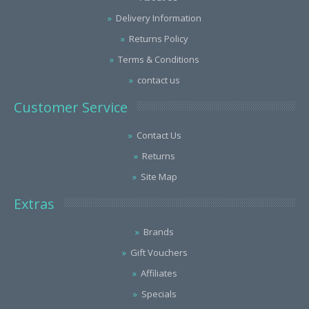
Delivery Information
Returns Policy
Terms & Conditions
contact us
Customer Service
Contact Us
Returns
Site Map
Extras
Brands
Gift Vouchers
Affiliates
Specials