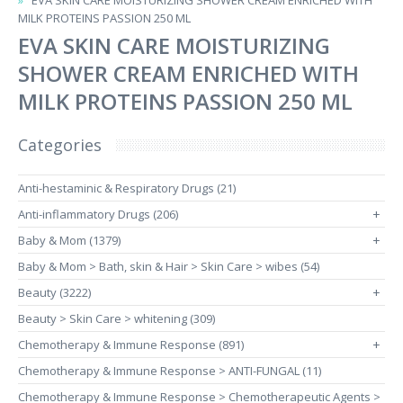
EVA SKIN CARE MOISTURIZING SHOWER CREAM ENRICHED WITH
MILK PROTEINS PASSION 250 ML
EVA SKIN CARE MOISTURIZING
SHOWER CREAM ENRICHED WITH
MILK PROTEINS PASSION 250 ML
Categories
Anti-hestaminic & Respiratory Drugs (21)
Anti-inflammatory Drugs (206)
+
Baby & Mom (1379)
+
Baby & Mom > Bath, skin & Hair > Skin Care > wibes (54)
Beauty (3222)
+
Beauty > Skin Care > whitening (309)
Chemotherapy & Immune Response (891)
+
Chemotherapy & Immune Response > ANTI-FUNGAL (11)
Chemotherapy & Immune Response > Chemotherapeutic Agents >