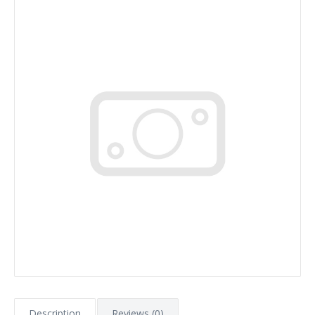
Description
Reviews (0)