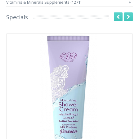
Vitamins & Minerals Supplements (1271)
+
Specials