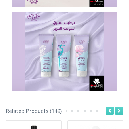
Related Products (149)