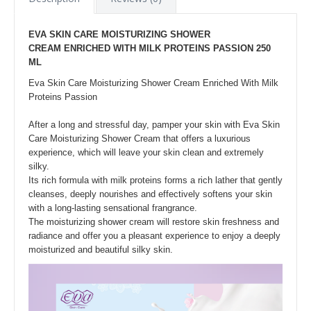
EVA SKIN CARE MOISTURIZING SHOWER
CREAM ENRICHED WITH MILK PROTEINS PASSION 250
ML
Eva Skin Care Moisturizing Shower Cream Enriched With Milk
Proteins Passion
After a long and stressful day, pamper your skin with Eva Skin
Care Moisturizing Shower Cream that offers a luxurious
experience, which will leave your skin clean and extremely
silky.
Its rich formula with milk proteins forms a rich lather that gently
cleanses, deeply nourishes and effectively softens your skin
with a long-lasting sensational frangrance.
The moisturizing shower cream will restore skin freshness and
radiance and offer you a pleasant experience to enjoy a deeply
moisturized and beautiful silky skin.