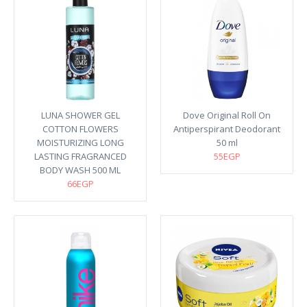
LUNA SHOWER GEL
Dove Original Roll On
COTTON FLOWERS
Antiperspirant Deodorant
MOISTURIZING LONG
50 ml
LASTING FRAGRANCED
55EGP
BODY WASH 500 ML
66EGP