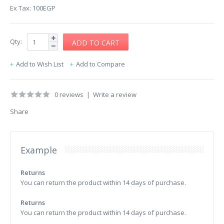
Ex Tax: 100EGP
Qty:
Add to Wish List
Add to Compare
0 reviews
|
Write a review
Share
Example
Returns
You can return the product within 14 days of purchase.
Returns
You can return the product within 14 days of purchase.