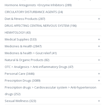
Hormone Antagonists >Enzyme Inhibitors (289)
CIRCULATORY DISTURBANCE AGENTS (24)
Diet & Fitness Products (287)
+
DRUG AFFECTING CENTRAL NERVOUS SYSTEM (196)
HEMATOLOGY (43)
Medical Supplies (533)
+
Medicines & Health (2847)
+
Medicines & health > Gout releif (41)
Natural & Organic Products (82)
+
OTC > Analgesics > Anti-inflammatory Drugs (47)
Personal Care (3446)
+
Prescription Drugs (3089)
+
Prescription drugs > Cardiovascular system > Anti-hypertension
drugs (252)
Sexual Wellness (323)
+