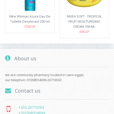
Nike Woman Azure Eau De
NIVEA SOFT - TROPICAL
Toilette Deodorant 200 ml
FRUIT MOISTURISING
150EGP
CREAM 100 ML
60EGP
About us
we are community pharmacy located in cairo-egypt.
our telephon: 01008554699-26716563
Contact us
+202 26716563
+201008554699