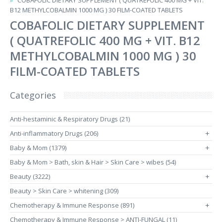
COBAFOLIC DIETARY SUPPLEMENT ( QUATREFOLIC 400 MG + VIT.
B12 METHYLCOBALMIN 1000 MG ) 30 FILM-COATED TABLETS
COBAFOLIC DIETARY SUPPLEMENT
( QUATREFOLIC 400 MG + VIT. B12
METHYLCOBALMIN 1000 MG ) 30
FILM-COATED TABLETS
Categories
Anti-hestaminic & Respiratory Drugs (21)
Anti-inflammatory Drugs (206)
+
Baby & Mom (1379)
+
Baby & Mom > Bath, skin & Hair > Skin Care > wibes (54)
Beauty (3222)
+
Beauty > Skin Care > whitening (309)
Chemotherapy & Immune Response (891)
+
Chemotherapy & Immune Response > ANTI-FUNGAL (11)