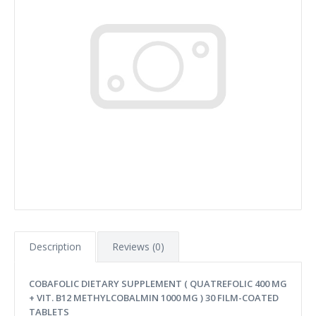
Description
Reviews (0)
COBAFOLIC DIETARY SUPPLEMENT ( QUATREFOLIC 400 MG
+ VIT. B12 METHYLCOBALMIN 1000 MG ) 30 FILM-COATED
TABLETS