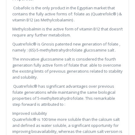
Cobafolic is the only product in the Egyptian market that
contains the fully active forms of: folate as (Quatrefolic® ) &
vitamin B12 (as Methylcobalamin) .
Methylcobalmin is the active form of vitamin B12 that doesn’t
require any further metabolism.
Quatrefolic® is Gnosis patented new generation of folate ,
namely : (6S)-5-methyltetrahydrofolate glucosamine salt .
The innovative glucosamine salt is considered the fourth
generation fully active form of folate that able to overcome
the existing limits of previous generations related to stability
and solubility.
Quatrefolic® has significant advantages over previous
folate generations while maintaining the same biological
properties of 5-methyltetrahydrofolate. This remarkable
step forward is attributed to :
Improved solubility
Quatrefolic® is 100 time more soluble than the calcium salt
and defined as water soluble, a significant opportunity for
improving bioavailability, whereas the calcium salt version is