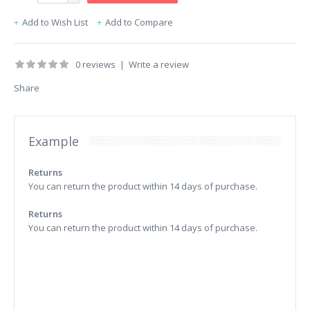
Add to Wish List
Add to Compare
0 reviews
|
Write a review
Share
Example
Returns
You can return the product within 14 days of purchase.
Returns
You can return the product within 14 days of purchase.