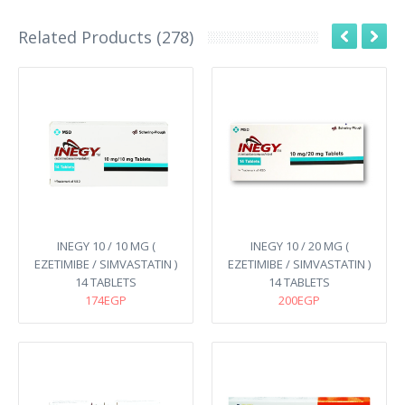
Related Products (278)
INEGY 10 / 10 MG (
INEGY 10 / 20 MG (
EZETIMIBE / SIMVASTATIN )
EZETIMIBE / SIMVASTATIN )
14 TABLETS
14 TABLETS
174EGP
200EGP