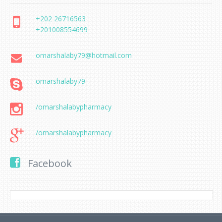
+202 26716563
+201008554699
omarshalaby79@hotmail.com
omarshalaby79
/omarshalabypharmacy
/omarshalabypharmacy
Facebook