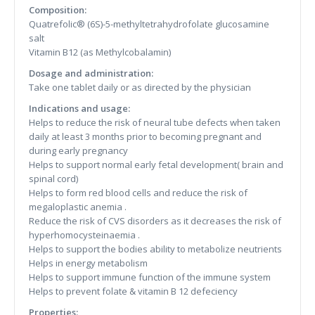
Composition:
Quatrefolic® (6S)-5-methyltetrahydrofolate glucosamine
salt
Vitamin B12 (as Methylcobalamin)
Dosage and administration:
Take one tablet daily or as directed by the physician
Indications and usage:
Helps to reduce the risk of neural tube defects when taken
daily at least 3 months prior to becoming pregnant and
during early pregnancy
Helps to support normal early fetal development( brain and
spinal cord)
Helps to form red blood cells and reduce the risk of
megaloplastic anemia .
Reduce the risk of CVS disorders as it decreases the risk of
hyperhomocysteinaemia .
Helps to support the bodies ability to metabolize neutrients
Helps in energy metabolism
Helps to support immune function of the immune system
Helps to prevent folate & vitamin B 12 defeciency
Properties: