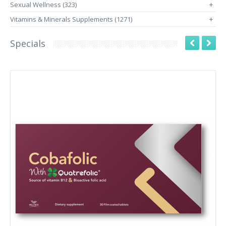
Sexual Wellness (323)
+
Vitamins & Minerals Supplements (1271)
+
Specials