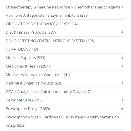
Chemotherapy & Immune Response > Chemotherapeutic Agents >
Hormone Antagonists >Enzyme Inhibitors (289)
CIRCULATORY DISTURBANCE AGENTS (24)
Diet & Fitness Products (287)
+
DRUG AFFECTING CENTRAL NERVOUS SYSTEM (196)
HEMATOLOGY (43)
Medical Supplies (533)
+
Medicines & Health (2847)
+
Medicines & health > Gout releif (41)
Natural & Organic Products (82)
+
OTC > Analgesics > Anti-inflammatory Drugs (47)
Personal Care (3446)
+
Prescription Drugs (3089)
+
Prescription drugs > Cardiovascular system > Anti-hypertension
drugs (252)