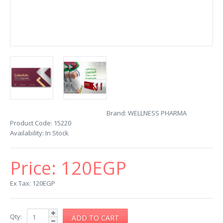
Brand:
WELLNESS PHARMA
Product Code:
15220
Availability:
In Stock
Price:
120EGP
Ex Tax: 120EGP
Qty: