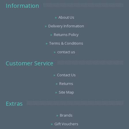
Information
About Us
Delivery Information
Returns Policy
Terms & Conditions
contact us
Customer Service
Contact Us
Returns
Site Map
Extras
Brands
Gift Vouchers