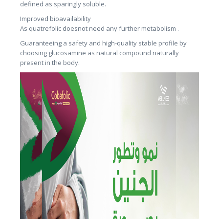
defined as sparingly soluble.
Improved bioavailability
As quatrefolic doesnot need any further metabolism .
Guaranteeing a safety and high-quality stable profile by
choosing glucosamine as natural compound naturally
present in the body.