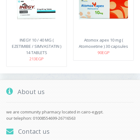
INEGY 10 / 40 MG (
Atomox apex 10 mg (
EZETIMIBE / SIMVASTATIN )
Atomoxetine ) 30 capsules
14 TABLETS
90EGP
213EGP
About us
we are community pharmacy located in cairo-egypt.
our telephon: 01008554699-26716563
Contact us