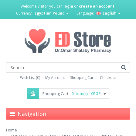
Welcome visitor you can
login
or
create an account
.
Currency:
Egyptian Pound
Language:
English
Wish List (0)
My Account
Shopping Cart
Checkout
Shopping Cart -
0 item(s) - 0EGP
Navigation
Home