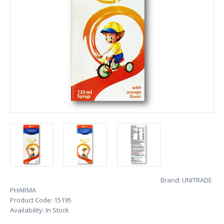
Brand:
UNITRADE
PHARMA
Product Code:
15195
Availability:
In Stock