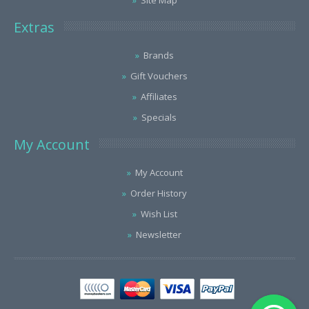
Site Map
Extras
Brands
Gift Vouchers
Affiliates
Specials
My Account
My Account
Order History
Wish List
Newsletter