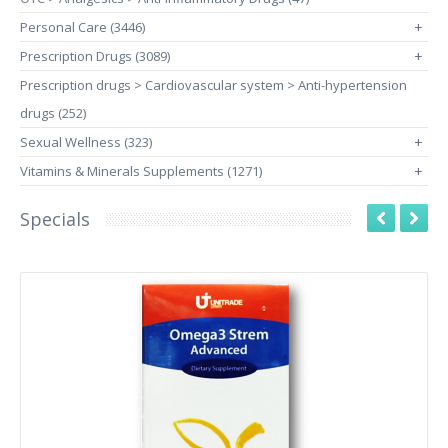
Personal Care (3446)
+
Prescription Drugs (3089)
+
Prescription drugs > Cardiovascular system > Anti-hypertension
drugs (252)
Sexual Wellness (323)
+
Vitamins & Minerals Supplements (1271)
+
Specials