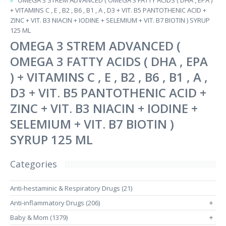
OMEGA 3 STREM ADVANCED ( OMEGA 3 FATTY ACIDS ( DHA , EPA )
+ VITAMINS C , E , B2 , B6 , B1 , A , D3 + VIT. B5 PANTOTHENIC ACID +
ZINC + VIT. B3 NIACIN + IODINE + SELEMIUM + VIT. B7 BIOTIN ) SYRUP
125 ML
OMEGA 3 STREM ADVANCED (
OMEGA 3 FATTY ACIDS ( DHA , EPA
) + VITAMINS C , E , B2 , B6 , B1 , A ,
D3 + VIT. B5 PANTOTHENIC ACID +
ZINC + VIT. B3 NIACIN + IODINE +
SELEMIUM + VIT. B7 BIOTIN )
SYRUP 125 ML
Categories
Anti-hestaminic & Respiratory Drugs (21)
Anti-inflammatory Drugs (206)
+
Baby & Mom (1379)
+