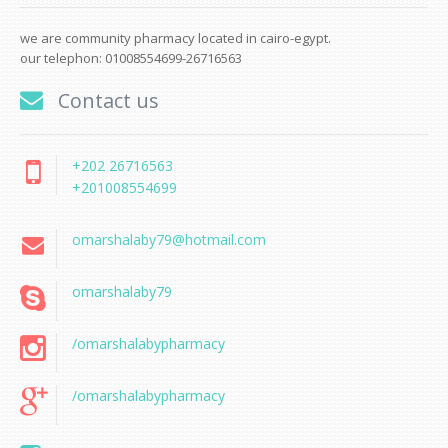
we are community pharmacy located in cairo-egypt.
our telephon: 01008554699-26716563
Contact us
+202 26716563
+201008554699
omarshalaby79@hotmail.com
omarshalaby79
/omarshalabypharmacy
/omarshalabypharmacy