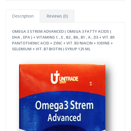
Description
Reviews (0)
OMEGA 3 STREM ADVANCED ( OMEGA 3 FATTY ACIDS (
DHA , EPA ) + VITAMINS C , E , B2 , B6 , B1 , A , D3 + VIT. B5
PANTOTHENIC ACID + ZINC + VIT. B3 NIACIN + IODINE +
SELEMIUM + VIT. B7 BIOTIN ) SYRUP 125 ML