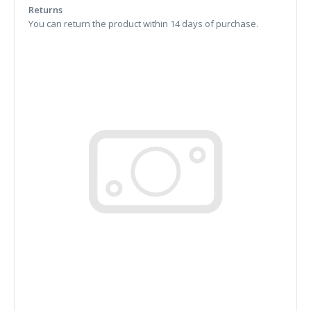
Returns
You can return the product within 14 days of purchase.