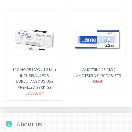
LEQVIO 284 MG / 1.5 ML (
LAMOTRINE 25 MG (
INCLISIRAN ) FOR
LAMOTRIGINE ) 30 TABLETS
SUBCUTANEOUS USE
42EGP
PREFILLED SYRINGE
58,500EGP
About us