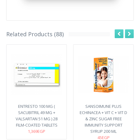
Related Products (88)
ENTRESTO 100 MG (
SANSOIMUNE PLUS
SACUBITRIL 49 MG +
ECHINACEA + VIT C + VIT D
VALSARTAN 51 MG ) 28
& ZINC SUGAR FREE
FILM-COATED TABLETS
IMMUNITY SUPPORT
1,369EGP
SYRUP 200 ML
45EGP