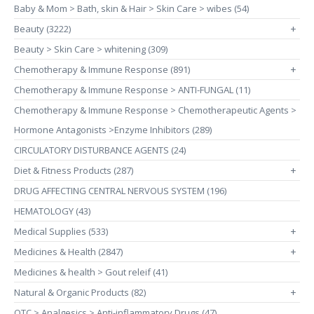
Baby & Mom > Bath, skin & Hair > Skin Care > wibes (54)
Beauty (3222)
+
Beauty > Skin Care > whitening (309)
Chemotherapy & Immune Response (891)
+
Chemotherapy & Immune Response > ANTI-FUNGAL (11)
Chemotherapy & Immune Response > Chemotherapeutic Agents >
Hormone Antagonists >Enzyme Inhibitors (289)
CIRCULATORY DISTURBANCE AGENTS (24)
Diet & Fitness Products (287)
+
DRUG AFFECTING CENTRAL NERVOUS SYSTEM (196)
HEMATOLOGY (43)
Medical Supplies (533)
+
Medicines & Health (2847)
+
Medicines & health > Gout releif (41)
Natural & Organic Products (82)
+
OTC > Analgesics > Anti-inflammatory Drugs (47)