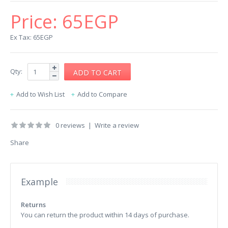
Price:
65EGP
Ex Tax: 65EGP
Qty:
Add to Wish List
Add to Compare
0 reviews
|
Write a review
Share
Example
Returns
You can return the product within 14 days of purchase.