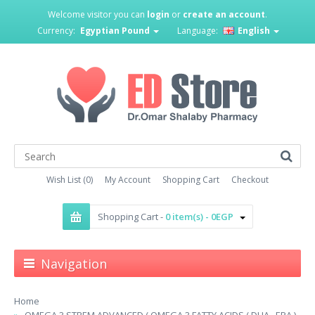
Welcome visitor you can
login
or
create an account
.
Currency:
Egyptian Pound
Language:
English
Wish List (0)
My Account
Shopping Cart
Checkout
Shopping Cart -
0 item(s) - 0EGP
Navigation
Home