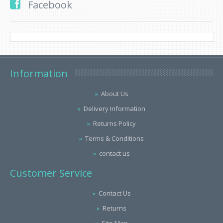
Facebook
Information
About Us
Delivery Information
Returns Policy
Terms & Conditions
contact us
Customer Service
Contact Us
Returns