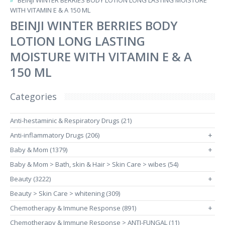
BEINJI WINTER BERRIES BODY LOTION LONG LASTING MOISTURE
WITH VITAMIN E & A 150 ML
BEINJI WINTER BERRIES BODY
LOTION LONG LASTING
MOISTURE WITH VITAMIN E & A
150 ML
Categories
Anti-hestaminic & Respiratory Drugs (21)
Anti-inflammatory Drugs (206)
+
Baby & Mom (1379)
+
Baby & Mom > Bath, skin & Hair > Skin Care > wibes (54)
Beauty (3222)
+
Beauty > Skin Care > whitening (309)
Chemotherapy & Immune Response (891)
+
Chemotherapy & Immune Response > ANTI-FUNGAL (11)