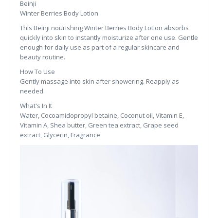
Beinji
Winter Berries Body Lotion
This Beinji nourishing Winter Berries Body Lotion absorbs
quickly into skin to instantly moisturize after one use. Gentle
enough for daily use as part of a regular skincare and
beauty routine.
How To Use
Gently massage into skin after showering. Reapply as
needed.
What's In It
Water, Cocoamidopropyl betaine, Coconut oil, Vitamin E,
Vitamin A, Shea butter, Green tea extract, Grape seed
extract, Glycerin, Fragrance