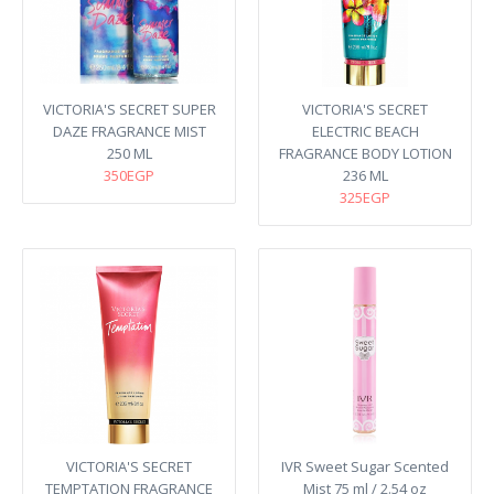
VICTORIA'S SECRET SUPER
VICTORIA'S SECRET
DAZE FRAGRANCE MIST
ELECTRIC BEACH
250 ML
FRAGRANCE BODY LOTION
350EGP
236 ML
325EGP
VICTORIA'S SECRET
IVR Sweet Sugar Scented
TEMPTATION FRAGRANCE
Mist 75 ml / 2.54 oz