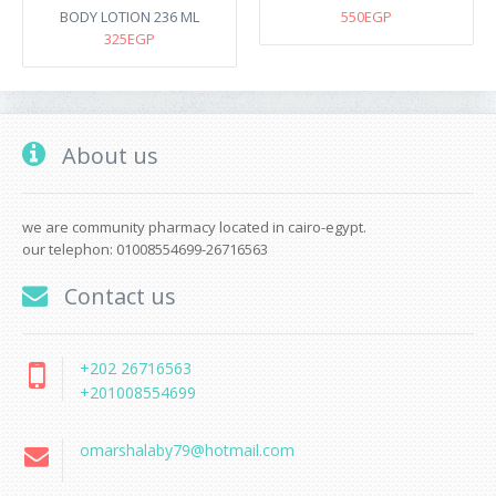
BODY LOTION 236 ML
550EGP
325EGP
About us
we are community pharmacy located in cairo-egypt.
our telephon: 01008554699-26716563
Contact us
+202 26716563
+201008554699
omarshalaby79@hotmail.com