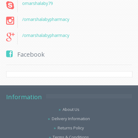
omarshalaby79
/omarshalabypharmacy
/omarshalabypharmacy
Facebook
Information
About Us
Delivery Information
Returns Policy
Terms & Conditions