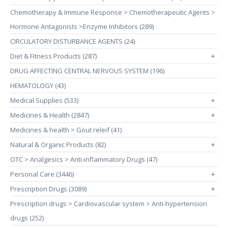
Chemotherapy & Immune Response > Chemotherapeutic Agents >
Hormone Antagonists >Enzyme Inhibitors (289)
CIRCULATORY DISTURBANCE AGENTS (24)
Diet & Fitness Products (287)
+
DRUG AFFECTING CENTRAL NERVOUS SYSTEM (196)
HEMATOLOGY (43)
Medical Supplies (533)
+
Medicines & Health (2847)
+
Medicines & health > Gout releif (41)
Natural & Organic Products (82)
+
OTC > Analgesics > Anti-inflammatory Drugs (47)
Personal Care (3446)
+
Prescription Drugs (3089)
+
Prescription drugs > Cardiovascular system > Anti-hypertension
drugs (252)