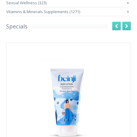
Sexual Wellness (323)
+
Vitamins & Minerals Supplements (1271)
+
Specials