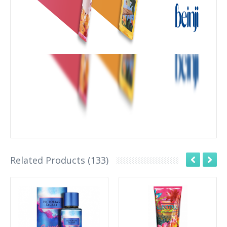
Related Products (133)