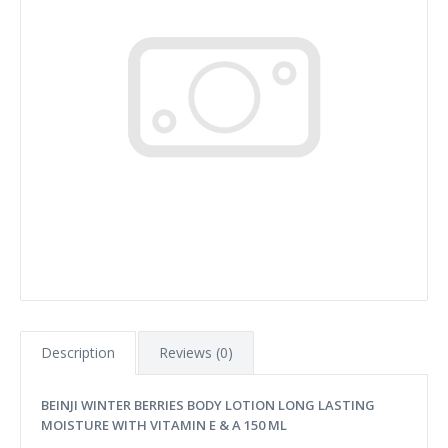
Description
Reviews (0)
BEINJI WINTER BERRIES BODY LOTION LONG LASTING
MOISTURE WITH VITAMIN E & A 1
50 ML