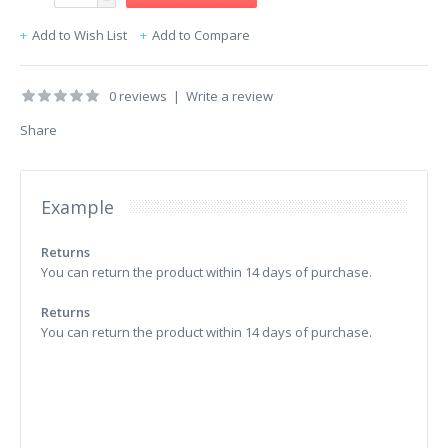
Add to Wish List
Add to Compare
0 reviews
|
Write a review
Share
Example
Returns
You can return the product within 14 days of purchase.
Returns
You can return the product within 14 days of purchase.