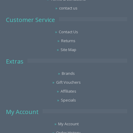
contact us
Customer Service
Contact Us
Returns
Site Map
Extras
Brands
Gift Vouchers
Affiliates
Specials
My Account
My Account
Order History