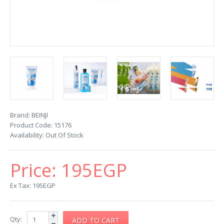
Brand:
BEINJI
Product Code:
15176
Availability:
Out Of Stock
Price:
195EGP
Ex Tax: 195EGP
Qty: