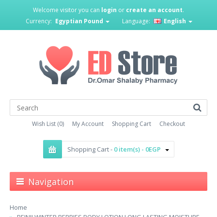
Welcome visitor you can
login
or
create an account
.
Currency:
Egyptian Pound
Language:
English
Wish List (0)
My Account
Shopping Cart
Checkout
Shopping Cart -
0 item(s) - 0EGP
Navigation
Home