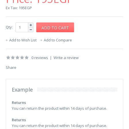
Ex Tax: 195EGP
Qty:
Add to Wish List
Add to Compare
0 reviews
|
Write a review
Share
Example
Returns
You can return the product within 14 days of purchase.
Returns
You can return the product within 14 days of purchase.