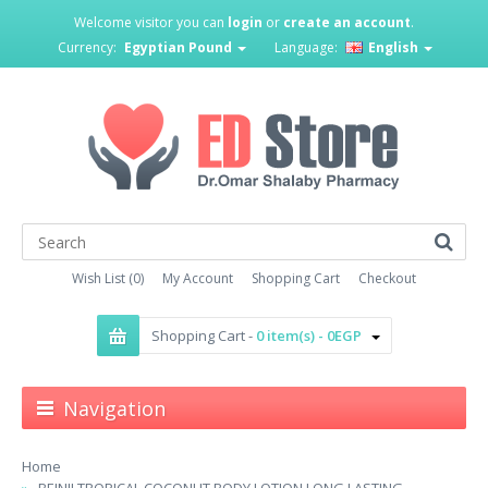
Welcome visitor you can
login
or
create an account
.
Currency:
Egyptian Pound
Language:
English
Wish List (0)
My Account
Shopping Cart
Checkout
Shopping Cart -
0 item(s) - 0EGP
Navigation
Home