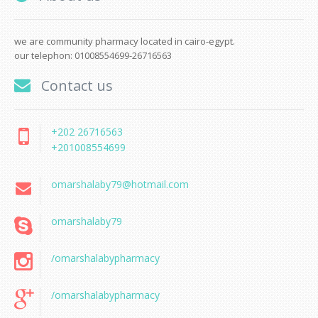
we are community pharmacy located in cairo-egypt.
our telephon: 01008554699-26716563
Contact us
+202 26716563
+201008554699
omarshalaby79@hotmail.com
omarshalaby79
/omarshalabypharmacy
/omarshalabypharmacy