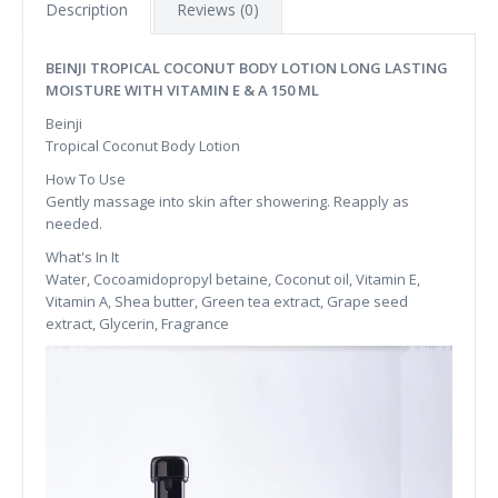
Description
Reviews (0)
BEINJI TROPICAL COCONUT BODY LOTION LONG LASTING
MOISTURE WITH VITAMIN E & A 150 ML
Beinji
Tropical Coconut Body Lotion
How To Use
Gently massage into skin after showering. Reapply as
needed.
What's In It
Water, Cocoamidopropyl betaine, Coconut oil, Vitamin E,
Vitamin A, Shea butter, Green tea extract, Grape seed
extract, Glycerin, Fragrance