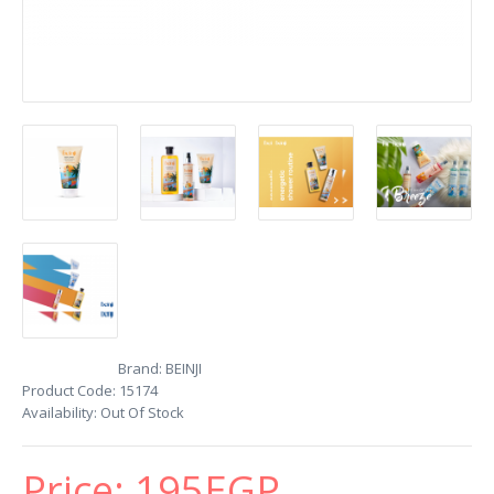
Brand:
BEINJI
Product Code:
15174
Availability:
Out Of Stock
Price:
195EGP