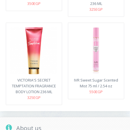
350EGP
236 ML
325EGP
VICTORIA'S SECRET
IVR Sweet Sugar Scented
TEMPTATION FRAGRANCE
Mist 75 ml / 2.54 oz
BODY LOTION 236 ML
550EGP
325EGP
About us