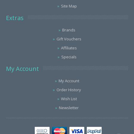
Site Map
Extras
Brands
Gift Vouchers
Affiliates
Specials
My Account
My Account
Order History
Wish List
Newsletter