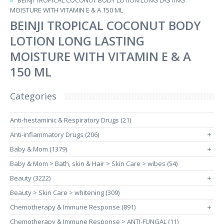
BEINJI TROPICAL COCONUT BODY LOTION LONG LASTING
MOISTURE WITH VITAMIN E & A 150 ML
BEINJI TROPICAL COCONUT BODY
LOTION LONG LASTING
MOISTURE WITH VITAMIN E & A
150 ML
Categories
Anti-hestaminic & Respiratory Drugs (21)
Anti-inflammatory Drugs (206)
+
Baby & Mom (1379)
+
Baby & Mom > Bath, skin & Hair > Skin Care > wibes (54)
Beauty (3222)
+
Beauty > Skin Care > whitening (309)
Chemotherapy & Immune Response (891)
+
Chemotherapy & Immune Response > ANTI-FUNGAL (11)