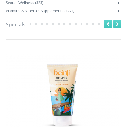
Sexual Wellness (323)
+
Vitamins & Minerals Supplements (1271)
+
Specials