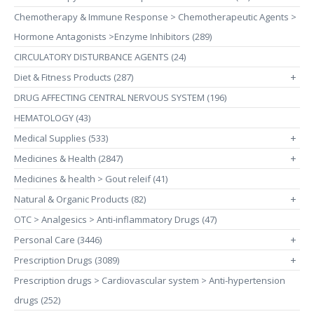
Chemotherapy & Immune Response > Chemotherapeutic Agents >
Hormone Antagonists >Enzyme Inhibitors (289)
CIRCULATORY DISTURBANCE AGENTS (24)
Diet & Fitness Products (287)
+
DRUG AFFECTING CENTRAL NERVOUS SYSTEM (196)
HEMATOLOGY (43)
Medical Supplies (533)
+
Medicines & Health (2847)
+
Medicines & health > Gout releif (41)
Natural & Organic Products (82)
+
OTC > Analgesics > Anti-inflammatory Drugs (47)
Personal Care (3446)
+
Prescription Drugs (3089)
+
Prescription drugs > Cardiovascular system > Anti-hypertension
drugs (252)