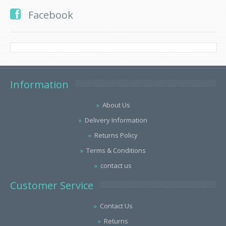
Facebook
Information
About Us
Delivery Information
Returns Policy
Terms & Conditions
contact us
Customer Service
Contact Us
Returns