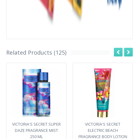
Related Products (125)
VICTORIA'S SECRET SUPER
VICTORIA'S SECRET
DAZE FRAGRANCE MIST
ELECTRIC BEACH
250 ML
FRAGRANCE BODY LOTION