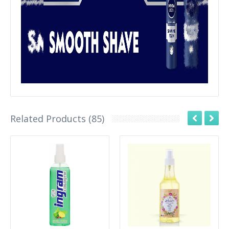
Related Products (85)