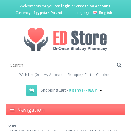
Welcome visitor you can
login
or
create an account
.
Currency:
Egyptian Pound
Language:
English
Wish List (0)
My Account
Shopping Cart
Checkout
Shopping Cart -
0 item(s) - 0EGP
Navigation
Home