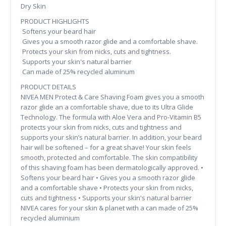
Dry Skin
PRODUCT HIGHLIGHTS
Softens your beard hair
Gives you a smooth razor glide and a comfortable shave.
Protects your skin from nicks, cuts and tightness.
Supports your skin's natural barrier
Can made of 25% recycled aluminum
PRODUCT DETAILS
NIVEA MEN Protect & Care Shaving Foam gives you a smooth
razor glide an a comfortable shave, due to its Ultra Glide
Technology. The formula with Aloe Vera and Pro-Vitamin B5
protects your skin from nicks, cuts and tightness and
supports your skin’s natural barrier. In addition, your beard
hair will be softened – for a great shave! Your skin feels
smooth, protected and comfortable. The skin compatibility
of this shaving foam has been dermatologically approved. •
Softens your beard hair • Gives you a smooth razor glide
and a comfortable shave • Protects your skin from nicks,
cuts and tightness • Supports your skin's natural barrier
NIVEA cares for your skin & planet with a can made of 25%
recycled aluminium