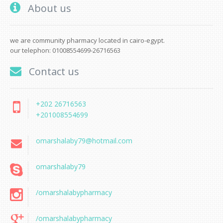
About us
we are community pharmacy located in cairo-egypt.
our telephon: 01008554699-26716563
Contact us
+202 26716563
+201008554699
omarshalaby79@hotmail.com
omarshalaby79
/omarshalabypharmacy
/omarshalabypharmacy