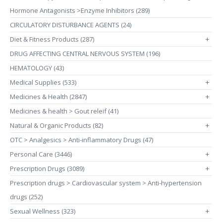
Hormone Antagonists >Enzyme Inhibitors (289)
CIRCULATORY DISTURBANCE AGENTS (24)
Diet & Fitness Products (287)
+
DRUG AFFECTING CENTRAL NERVOUS SYSTEM (196)
HEMATOLOGY (43)
Medical Supplies (533)
+
Medicines & Health (2847)
+
Medicines & health > Gout releif (41)
Natural & Organic Products (82)
+
OTC > Analgesics > Anti-inflammatory Drugs (47)
Personal Care (3446)
+
Prescription Drugs (3089)
+
Prescription drugs > Cardiovascular system > Anti-hypertension
drugs (252)
Sexual Wellness (323)
+