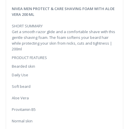
NIVEA MEN PROTECT & CARE SHAVING FOAM WITH ALOE
VERA 200 ML
SHORT SUMMARY
Get a smooth razor glide and a comfortable shave with this
gentle shaving foam. The foam softens your beard hair
while protecting your skin from nicks, cuts and tightness |
200ml
PRODUCT FEATURES
Bearded skin
Daily Use
Soft beard
Aloe Vera
Provitamin B5
Normal skin