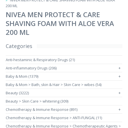
NIVEA MEN PROTECT & CARE SHAVING FOAM WITH ALOE VERA
200 ML
NIVEA MEN PROTECT & CARE
SHAVING FOAM WITH ALOE VERA
200 ML
Categories
Anti-hestaminic & Respiratory Drugs (21)
Anti-inflammatory Drugs (206)
+
Baby & Mom (1379)
+
Baby & Mom > Bath, skin & Hair > Skin Care > wibes (54)
Beauty (3222)
+
Beauty > Skin Care > whitening (309)
Chemotherapy & Immune Response (891)
+
Chemotherapy & Immune Response > ANTI-FUNGAL (11)
Chemotherapy & Immune Response > Chemotherapeutic Agents >