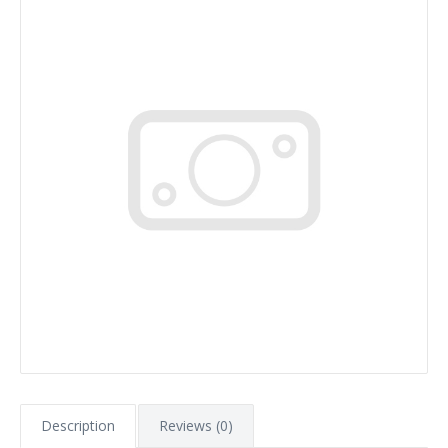
Description
Reviews (0)