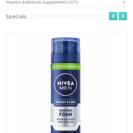
Vitamins & Minerals Supplements (1271)
+
Specials