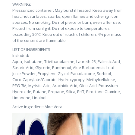
WARNING:
Pressurized container: May burst if heated. Keep away from
heat, hot surfaces, sparks, open flames and other ignition
sources. No smoking. Do not pierce or burn, even after use.
Protect from sunlight. Do not expose to temperatures
exceeding 50°C. Keep out of reach of children. 4% per mass
of the content are flammable.
LIST OF INGREDIENTS
Included:
Aqua, Isobutane, Triethanolamine, Laureth-23, Palmitic Acid,
Stearic Acid, Glycerin, Panthenol, Aloe Barbadensis Leaf
Juice Powder, Propylene Glycol, Pantolactone, Sorbitol,
Coco-Caprylate/Caprate, Hydroxypropyl Methylcellulose,
PEG-7M, Myristic Acid, Arachidic Acid, Oleic Acid, Potassium
Hydroxide, Butane, Propane, Silica, BHT, Piroctone Olamine,
Limonene, Linalool
Active Ingredient: Aloe Vera