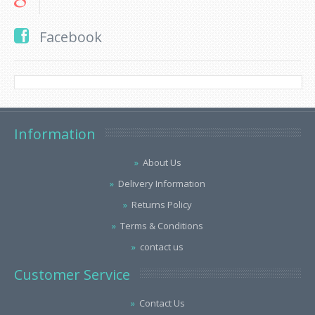
Facebook
Information
About Us
Delivery Information
Returns Policy
Terms & Conditions
contact us
Customer Service
Contact Us