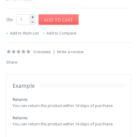
Qty:
Add to Wish List
Add to Compare
0 reviews
|
Write a review
Share
Example
Returns
You can return the product within 14 days of purchase.
Returns
You can return the product within 14 days of purchase.