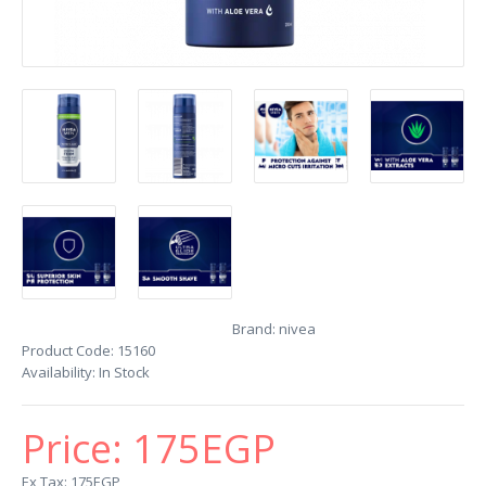
Brand:
nivea
Product Code:
15160
Availability:
In Stock
Price:
175EGP
Ex Tax: 175EGP