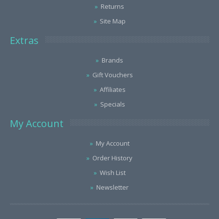
Returns
Site Map
Extras
Brands
Gift Vouchers
Affiliates
Specials
My Account
My Account
Order History
Wish List
Newsletter