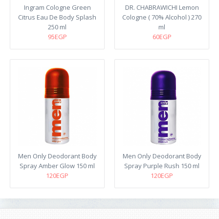
Ingram Cologne Green
DR. CHABRAWICHI Lemon
Citrus Eau De Body Splash
Cologne ( 70% Alcohol ) 270
250 ml
ml
95EGP
60EGP
Men Only Deodorant Body
Men Only Deodorant Body
Spray Amber Glow 150 ml
Spray Purple Rush 150 ml
120EGP
120EGP