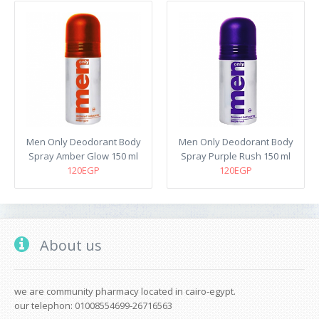
Men Only Deodorant Body
Men Only Deodorant Body
Spray Amber Glow 150 ml
Spray Purple Rush 150 ml
120EGP
120EGP
About us
we are community pharmacy located in cairo-egypt.
our telephon: 01008554699-26716563