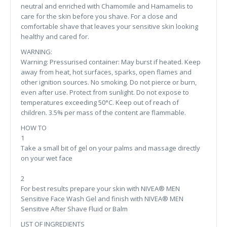
neutral and enriched with Chamomile and Hamamelis to
care for the skin before you shave. For a close and
comfortable shave that leaves your sensitive skin looking
healthy and cared for.
WARNING:
Warning: Pressurised container: May burst if heated. Keep
away from heat, hot surfaces, sparks, open flames and
other ignition sources. No smoking. Do not pierce or burn,
even after use. Protect from sunlight. Do not expose to
temperatures exceeding 50°C. Keep out of reach of
children. 3.5% per mass of the content are flammable.
HOW TO
1
Take a small bit of gel on your palms and massage directly
on your wet face
2
For best results prepare your skin with NIVEA® MEN
Sensitive Face Wash Gel and finish with NIVEA® MEN
Sensitive After Shave Fluid or Balm
LIST OF INGREDIENTS