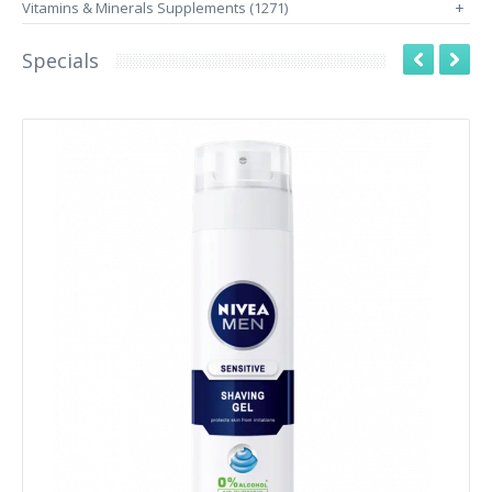
Vitamins & Minerals Supplements (1271)
+
Specials