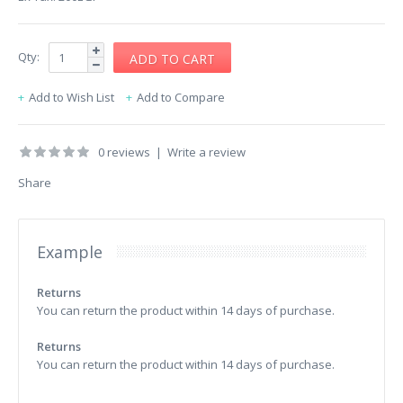
Qty:
Add to Wish List
Add to Compare
0 reviews
|
Write a review
Share
Example
Returns
You can return the product within 14 days of purchase.
Returns
You can return the product within 14 days of purchase.