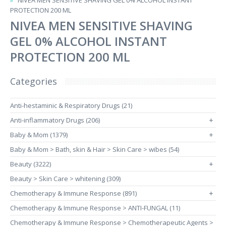
NIVEA MEN SENSITIVE SHAVING GEL 0% ALCOHOL INSTANT
PROTECTION 200 ML
NIVEA MEN SENSITIVE SHAVING
GEL 0% ALCOHOL INSTANT
PROTECTION 200 ML
Categories
Anti-hestaminic & Respiratory Drugs (21)
Anti-inflammatory Drugs (206)
+
Baby & Mom (1379)
+
Baby & Mom > Bath, skin & Hair > Skin Care > wibes (54)
Beauty (3222)
+
Beauty > Skin Care > whitening (309)
Chemotherapy & Immune Response (891)
+
Chemotherapy & Immune Response > ANTI-FUNGAL (11)
Chemotherapy & Immune Response > Chemotherapeutic Agents >