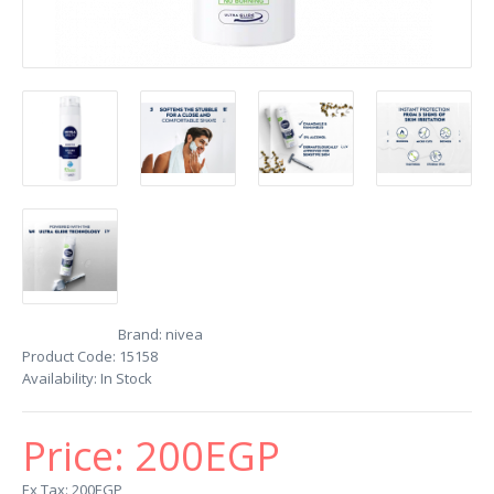
Brand:
nivea
Product Code:
15158
Availability:
In Stock
Price:
200EGP
Ex Tax: 200EGP