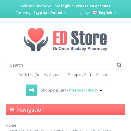
Welcome visitor you can
login
or
create an account
.
Currency:
Egyptian Pound
Language:
English
Wish List (0)
My Account
Shopping Cart
Checkout
Shopping Cart -
0 item(s) - 0EGP
Navigation
Home