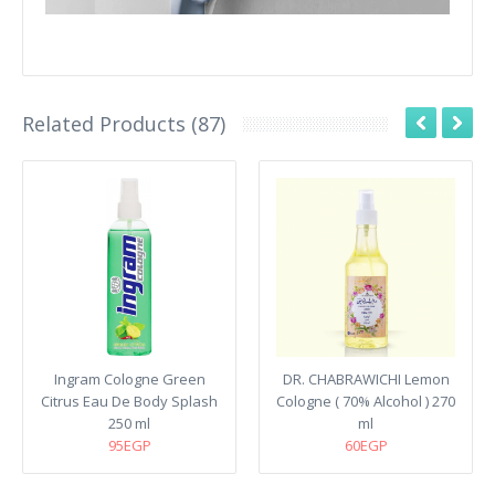
Related Products (87)
Ingram Cologne Green
DR. CHABRAWICHI Lemon
Citrus Eau De Body Splash
Cologne ( 70% Alcohol ) 270
250 ml
ml
95EGP
60EGP