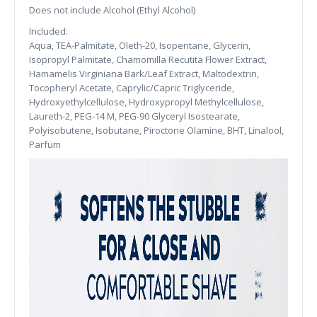
Does not include Alcohol (Ethyl Alcohol)
Included:
Aqua, TEA-Palmitate, Oleth-20, Isopentane, Glycerin,
Isopropyl Palmitate, Chamomilla Recutita Flower Extract,
Hamamelis Virginiana Bark/Leaf Extract, Maltodextrin,
Tocopheryl Acetate, Caprylic/Capric Triglyceride,
Hydroxyethylcellulose, Hydroxypropyl Methylcellulose,
Laureth-2, PEG-14 M, PEG-90 Glyceryl Isostearate,
Polyisobutene, Isobutane, Piroctone Olamine, BHT, Linalool,
Parfum