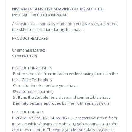
NIVEA MEN SENSITIVE SHAVING GEL 0% ALCOHOL
INSTANT PROTECTION 200 ML
A shaving gel, especially made for sensitive skin, to protect
the skin from irritation during the shave.
PRODUCT FEATURES
Chamomile Extract
Sensitive skin
PRODUCT HIGHLIGHTS
Protects the skin from irritation while shaving thanks to the
Ultra Glide Technology
Cares for the skin before you shave
0% alcohol, no burning
Softens the stubble for a close and comfortable shave
Dermatologically approved by men with sensitive skin
PRODUCT DETAILS
NIVEA MEN SENSITIVE SHAVING GEL protects your skin from
irritation while shaving. The shaving gel contains 0% alcohol
and does not burn. The extra gentle formula is fragrance-