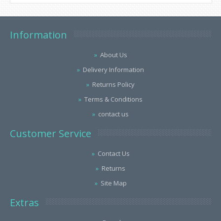
Information
About Us
Delivery Information
Returns Policy
Terms & Conditions
contact us
Customer Service
Contact Us
Returns
Site Map
Extras