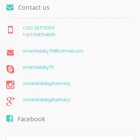
Contact us
+202 26716563
+201008554699
omarshalaby79@hotmail.com
omarshalaby79
/omarshalabypharmacy
/omarshalabypharmacy
Facebook