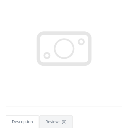
Description
Reviews (0)