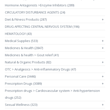
Hormone Antagonists >Enzyme Inhibitors (289)
CIRCULATORY DISTURBANCE AGENTS (24)
Diet & Fitness Products (287)
+
DRUG AFFECTING CENTRAL NERVOUS SYSTEM (196)
HEMATOLOGY (43)
Medical Supplies (533)
+
Medicines & Health (2847)
+
Medicines & health > Gout releif (41)
Natural & Organic Products (82)
+
OTC > Analgesics > Anti-inflammatory Drugs (47)
Personal Care (3446)
+
Prescription Drugs (3089)
+
Prescription drugs > Cardiovascular system > Anti-hypertension
drugs (252)
Sexual Wellness (323)
+