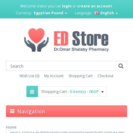
Welcome visitor you can
login
or
create an account
.
Currency:
Egyptian Pound
Language:
English
Wish List (0)
My Account
Shopping Cart
Checkout
Shopping Cart -
0 item(s) - 0EGP
Navigation
Home