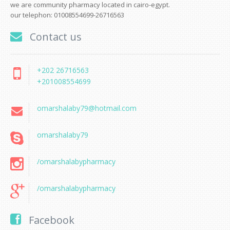
we are community pharmacy located in cairo-egypt.
our telephon: 01008554699-26716563
Contact us
+202 26716563
+201008554699
omarshalaby79@hotmail.com
omarshalaby79
/omarshalabypharmacy
/omarshalabypharmacy
Facebook