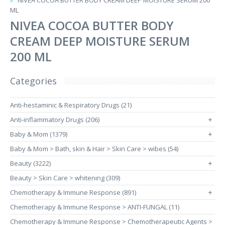
NIVEA COCOA BUTTER BODY CREAM DEEP MOISTURE SERUM 200
ML
NIVEA COCOA BUTTER BODY
CREAM DEEP MOISTURE SERUM
200 ML
Categories
Anti-hestaminic & Respiratory Drugs (21)
Anti-inflammatory Drugs (206)
+
Baby & Mom (1379)
+
Baby & Mom > Bath, skin & Hair > Skin Care > wibes (54)
Beauty (3222)
+
Beauty > Skin Care > whitening (309)
Chemotherapy & Immune Response (891)
+
Chemotherapy & Immune Response > ANTI-FUNGAL (11)
Chemotherapy & Immune Response > Chemotherapeutic Agents >