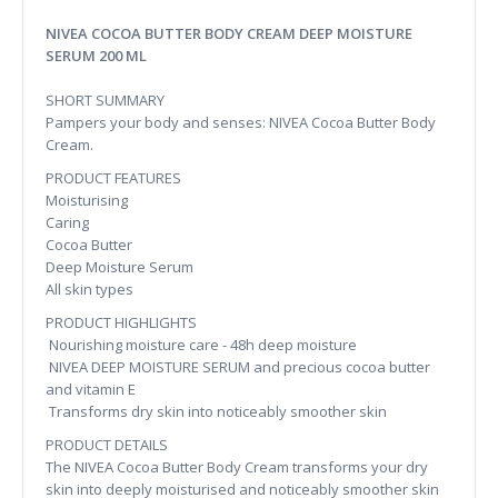
NIVEA COCOA BUTTER BODY CREAM DEEP MOISTURE
SERUM 200 ML
SHORT SUMMARY
Pampers your body and senses: NIVEA Cocoa Butter Body
Cream.
PRODUCT FEATURES
Moisturising
Caring
Cocoa Butter
Deep Moisture Serum
All skin types
PRODUCT HIGHLIGHTS
Nourishing moisture care - 48h deep moisture
NIVEA DEEP MOISTURE SERUM and precious cocoa butter
and vitamin E
Transforms dry skin into noticeably smoother skin
PRODUCT DETAILS
The NIVEA Cocoa Butter Body Cream transforms your dry
skin into deeply moisturised and noticeably smoother skin