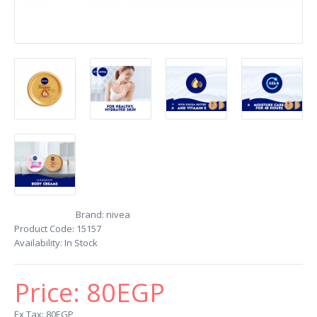
Brand:
nivea
Product Code:
15157
Availability:
In Stock
Price:
80EGP
Ex Tax: 80EGP