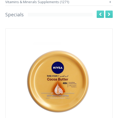
Vitamins & Minerals Supplements (1271)
+
Specials