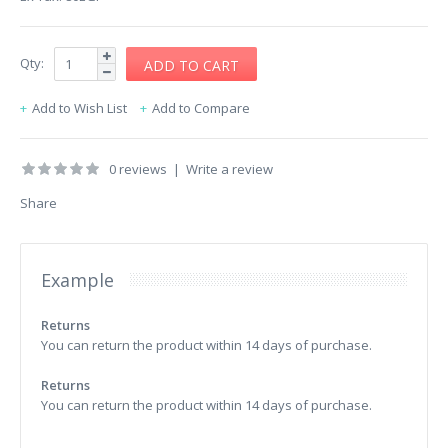
Qty:
Add to Wish List
Add to Compare
0 reviews
|
Write a review
Share
Example
Returns
You can return the product within 14 days of purchase.
Returns
You can return the product within 14 days of purchase.