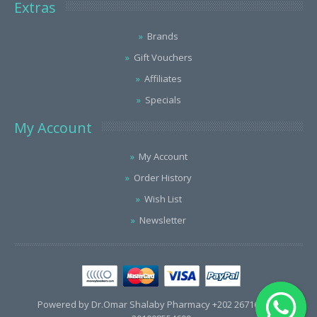
Extras
Brands
Gift Vouchers
Affiliates
Specials
My Account
My Account
Order History
Wish List
Newsletter
Powered by Dr.Omar Shalaby Pharmacy +202 26716563 /