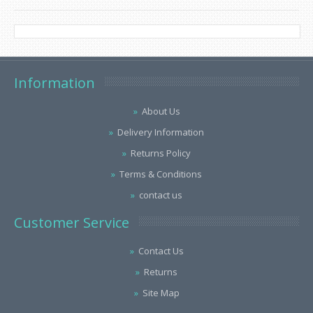
Information
About Us
Delivery Information
Returns Policy
Terms & Conditions
contact us
Customer Service
Contact Us
Returns
Site Map