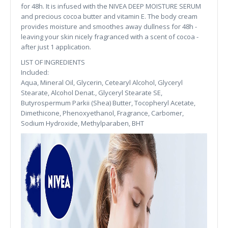
for 48h. It is infused with the NIVEA DEEP MOISTURE SERUM
and precious cocoa butter and vitamin E. The body cream
provides moisture and smoothes away dullness for 48h -
leaving your skin nicely fragranced with a scent of cocoa -
after just 1 application.
LIST OF INGREDIENTS
Included:
Aqua, Mineral Oil, Glycerin, Cetearyl Alcohol, Glyceryl
Stearate, Alcohol Denat., Glyceryl Stearate SE,
Butyrospermum Parkii (Shea) Butter, Tocopheryl Acetate,
Dimethicone, Phenoxyethanol, Fragrance, Carbomer,
Sodium Hydroxide, Methylparaben, BHT