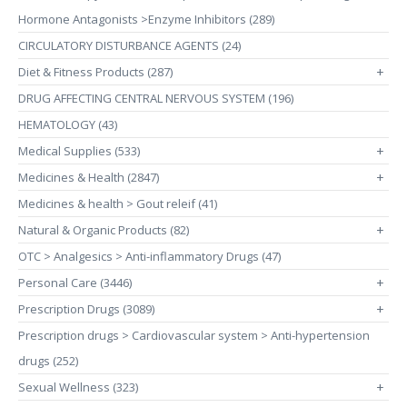
Hormone Antagonists >Enzyme Inhibitors (289)
CIRCULATORY DISTURBANCE AGENTS (24)
Diet & Fitness Products (287)
+
DRUG AFFECTING CENTRAL NERVOUS SYSTEM (196)
HEMATOLOGY (43)
Medical Supplies (533)
+
Medicines & Health (2847)
+
Medicines & health > Gout releif (41)
Natural & Organic Products (82)
+
OTC > Analgesics > Anti-inflammatory Drugs (47)
Personal Care (3446)
+
Prescription Drugs (3089)
+
Prescription drugs > Cardiovascular system > Anti-hypertension
drugs (252)
Sexual Wellness (323)
+