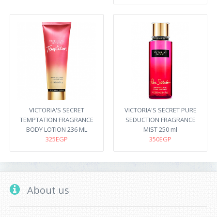
VICTORIA'S SECRET
VICTORIA'S SECRET PURE
TEMPTATION FRAGRANCE
SEDUCTION FRAGRANCE
BODY LOTION 236 ML
MIST 250 ml
325EGP
350EGP
About us