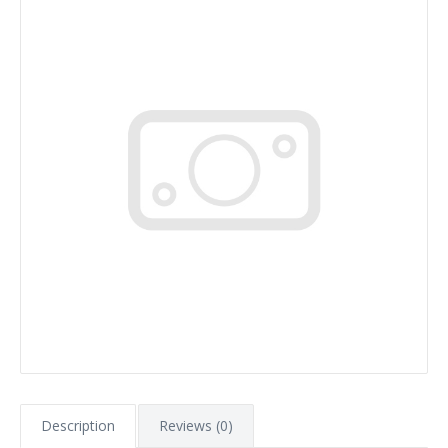
Description
Reviews (0)