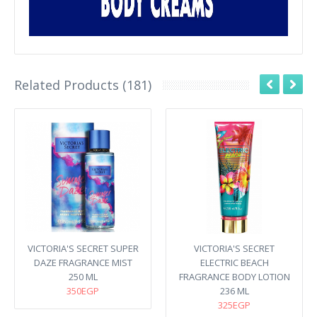
Related Products (181)
VICTORIA'S SECRET SUPER
VICTORIA'S SECRET
DAZE FRAGRANCE MIST
ELECTRIC BEACH
250 ML
FRAGRANCE BODY LOTION
350EGP
236 ML
325EGP