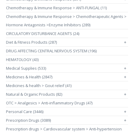
Chemotherapy & Immune Response > ANTI-FUNGAL (11)
Chemotherapy & Immune Response > Chemotherapeutic Agents >
Hormone Antagonists >Enzyme Inhibitors (289)
CIRCULATORY DISTURBANCE AGENTS (24)
Diet & Fitness Products (287)
+
DRUG AFFECTING CENTRAL NERVOUS SYSTEM (196)
HEMATOLOGY (43)
Medical Supplies (533)
+
Medicines & Health (2847)
+
Medicines & health > Gout releif (41)
Natural & Organic Products (82)
+
OTC > Analgesics > Anti-inflammatory Drugs (47)
Personal Care (3446)
+
Prescription Drugs (3089)
+
Prescription drugs > Cardiovascular system > Anti-hypertension