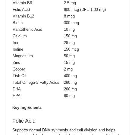
Vitamin B6
2.5 mg
Folic Acid
800 mcg (DFE 1.33 mg)
Vitamin B12
8 mcg
Biotin
300 mcg
Pantothenic Acid
10 mg
Calcium
150 mg
Iron
28 mg
Iodine
150 mcg
Magnesium
50 mg
Zinc
15 mg
Copper
2 mg
Fish Oil
400 mg
Total Omega-3 Fatty Acids
280 mg
DHA
200 mg
EPA
60 mg
Key Ingredients
Folic Acid
Supports normal DNA synthesis and cell division and helps