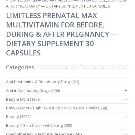
LIMITLESS PRENATAL MAX MULTIVITAMIN FOR BEFORE, DURING &
AFTER PREGNANCY — DIETARY SUPPLEMENT 30 CAPSULES
LIMITLESS PRENATAL MAX
MULTIVITAMIN FOR BEFORE,
DURING & AFTER PREGNANCY —
DIETARY SUPPLEMENT 30
CAPSULES
Categories
Anti-hestaminic & Respiratory Drugs (21)
Anti-inflammatory Drugs (206)
+
Baby & Mom (1379)
+
Baby & Mom > Bath, skin & Hair > Skin Care > wibes (54)
Beauty (3222)
+
Beauty > Skin Care > whitening (309)
Chemotherapy & Immune Response (891)
+