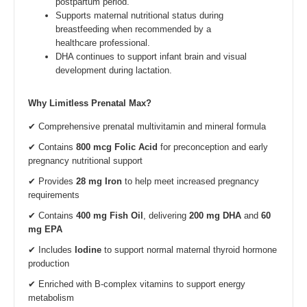
postpartum period.
Supports maternal nutritional status during
breastfeeding when recommended by a
healthcare professional.
DHA continues to support infant brain and visual
development during lactation.
Why Limitless Prenatal Max?
✔ Comprehensive prenatal multivitamin and mineral formula
✔ Contains
800 mcg Folic Acid
for preconception and early
pregnancy nutritional support
✔ Provides
28 mg Iron
to help meet increased pregnancy
requirements
✔ Contains
400 mg Fish Oil
, delivering
200 mg DHA
and
60
mg EPA
✔ Includes
Iodine
to support normal maternal thyroid hormone
production
✔ Enriched with B-complex vitamins to support energy
metabolism