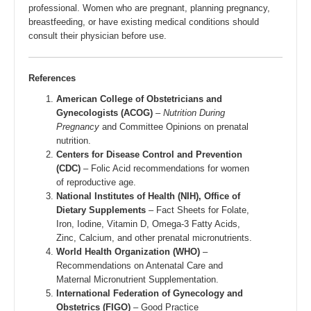
professional. Women who are pregnant, planning pregnancy,
breastfeeding, or have existing medical conditions should
consult their physician before use.
References
American College of Obstetricians and
Gynecologists (ACOG)
–
Nutrition During
Pregnancy
and Committee Opinions on prenatal
nutrition.
Centers for Disease Control and Prevention
(CDC)
– Folic Acid recommendations for women
of reproductive age.
National Institutes of Health (NIH), Office of
Dietary Supplements
– Fact Sheets for Folate,
Iron, Iodine, Vitamin D, Omega-3 Fatty Acids,
Zinc, Calcium, and other prenatal micronutrients.
World Health Organization (WHO)
–
Recommendations on Antenatal Care and
Maternal Micronutrient Supplementation.
International Federation of Gynecology and
Obstetrics (FIGO)
– Good Practice