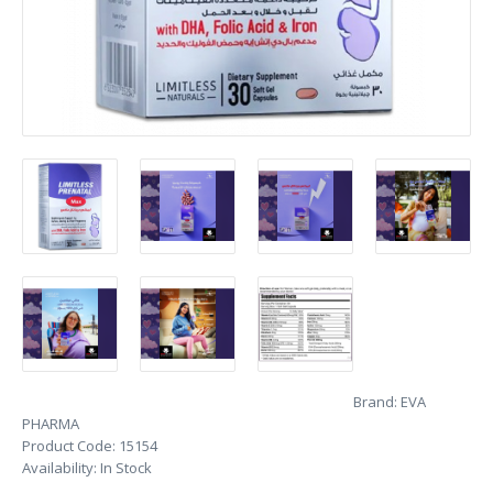
Brand:
EVA
PHARMA
Product Code:
15154
Availability:
In Stock