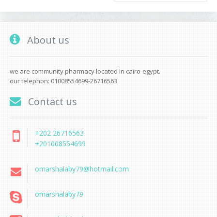
About us
we are community pharmacy located in cairo-egypt.
our telephon: 01008554699-26716563
Contact us
+202 26716563
+201008554699
omarshalaby79@hotmail.com
omarshalaby79