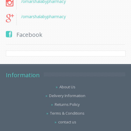
/omarshalabypharmacy
/omarshalabypharmacy
Facebook
Information
About Us
Delivery Information
Returns Policy
Terms & Conditions
contact us