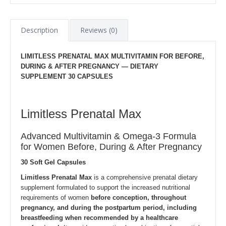
Description
Reviews (0)
LIMITLESS PRENATAL MAX MULTIVITAMIN FOR BEFORE,
DURING & AFTER PREGNANCY — DIETARY
SUPPLEMENT 30 CAPSULES
Limitless Prenatal Max
Advanced Multivitamin & Omega-3 Formula
for Women Before, During & After Pregnancy
30 Soft Gel Capsules
Limitless Prenatal Max
is a comprehensive prenatal dietary
supplement formulated to support the increased nutritional
requirements of women
before conception, throughout
pregnancy, and during the postpartum period, including
breastfeeding when recommended by a healthcare