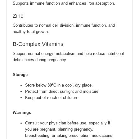
Supports immune function and enhances iron absorption.
Zinc
Contributes to normal cell division, immune function, and
healthy fetal growth.
B-Complex Vitamins
Support normal energy metabolism and help reduce nutritional
deficiencies during pregnancy.
Storage
Store below
30°C
in a cool, dry place.
Protect from direct sunlight and moisture.
Keep out of reach of children.
Warnings
Consult your physician before use, especially if
you are pregnant, planning pregnancy,
breastfeeding, or taking prescription medications.