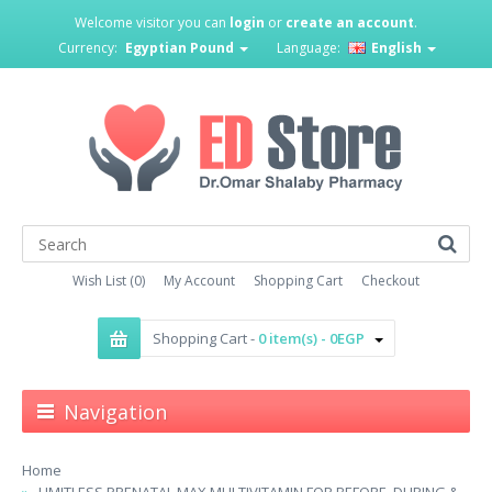
Welcome visitor you can
login
or
create an account
.
Currency:
Egyptian Pound
Language:
English
Wish List (0)
My Account
Shopping Cart
Checkout
Shopping Cart -
0 item(s) - 0EGP
Navigation
Home