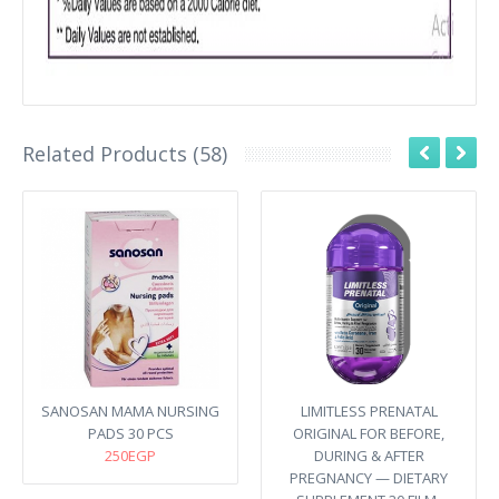
Related Products (58)
SANOSAN MAMA NURSING
LIMITLESS PRENATAL
PADS 30 PCS
ORIGINAL FOR BEFORE,
250EGP
DURING & AFTER
PREGNANCY — DIETARY