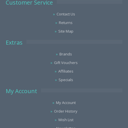
Customer Service
Contact Us
Returns
Site Map
Extras
Brands
Gift Vouchers
Affiliates
Specials
My Account
My Account
Order History
Wish List