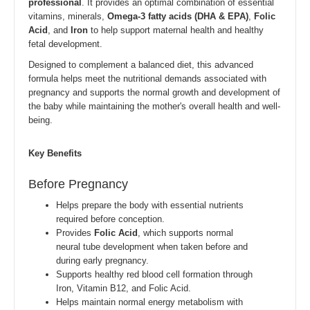
professional
. It provides an optimal combination of essential
vitamins, minerals,
Omega-3 fatty acids (DHA & EPA)
,
Folic
Acid
, and
Iron
to help support maternal health and healthy
fetal development.
Designed to complement a balanced diet, this advanced
formula helps meet the nutritional demands associated with
pregnancy and supports the normal growth and development of
the baby while maintaining the mother's overall health and well-
being.
Key Benefits
Before Pregnancy
Helps prepare the body with essential nutrients
required before conception.
Provides
Folic Acid
, which supports normal
neural tube development when taken before and
during early pregnancy.
Supports healthy red blood cell formation through
Iron, Vitamin B12, and Folic Acid.
Helps maintain normal energy metabolism with