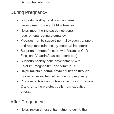
B-complex vitamins.
During Pregnancy
Supports healthy fetal brain and eye
development through
DHA (Omega-3)
.
Helps meet the increased nutritional
requirements during pregnancy.
Provides Iron to support normal oxygen transport
and help maintain healthy maternal iron stores.
Supports immune function with Vitamins C, D,
Zinc, and Vitamin A (as beta-carotene).
Supports healthy bone development with
Calcium, Magnesium, and Vitamin D3.
Helps maintain normal thyroid function through
Iodine, an essential nutrient during pregnancy.
Provides antioxidant nutrients, including Vitamins
C and E, to help protect cells from oxidative
stress.
After Pregnancy
Helps replenish essential nutrients during the