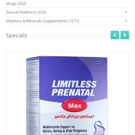
drugs (252)
Sexual Wellness (323)
+
Vitamins & Minerals Supplements (1271)
+
Specials