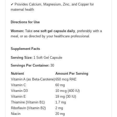
✔ Provides Calcium, Magnesium, Zinc, and Copper for
maternal health
Directions for Use
Women:
Take
one soft gel capsule daily
, preferably with a
meal, or as directed by your healthcare professional.
Supplement Facts
Serving Size:
1 Soft Gel Capsule
Servings Per Container:
30
Nutrient
Amount Per Serving
Vitamin A (as Beta-Carotene)
650 mcg RAE
Vitamin C
60 mg
Vitamin D3
10 mcg (400 IU)
Vitamin E
19 mg (30 IU)
Thiamine (Vitamin B1)
1.7 mg
Riboflavin (Vitamin B2)
2 mg
Niacin
20 mg