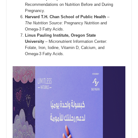
Recommendations on Nutrition Before and During
Pregnancy.
Harvard T.H. Chan School of Public Health
–
The Nutrition Source
: Pregnancy Nutrition and
Omega-3 Fatty Acids.
Linus Pauling Institute, Oregon State
University
– Micronutrient Information Center:
Folate, Iron, Iodine, Vitamin D, Calcium, and
Omega-3 Fatty Acids.