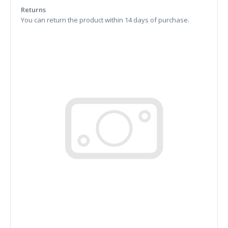
Returns
You can return the product within 14 days of purchase.