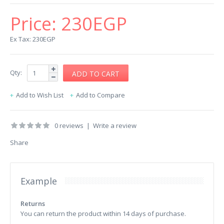
Price:
230EGP
Ex Tax: 230EGP
Qty:
Add to Wish List
Add to Compare
0 reviews
|
Write a review
Share
Example
Returns
You can return the product within 14 days of purchase.