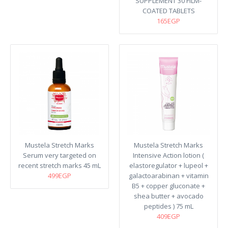
SUPPLEMENT 30 FILM-
COATED TABLETS
165EGP
Mustela Stretch Marks
Mustela Stretch Marks
Serum very targeted on
Intensive Action lotion (
recent stretch marks​ 45 mL
elastoregulator + lupeol +
499EGP
galactoarabinan + vitamin
B5 + copper gluconate +
shea butter + avocado
peptides ) 75 mL
409EGP