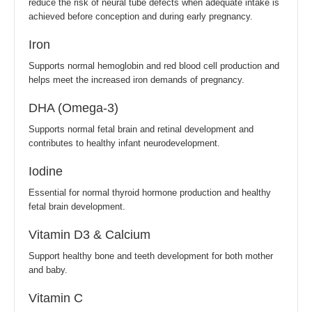
reduce the risk of neural tube defects when adequate intake is
achieved before conception and during early pregnancy.
Iron
Supports normal hemoglobin and red blood cell production and
helps meet the increased iron demands of pregnancy.
DHA (Omega-3)
Supports normal fetal brain and retinal development and
contributes to healthy infant neurodevelopment.
Iodine
Essential for normal thyroid hormone production and healthy
fetal brain development.
Vitamin D3 & Calcium
Support healthy bone and teeth development for both mother
and baby.
Vitamin C