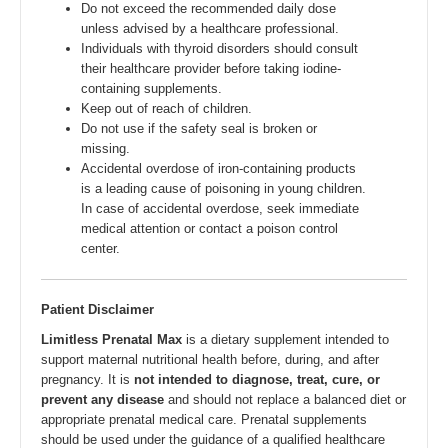
Do not exceed the recommended daily dose
unless advised by a healthcare professional.
Individuals with thyroid disorders should consult
their healthcare provider before taking iodine-
containing supplements.
Keep out of reach of children.
Do not use if the safety seal is broken or
missing.
Accidental overdose of iron-containing products
is a leading cause of poisoning in young children.
In case of accidental overdose, seek immediate
medical attention or contact a poison control
center.
Patient Disclaimer
Limitless Prenatal Max
is a dietary supplement intended to
support maternal nutritional health before, during, and after
pregnancy. It is
not intended to diagnose, treat, cure, or
prevent any disease
and should not replace a balanced diet or
appropriate prenatal medical care. Prenatal supplements
should be used under the guidance of a qualified healthcare