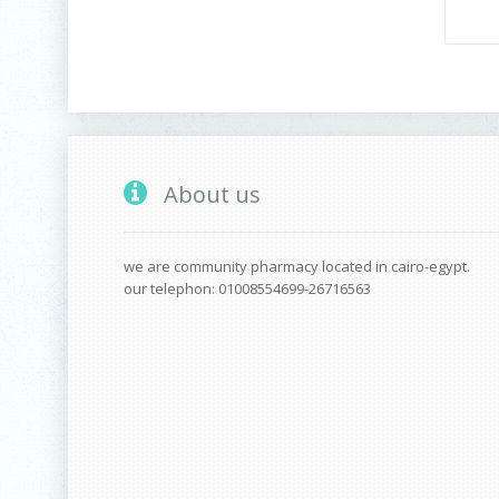
About us
we are community pharmacy located in cairo-egypt.
our telephon: 01008554699-26716563