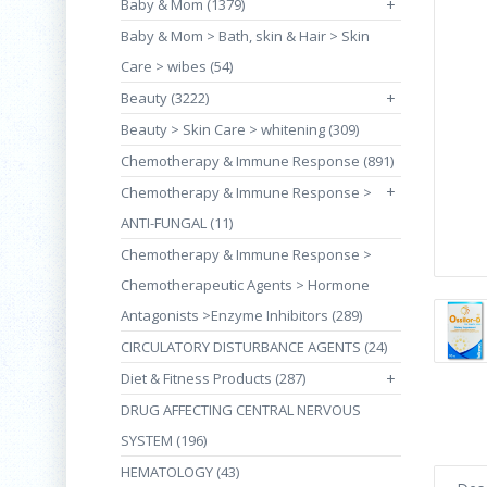
Baby & Mom (1379)
+
Baby & Mom > Bath, skin & Hair > Skin
Care > wibes (54)
Beauty (3222)
+
Beauty > Skin Care > whitening (309)
Chemotherapy & Immune Response (891)
+
Chemotherapy & Immune Response >
ANTI-FUNGAL (11)
Chemotherapy & Immune Response >
Chemotherapeutic Agents > Hormone
Antagonists >Enzyme Inhibitors (289)
CIRCULATORY DISTURBANCE AGENTS (24)
Diet & Fitness Products (287)
+
DRUG AFFECTING CENTRAL NERVOUS
SYSTEM (196)
HEMATOLOGY (43)