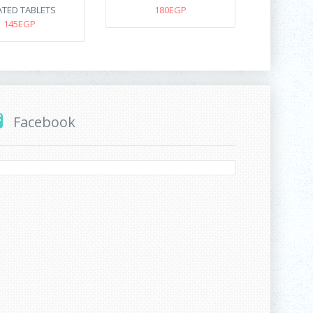
TED TABLETS
180EGP
145EGP
Facebook