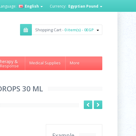
Language:
English
Currency:
Egyptian Pound
Shopping Cart -
0 item(s) - 0EGP
herapy &
Medical Supplies
More
 Response
 DROPS 30 ML
Example