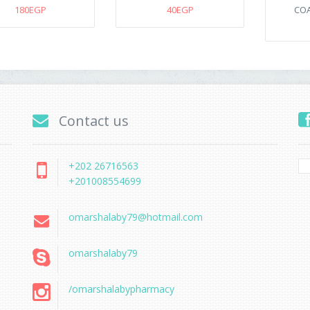
180EGP
40EGP
COA
Contact us
+202 26716563
+201008554699
omarshalaby79@hotmail.com
omarshalaby79
/omarshalabypharmacy