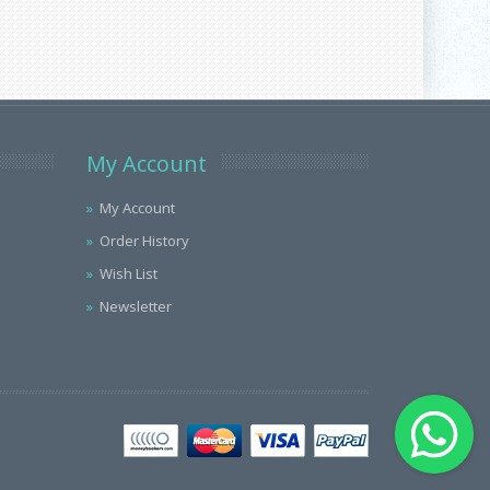
My Account
My Account
Order History
Wish List
Newsletter