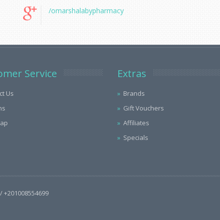
/omarshalabypharmacy
omer Service
Extras
ct Us
Brands
ns
Gift Vouchers
Map
Affiliates
Specials
/ +201008554699