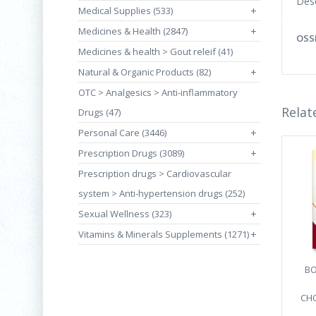
Desc
Medical Supplies (533)
+
Medicines & Health (2847)
+
OSSI
Medicines & health > Gout releif (41)
Natural & Organic Products (82)
+
OTC > Analgesics > Anti-inflammatory
Relat
Drugs (47)
Personal Care (3446)
+
Prescription Drugs (3089)
+
Prescription drugs > Cardiovascular
system > Anti-hypertension drugs (252)
Sexual Wellness (323)
+
Vitamins & Minerals Supplements (1271)
+
BO
CHO