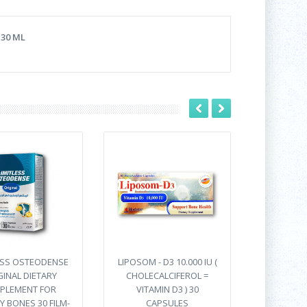
30 ML
ESS OSTEODENSE
LIPOSOM - D3 10.000 IU (
GINAL DIETARY
CHOLECALCIFEROL =
PLEMENT FOR
VITAMIN D3 ) 30
Y BONES 30 FILM-
CAPSULES