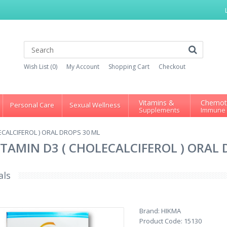
Wish List (0)
My Account
Shopping Cart
Checkout
Vitamins &
Chemot
Personal Care
Sexual Wellness
Supplements
Immune
OLECALCIFEROL ) ORAL DROPS 30 ML
 VITAMIN D3 ( CHOLECALCIFEROL ) ORAL
als
Brand:
HIKMA
Product Code:
15130