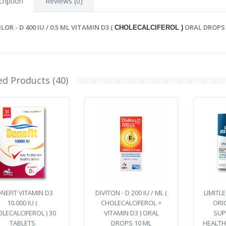
ription
Reviews (0)
LOR - D 400 IU / 0.5 ML VITAMIN D3 (
ORAL DROPS 
CHOLECALCIFEROL )
ed Products (40)
NEFIT VITAMIN D3
DIVITON - D 200 IU / ML (
LIMITL
10.000 IU (
CHOLECALCIFEROL =
ORI
LECALCIFEROL ) 30
VITAMIN D3 ) ORAL
SUP
TABLETS
DROPS 10 ML
HEALTH