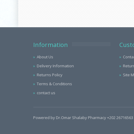
Information
Cust
About Us
Conta
Delivery Information
Retur
Returns Policy
Site 
Terms & Conditions
contact us
Powered by Dr.Omar Shalaby Pharmacy +202 26716563 