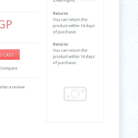
Returns
GP
You can return the
product within 14 days
of purchase.
Returns
You can return the
product within 14 days
of purchase.
o Compare
rite a review