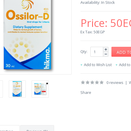
Availability:
In Stock
Price:
50E
Ex Tax: 50EGP
Qty:
Add to Wish List
Add t
0 reviews
|
W
Share