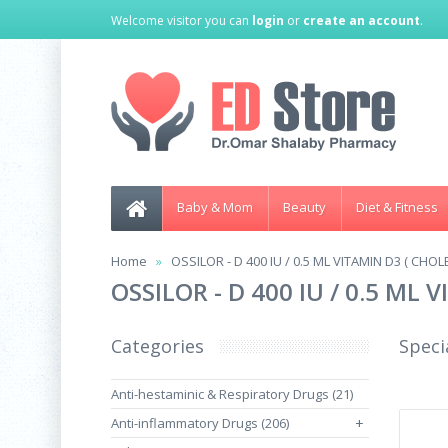
Welcome visitor you can
login
or
create an account
.
Baby & Mom
Beauty
Diet & Fitness
Home
OSSILOR - D 400 IU / 0.5 ML VITAMIN D3 ( CH
OSSILOR - D 400 IU / 0.5 ML
Categories
Speci
Anti-hestaminic & Respiratory Drugs (21)
Anti-inflammatory Drugs (206)
+