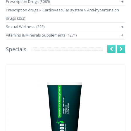
Prescription Drugs (3089)
+
Prescription drugs > Cardiovascular system > Anti-hypertension
drugs (252)
Sexual Wellness (323)
+
Vitamins & Minerals Supplements (1271)
+
Specials