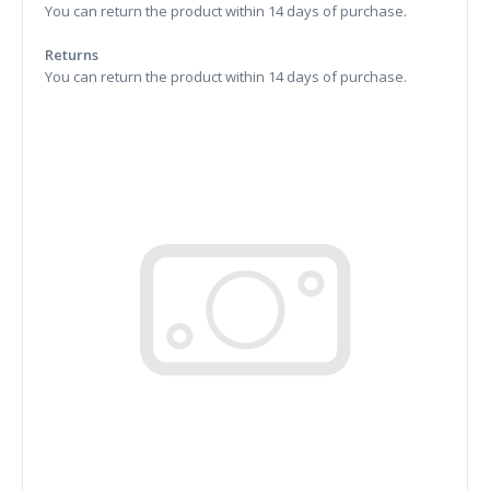
You can return the product within 14 days of purchase.
Returns
You can return the product within 14 days of purchase.