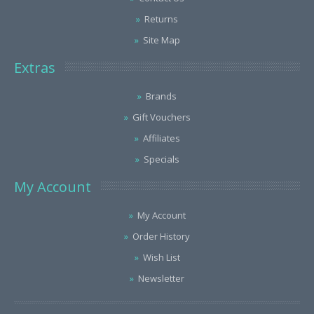
Returns
Site Map
Extras
Brands
Gift Vouchers
Affiliates
Specials
My Account
My Account
Order History
Wish List
Newsletter