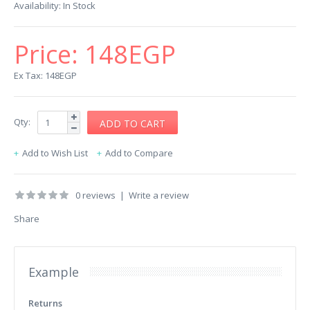
Availability:
In Stock
Price:
148EGP
Ex Tax: 148EGP
Qty:
Add to Wish List
Add to Compare
0 reviews
|
Write a review
Share
Example
Returns