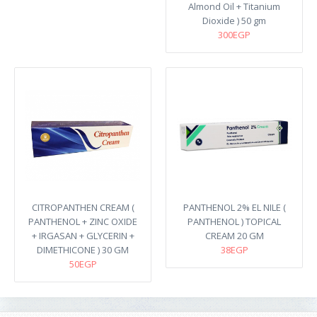
Almond Oil + Titanium
Dioxide ) 50 gm
300EGP
CITROPANTHEN CREAM (
PANTHENOL 2% EL NILE (
PANTHENOL + ZINC OXIDE
PANTHENOL ) TOPICAL
+ IRGASAN + GLYCERIN +
CREAM 20 GM
DIMETHICONE ) 30 GM
38EGP
50EGP