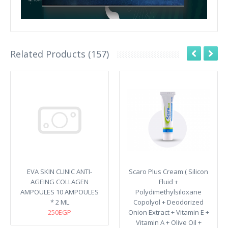
Related Products (157)
EVA SKIN CLINIC ANTI-
Scaro Plus Cream ( Silicon
AGEING COLLAGEN
Fluid +
AMPOULES 10 AMPOULES
Polydimethylsiloxane
* 2 ML
Copolyol + Deodorized
250EGP
Onion Extract + Vitamin E +
Vitamin A + Olive Oil +