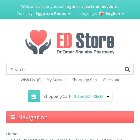
Welcome visitor you can
login
or
create an account
.
Currency:
Egyptian Pound
Language:
English
Wish List (0)
My Account
Shopping Cart
Checkout
Shopping Cart -
0 item(s) - 0EGP
Navigation
Home