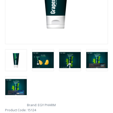
Brand:
EGY PHARM
Product Code:
15124