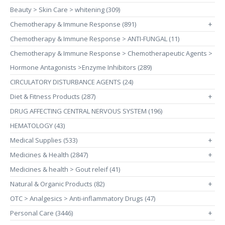
Beauty > Skin Care > whitening (309)
Chemotherapy & Immune Response (891)
+
Chemotherapy & Immune Response > ANTI-FUNGAL (11)
Chemotherapy & Immune Response > Chemotherapeutic Agents >
Hormone Antagonists >Enzyme Inhibitors (289)
CIRCULATORY DISTURBANCE AGENTS (24)
Diet & Fitness Products (287)
+
DRUG AFFECTING CENTRAL NERVOUS SYSTEM (196)
HEMATOLOGY (43)
Medical Supplies (533)
+
Medicines & Health (2847)
+
Medicines & health > Gout releif (41)
Natural & Organic Products (82)
+
OTC > Analgesics > Anti-inflammatory Drugs (47)
Personal Care (3446)
+