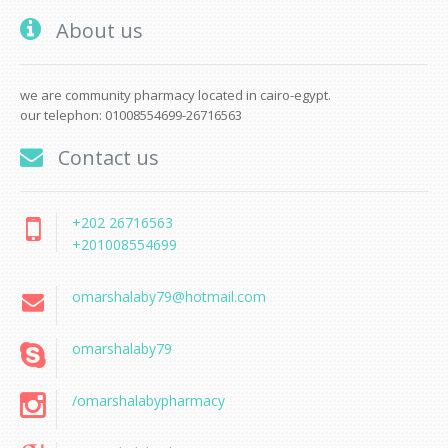
About us
we are community pharmacy located in cairo-egypt.
our telephon: 01008554699-26716563
Contact us
+202 26716563
+201008554699
omarshalaby79@hotmail.com
omarshalaby79
/omarshalabypharmacy