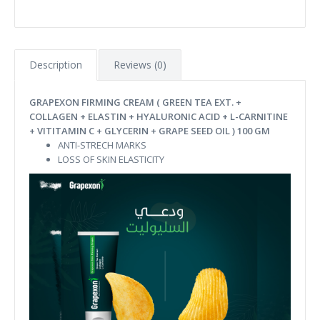
Description
Reviews (0)
GRAPEXON FIRMING CREAM ( GREEN TEA EXT. +
COLLAGEN + ELASTIN + HYALURONIC ACID + L-CARNITINE
+ VITITAMIN C + GLYCERIN + GRAPE SEED OIL ) 100 GM
ANTI-STRECH MARKS
LOSS OF SKIN ELASTICITY