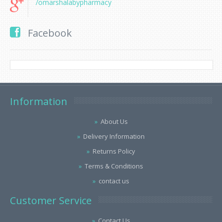
/omarshalabypharmacy
Facebook
Information
About Us
Delivery Information
Returns Policy
Terms & Conditions
contact us
Customer Service
Contact Us