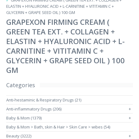
GRAPEXON FIRMING CREAM ( GREEN TEA EXT. + COLLAGEN +
ELASTIN + HYALURONIC ACID + L-CARNITINE + VITITAMIN C +
GLYCERIN + GRAPE SEED OIL ) 100 GM
GRAPEXON FIRMING CREAM (
GREEN TEA EXT. + COLLAGEN +
ELASTIN + HYALURONIC ACID + L-
CARNITINE + VITITAMIN C +
GLYCERIN + GRAPE SEED OIL ) 100
GM
Categories
Anti-hestaminic & Respiratory Drugs (21)
Anti-inflammatory Drugs (206)
+
Baby & Mom (1379)
+
Baby & Mom > Bath, skin & Hair > Skin Care > wibes (54)
Beauty (3222)
+