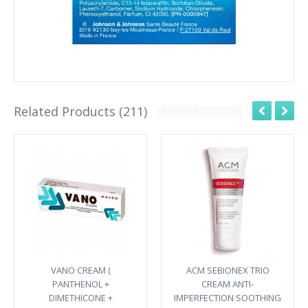
Related Products (211)
VANO CREAM (
ACM SEBIONEX TRIO
PANTHENOL +
CREAM ANTI-
DIMETHICONE +
IMPERFECTION SOOTHING