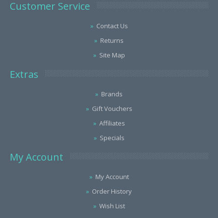
Customer Service
Contact Us
Returns
Site Map
Extras
Brands
Gift Vouchers
Affiliates
Specials
My Account
My Account
Order History
Wish List