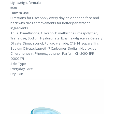
Lightweight formula
50ml
How to Use
Directions for Use: Apply every day on cleansed face and
neck with circular movements for better penetration.
Ingredients
Aqua, Dimethicone, Glycerin, Dimethicone Crosspolymer,
Trehalose, Sodium Hyaluronate, Ethylhexylglycerin, Cetearyl
Olivate, Dimethiconol, Polyacrylamide, C13-14 Isoparaffin,
Sodium Olivate, Laureth-7 Carbomer, Sodium Hydroxide,
Chlorphenesin, Phenoxyethanol, Parfum, CI 42090. [PR-
0000947]
Skin Type
Everyday Face
Dry Skin