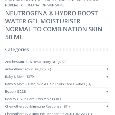
NEUTROGENA ® HYDRO BOOST WATER GEL MOISTURISER
NORMAL TO COMBINATION SKIN 50 ML
NEUTROGENA ® HYDRO BOOST
WATER GEL MOISTURISER
NORMAL TO COMBINATION SKIN
50 ML
Categories
Anti-hestaminic & Respiratory Drugs (21)
Anti-inflammatory Drugs (206)
+
Baby & Mom (1379)
+
Baby & Mom > Bath, skin & Hair > Skin Care > wibes (54)
Beauty (3222)
+
Beauty > Skin Care > whitening (309)
Chemotherapy & Immune Response (891)
+
Chemotherapy & Immune Response > ANTI-FUNGAL (11)