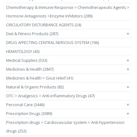
Chemotherapy & Immune Response > Chemotherapeutic Agents >
Hormone Antagonists >Enzyme Inhibitors (289)
CIRCULATORY DISTURBANCE AGENTS (24)
Diet & Fitness Products (287)
+
DRUG AFFECTING CENTRAL NERVOUS SYSTEM (196)
HEMATOLOGY (43)
Medical Supplies (533)
+
Medicines & Health (2847)
+
Medicines & health > Gout releif (41)
Natural & Organic Products (82)
+
OTC > Analgesics > Anti-inflammatory Drugs (47)
Personal Care (3446)
+
Prescription Drugs (3089)
+
Prescription drugs > Cardiovascular system > Anti-hypertension
drugs (252)