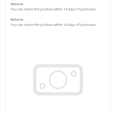
Returns
You can return the product within 14 days of purchase.
Returns
You can return the product within 14 days of purchase.