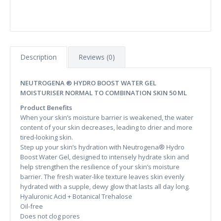
Description
Reviews (0)
NEUTROGENA ® HYDRO BOOST WATER GEL
MOISTURISER NORMAL TO COMBINATION SKIN 50 ML
Product Benefits
When your skin’s moisture barrier is weakened, the water
content of your skin decreases, leading to drier and more
tired-looking skin.
Step up your skin’s hydration with Neutrogena® Hydro
Boost Water Gel, designed to intensely hydrate skin and
help strengthen the resilience of your skin’s moisture
barrier. The fresh water-like texture leaves skin evenly
hydrated with a supple, dewy glow that lasts all day long.
Hyaluronic Acid + Botanical Trehalose
Oil-free
Does not clog pores