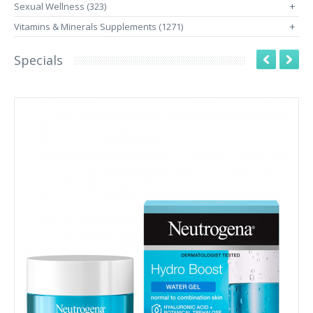
Sexual Wellness (323)
+
Vitamins & Minerals Supplements (1271)
+
Specials