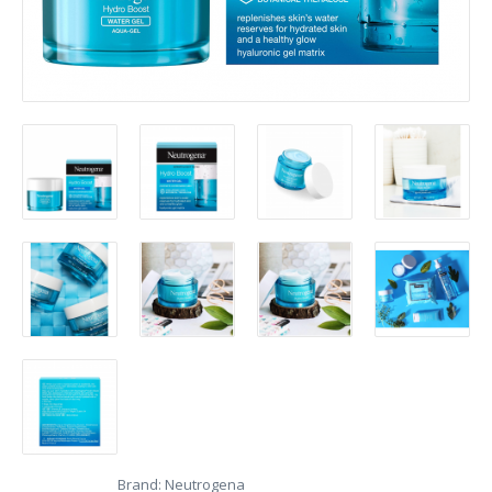
Brand:
Neutrogena