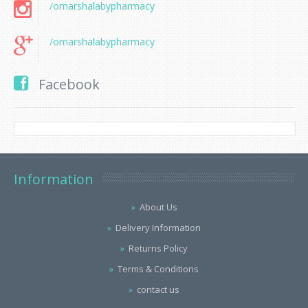
/omarshalabypharmacy
/omarshalabypharmacy
Facebook
Information
About Us
Delivery Information
Returns Policy
Terms & Conditions
contact us