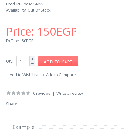
Product Code:
14455
Availability:
Out Of Stock
Price:
150EGP
Ex Tax: 150EGP
Qty:
Add to Wish List
Add to Compare
0 reviews
|
Write a review
Share
Example