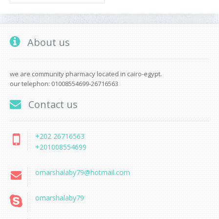
About us
we are community pharmacy located in cairo-egypt.
our telephon: 01008554699-26716563
Contact us
+202 26716563
+201008554699
omarshalaby79@hotmail.com
omarshalaby79