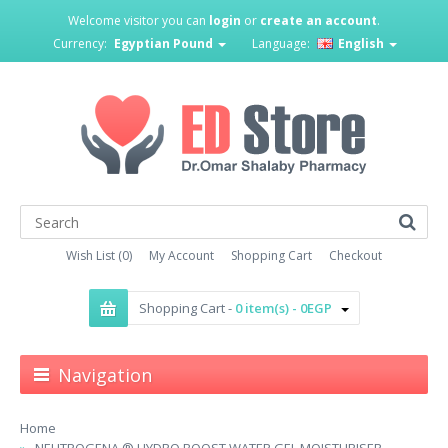
Welcome visitor you can
login
or
create an account
.
Currency:
Egyptian Pound
Language:
English
Wish List (0)
My Account
Shopping Cart
Checkout
Shopping Cart -
0 item(s) - 0EGP
Navigation
Home