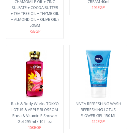
CHAMOMILE OIL + ZINC
CREAM 40ml
SULFATE + COCOA BUTTER
195EGP
+ TEA TREE OIL + THYME OIL
+ ALMOND OIL + OLIVE OIL )
50GM
75EGP
Bath & Body Works TOKYO
NIVEA REFRESHING WASH
LOTUS & APPLE BLOSSOM
REFRESHING LOTUS
Shea & Vitamin E Shower
FLOWER GEL 150 ML
Gel 295 ml / 10 fl oz
152EGP
150EGP