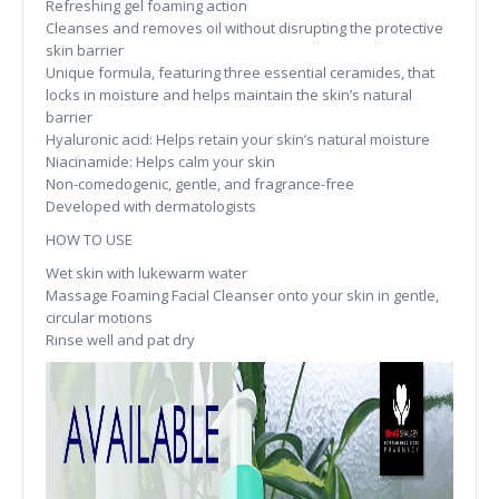
Refreshing gel foaming action
Cleanses and removes oil without disrupting the protective
skin barrier
Unique formula, featuring three essential ceramides, that
locks in moisture and helps maintain the skin’s natural
barrier
Hyaluronic acid: Helps retain your skin’s natural moisture
Niacinamide: Helps calm your skin
Non-comedogenic, gentle, and fragrance-free
Developed with dermatologists
HOW TO USE
Wet skin with lukewarm water
Massage Foaming Facial Cleanser onto your skin in gentle,
circular motions
Rinse well and pat dry