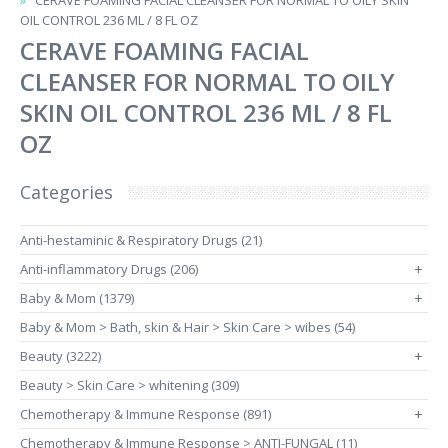
CERAVE FOAMING FACIAL CLEANSER FOR NORMAL TO OILY SKIN
OIL CONTROL 236 ML / 8 FL OZ
CERAVE FOAMING FACIAL
CLEANSER FOR NORMAL TO OILY
SKIN OIL CONTROL 236 ML / 8 FL
OZ
Categories
Anti-hestaminic & Respiratory Drugs (21)
Anti-inflammatory Drugs (206)
+
Baby & Mom (1379)
+
Baby & Mom > Bath, skin & Hair > Skin Care > wibes (54)
Beauty (3222)
+
Beauty > Skin Care > whitening (309)
Chemotherapy & Immune Response (891)
+
Chemotherapy & Immune Response > ANTI-FUNGAL (11)