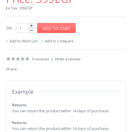
Ex Tax: 395EGP
Qty:
Add to Wish List
Add to Compare
0 reviews
|
Write a review
Share
Example
Returns
You can return the product within 14 days of purchase.
Returns
You can return the product within 14 days of purchase.