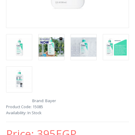
Brand:
Bayer
Product Code:
15085
Availability:
In Stock
Price:
395EGP