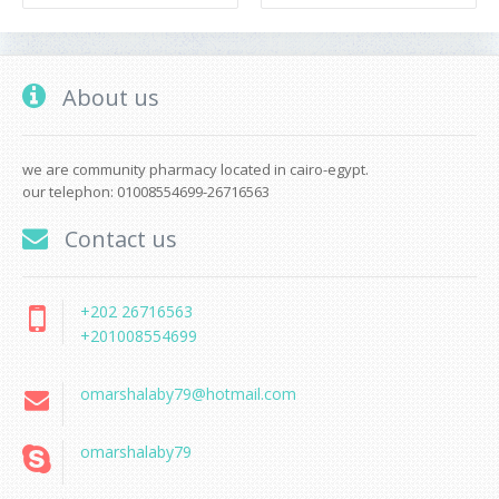
About us
we are community pharmacy located in cairo-egypt.
our telephon: 01008554699-26716563
Contact us
+202 26716563
+201008554699
omarshalaby79@hotmail.com
omarshalaby79