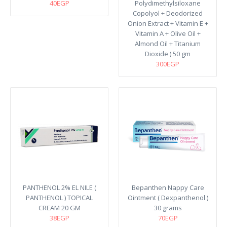
40EGP
Polydimethylsiloxane
Copolyol + Deodorized
Onion Extract + Vitamin E +
Vitamin A + Olive Oil +
Almond Oil + Titanium
Dioxide ) 50 gm
300EGP
PANTHENOL 2% EL NILE (
Bepanthen Nappy Care
PANTHENOL ) TOPICAL
Ointment ( Dexpanthenol )
CREAM 20 GM
30 grams
38EGP
70EGP