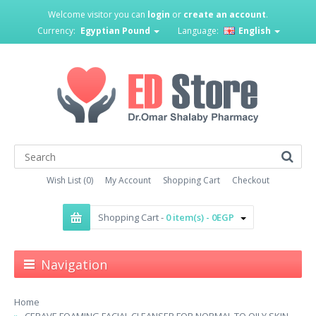
Welcome visitor you can
login
or
create an account
.
Currency:
Egyptian Pound
Language:
English
Wish List (0)
My Account
Shopping Cart
Checkout
Shopping Cart -
0 item(s) - 0EGP
Navigation
Home