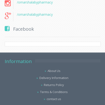
/omarshalabypharmacy
/omarshalabypharmacy
Facebook
Information
About Us
Delivery Information
Returns Policy
Terms & Conditions
contact us