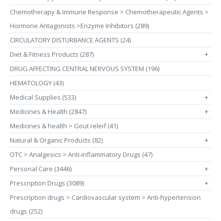
Chemotherapy & Immune Response > Chemotherapeutic Agents >
Hormone Antagonists >Enzyme Inhibitors (289)
CIRCULATORY DISTURBANCE AGENTS (24)
Diet & Fitness Products (287)
+
DRUG AFFECTING CENTRAL NERVOUS SYSTEM (196)
HEMATOLOGY (43)
Medical Supplies (533)
+
Medicines & Health (2847)
+
Medicines & health > Gout releif (41)
Natural & Organic Products (82)
+
OTC > Analgesics > Anti-inflammatory Drugs (47)
Personal Care (3446)
+
Prescription Drugs (3089)
+
Prescription drugs > Cardiovascular system > Anti-hypertension
drugs (252)