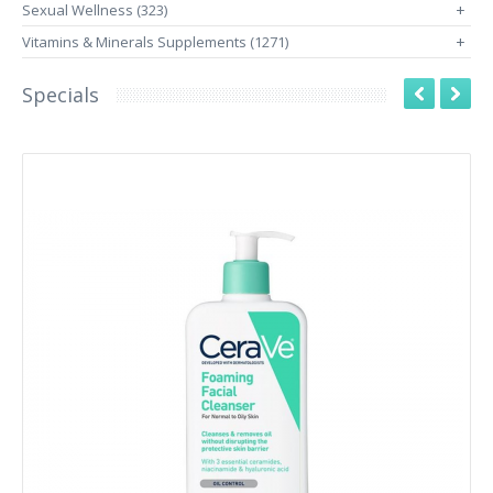
Sexual Wellness (323)
+
Vitamins & Minerals Supplements (1271)
+
Specials