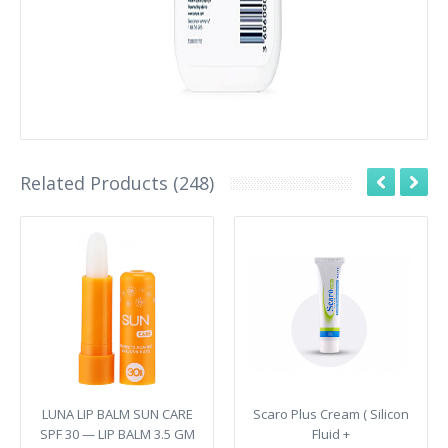
Related Products (248)
LUNA LIP BALM SUN CARE
Scaro Plus Cream ( Silicon
SPF 30 — LIP BALM 3.5 GM
Fluid +