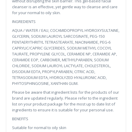
without disrupting the skin barrier. This gel-based facial
cleanser is an effective, yet gentle way to cleanse and care
for your normal to oily skin.
INGREDIENTS
AQUA / WATER / EAU, COCAMIDOPROPYL HYDROXYSULTAINE,
GLYCERIN, SODIUM LAUROYL SARCOSINATE, PEG-150
PENTAERYTHRITYL TETRASTEARATE, NIACINAMIDE, PEG-6
CAPRYLIC/CAPRIC GLYCERIDES, SODIUM METHYL COCOYL
TAURATE, PROPYLENE GLYCOL, CERAMIDE NP, CERAMIDE AP,
CERAMIDE EOP, CARBOMER, METHYLPARABEN, SODIUM
CHLORIDE, SODIUM LAUROYL LACTYLATE, CHOLESTEROL,
DISODIUM EDTA, PROPYLPARABEN, CITRIC ACID,
TETRASODIUM EDTA, HYDROLYZED HYALURONIC ACID,
PHYTOSPHINGOSINE, XANTHAN GUM.
Please be aware that ingredient lists for the products of our
brand are updated regularly. Please refer to the ingredient
list on your product package for the most up to date list of
ingredients to ensure it is suitable for your personal use.
BENEFITS
Suitable for normal to oily skin