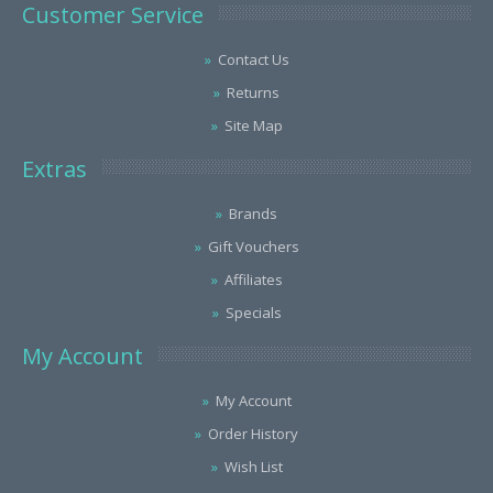
Customer Service
Contact Us
Returns
Site Map
Extras
Brands
Gift Vouchers
Affiliates
Specials
My Account
My Account
Order History
Wish List