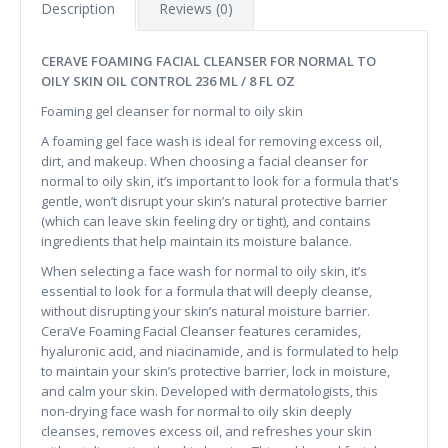
Description
Reviews (0)
CERAVE FOAMING FACIAL CLEANSER FOR NORMAL TO
OILY SKIN OIL CONTROL 236 ML / 8 FL OZ
Foaming gel cleanser for normal to oily skin
A foaming gel face wash is ideal for removing excess oil,
dirt, and makeup. When choosing a facial cleanser for
normal to oily skin, it’s important to look for a formula that's
gentle, won’t disrupt your skin’s natural protective barrier
(which can leave skin feeling dry or tight), and contains
ingredients that help maintain its moisture balance.
When selecting a face wash for normal to oily skin, it’s
essential to look for a formula that will deeply cleanse,
without disrupting your skin’s natural moisture barrier.
CeraVe Foaming Facial Cleanser features ceramides,
hyaluronic acid, and niacinamide, and is formulated to help
to maintain your skin’s protective barrier, lock in moisture,
and calm your skin. Developed with dermatologists, this
non-drying face wash for normal to oily skin deeply
cleanses, removes excess oil, and refreshes your skin