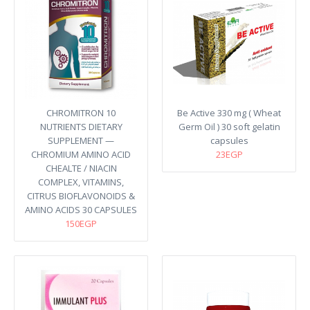
CHROMITRON 10
Be Active 330 mg ( Wheat
NUTRIENTS DIETARY
Germ Oil ) 30 soft gelatin
SUPPLEMENT —
capsules
CHROMIUM AMINO ACID
23EGP
CHEALTE / NIACIN
COMPLEX, VITAMINS,
CITRUS BIOFLAVONOIDS &
AMINO ACIDS 30 CAPSULES
150EGP