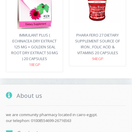
IMMULANT PLUS (
PHARA FERO 27 DIETARY
ECHINACEA DRY EXTRACT
SUPPLEMENT SOURCE OF
125 MG + GOLDEN SEAL
IRON , FOLIC ACID &
ROOT DRY EXTRACT 50 MG
VITAMINS 20 CAPSULES
) 20 CAPSULES
94EGP
18EGP
About us
we are community pharmacy located in cairo-egypt.
our telephon: 01008554699-26716563