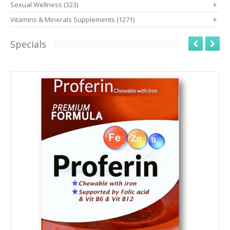
Sexual Wellness (323)
+
Vitamins & Minerals Supplements (1271)
+
Specials