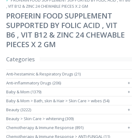
PROFERIN FOOD SUPPLEMENT SUPPORTED BY FOLIC ACID , VIT B6
, VIT B12 & ZINC 24 CHEWABLE PIECES X 2 GM
PROFERIN FOOD SUPPLEMENT
SUPPORTED BY FOLIC ACID , VIT
B6 , VIT B12 & ZINC 24 CHEWABLE
PIECES X 2 GM
Categories
Anti-hestaminic & Respiratory Drugs (21)
Anti-inflammatory Drugs (206)
+
Baby & Mom (1379)
+
Baby & Mom > Bath, skin & Hair > Skin Care > wibes (54)
Beauty (3222)
+
Beauty > Skin Care > whitening (309)
Chemotherapy & Immune Response (891)
+
Chemotherapy & Immune Response > ANTI-FUNGAL (11)