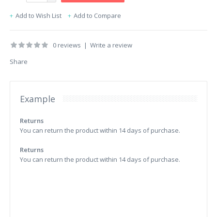
Add to Wish List
Add to Compare
0 reviews
|
Write a review
Share
Example
Returns
You can return the product within 14 days of purchase.
Returns
You can return the product within 14 days of purchase.