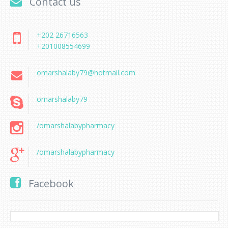
Contact us
+202 26716563
+201008554699
omarshalaby79@hotmail.com
omarshalaby79
/omarshalabypharmacy
/omarshalabypharmacy
Facebook