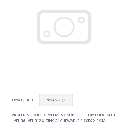
Description
Reviews (0)
PROFERIN FOOD SUPPLEMENT SUPPORTED BY FOLIC ACID
, VIT B6 , VIT B12 & ZINC 24 CHEWABLE PIECES X 2 GM