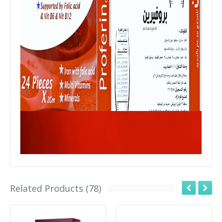
Related Products (78)