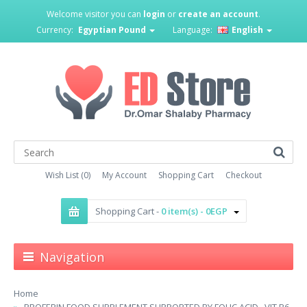
Welcome visitor you can
login
or
create an account
.
Currency:
Egyptian Pound
Language:
English
Wish List (0)
My Account
Shopping Cart
Checkout
Shopping Cart -
0 item(s) - 0EGP
Navigation
Home