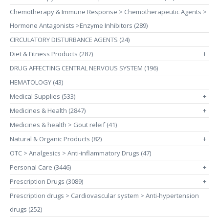
Chemotherapy & Immune Response > Chemotherapeutic Agents >
Hormone Antagonists >Enzyme Inhibitors (289)
CIRCULATORY DISTURBANCE AGENTS (24)
Diet & Fitness Products (287)
+
DRUG AFFECTING CENTRAL NERVOUS SYSTEM (196)
HEMATOLOGY (43)
Medical Supplies (533)
+
Medicines & Health (2847)
+
Medicines & health > Gout releif (41)
Natural & Organic Products (82)
+
OTC > Analgesics > Anti-inflammatory Drugs (47)
Personal Care (3446)
+
Prescription Drugs (3089)
+
Prescription drugs > Cardiovascular system > Anti-hypertension
drugs (252)