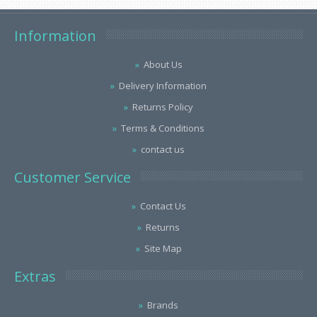
Information
About Us
Delivery Information
Returns Policy
Terms & Conditions
contact us
Customer Service
Contact Us
Returns
Site Map
Extras
Brands