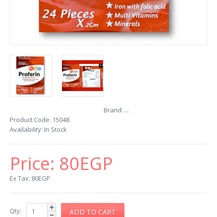
Brand:
...
Product Code:
15048
Availability:
In Stock
Price:
80EGP
Ex Tax: 80EGP
Qty: