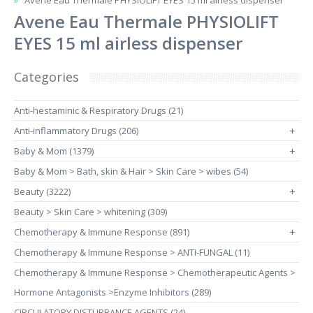
Avene Eau Thermale PHYSIOLIFT EYES 15 ml airless dispenser
Avene Eau Thermale PHYSIOLIFT
EYES 15 ml airless dispenser
Categories
Anti-hestaminic & Respiratory Drugs (21)
Anti-inflammatory Drugs (206)
+
Baby & Mom (1379)
+
Baby & Mom > Bath, skin & Hair > Skin Care > wibes (54)
Beauty (3222)
+
Beauty > Skin Care > whitening (309)
Chemotherapy & Immune Response (891)
+
Chemotherapy & Immune Response > ANTI-FUNGAL (11)
Chemotherapy & Immune Response > Chemotherapeutic Agents >
Hormone Antagonists >Enzyme Inhibitors (289)
CIRCULATORY DISTURBANCE AGENTS (24)