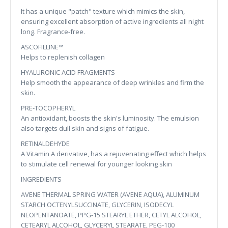
It has a unique "patch" texture which mimics the skin,
ensuring excellent absorption of active ingredients all night
long. Fragrance-free.
ASCOFILLINE™
Helps to replenish collagen
HYALURONIC ACID FRAGMENTS
Help smooth the appearance of deep wrinkles and firm the
skin.
PRE-TOCOPHERYL
An antioxidant, boosts the skin's luminosity. The emulsion
also targets dull skin and signs of fatigue.
RETINALDEHYDE
A Vitamin A derivative, has a rejuvenating effect which helps
to stimulate cell renewal for younger looking skin
INGREDIENTS
AVENE THERMAL SPRING WATER (AVENE AQUA), ALUMINUM
STARCH OCTENYLSUCCINATE, GLYCERIN, ISODECYL
NEOPENTANOATE, PPG-15 STEARYL ETHER, CETYL ALCOHOL,
CETEARYL ALCOHOL, GLYCERYL STEARATE, PEG-100