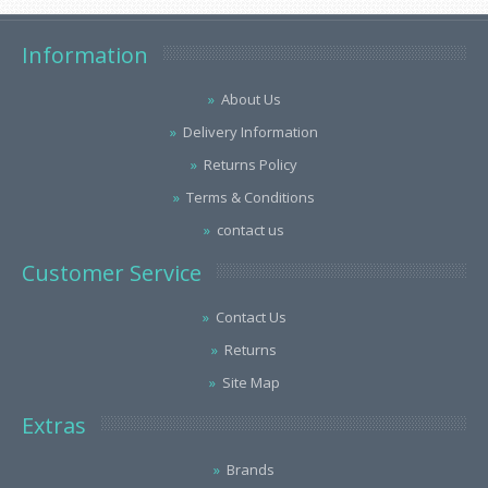
Information
About Us
Delivery Information
Returns Policy
Terms & Conditions
contact us
Customer Service
Contact Us
Returns
Site Map
Extras
Brands