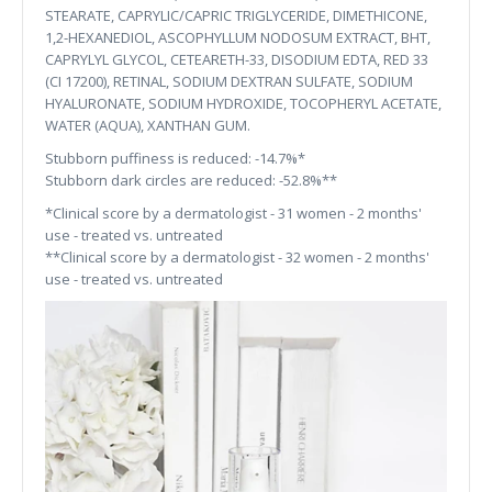
STEARATE, CAPRYLIC/CAPRIC TRIGLYCERIDE, DIMETHICONE,
1,2-HEXANEDIOL, ASCOPHYLLUM NODOSUM EXTRACT, BHT,
CAPRYLYL GLYCOL, CETEARETH-33, DISODIUM EDTA, RED 33
(CI 17200), RETINAL, SODIUM DEXTRAN SULFATE, SODIUM
HYALURONATE, SODIUM HYDROXIDE, TOCOPHERYL ACETATE,
WATER (AQUA), XANTHAN GUM.
Stubborn puffiness is reduced: -14.7%*
Stubborn dark circles are reduced: -52.8%**
*Clinical score by a dermatologist - 31 women - 2 months'
use - treated vs. untreated
**Clinical score by a dermatologist - 32 women - 2 months'
use - treated vs. untreated