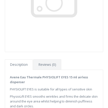
Description
Reviews (0)
Avene Eau Thermale PHYSIOLIFT EYES 15 ml airless
dispenser
PHYSIOLIFT EYES is suitable for all types of sensitive skin
PhysioLift EYES smooths wrinkles and firms the delicate skin
around the eye area whilst helping to diminish puffiness
and dark circles.