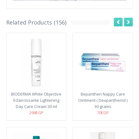
Related Products (156)
BIODERMA White Objective
Bepanthen Nappy Care
Eclaircissante Lightening
Ointment ( Dexpanthenol )
Day Care Cream 30 ml
30 grams
298EGP
70EGP