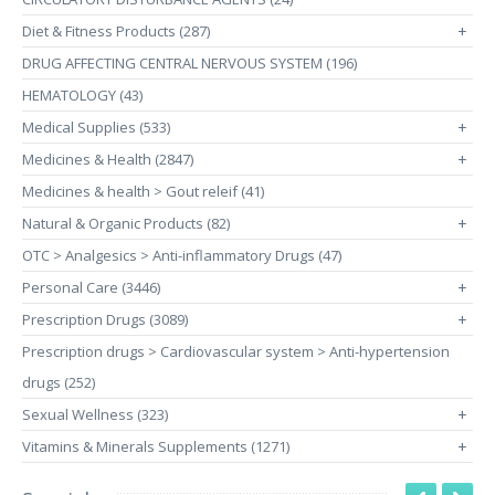
Diet & Fitness Products (287)
+
DRUG AFFECTING CENTRAL NERVOUS SYSTEM (196)
HEMATOLOGY (43)
Medical Supplies (533)
+
Medicines & Health (2847)
+
Medicines & health > Gout releif (41)
Natural & Organic Products (82)
+
OTC > Analgesics > Anti-inflammatory Drugs (47)
Personal Care (3446)
+
Prescription Drugs (3089)
+
Prescription drugs > Cardiovascular system > Anti-hypertension
drugs (252)
Sexual Wellness (323)
+
Vitamins & Minerals Supplements (1271)
+