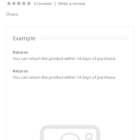
0 reviews
|
Write a review
Share
Example
Returns
You can return the product within 14 days of purchase.
Returns
You can return the product within 14 days of purchase.