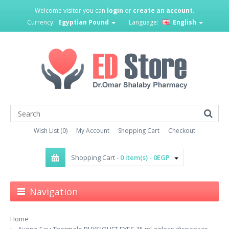
Welcome visitor you can
login
or
create an account
.
Currency:
Egyptian Pound
Language:
English
Wish List (0)
My Account
Shopping Cart
Checkout
Shopping Cart -
0 item(s) - 0EGP
Navigation
Home