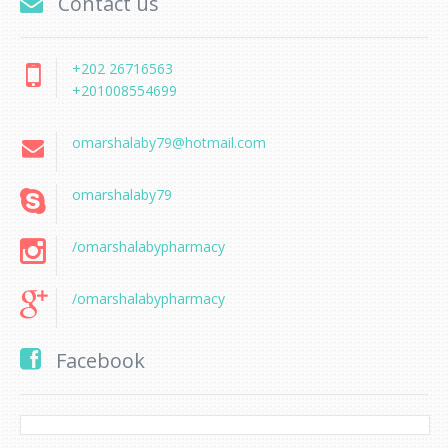
Contact us
+202 26716563
+201008554699
omarshalaby79@hotmail.com
omarshalaby79
/omarshalabypharmacy
/omarshalabypharmacy
Facebook