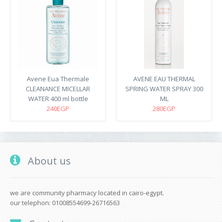
Avene Eua Thermale
AVENE EAU THERMAL
CLEANANCE MICELLAR
SPRING WATER SPRAY 300
WATER 400 ml bottle
ML
240EGP
280EGP
About us
we are community pharmacy located in cairo-egypt.
our telephon: 01008554699-26716563