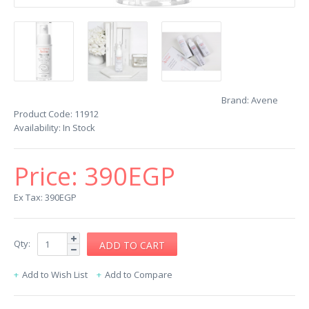
Brand:
Avene
Product Code:
11912
Availability:
In Stock
Price:
390EGP
Ex Tax: 390EGP
Qty:
Add to Wish List
Add to Compare