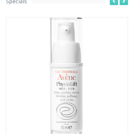
Specials