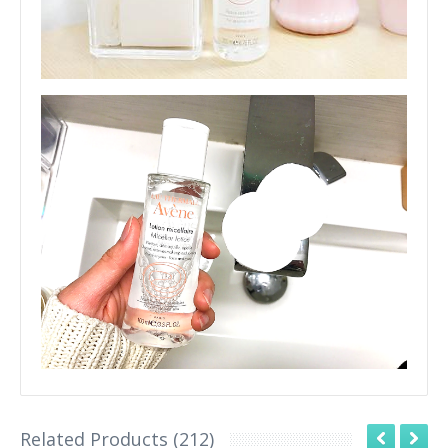
Related Products (212)