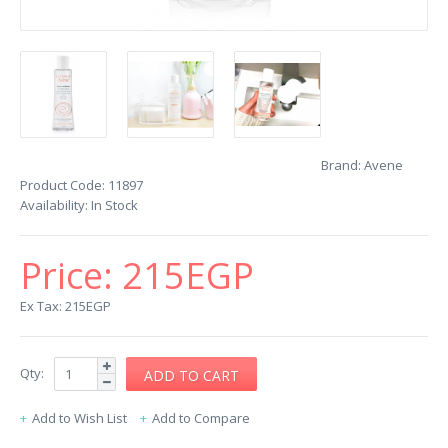
Brand:
Avene
Product Code:
11897
Availability:
In Stock
Price:
215EGP
Ex Tax: 215EGP
Qty:
Add to Wish List
Add to Compare