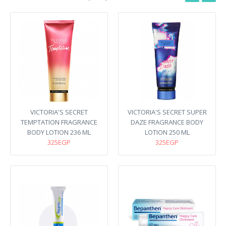
VICTORIA'S SECRET
VICTORIA'S SECRET SUPER
TEMPTATION FRAGRANCE
DAZE FRAGRANCE BODY
BODY LOTION 236 ML
LOTION 250 ML
325EGP
325EGP