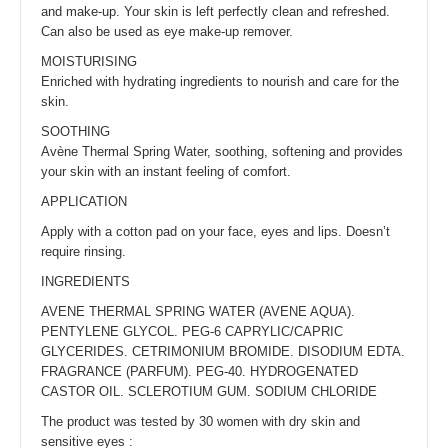
and make-up. Your skin is left perfectly clean and refreshed.
Can also be used as eye make-up remover.
MOISTURISING
Enriched with hydrating ingredients to nourish and care for the
skin.
SOOTHING
Avène Thermal Spring Water, soothing, softening and provides
your skin with an instant feeling of comfort.
APPLICATION
Apply with a cotton pad on your face, eyes and lips. Doesn’t
require rinsing.
INGREDIENTS
AVENE THERMAL SPRING WATER (AVENE AQUA).
PENTYLENE GLYCOL. PEG-6 CAPRYLIC/CAPRIC
GLYCERIDES. CETRIMONIUM BROMIDE. DISODIUM EDTA.
FRAGRANCE (PARFUM). PEG-40. HYDROGENATED
CASTOR OIL. SCLEROTIUM GUM. SODIUM CHLORIDE
The product was tested by 30 women with dry skin and
sensitive eyes :