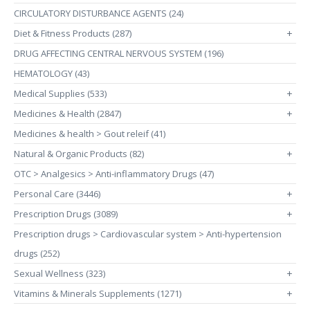
CIRCULATORY DISTURBANCE AGENTS (24)
Diet & Fitness Products (287)
+
DRUG AFFECTING CENTRAL NERVOUS SYSTEM (196)
HEMATOLOGY (43)
Medical Supplies (533)
+
Medicines & Health (2847)
+
Medicines & health > Gout releif (41)
Natural & Organic Products (82)
+
OTC > Analgesics > Anti-inflammatory Drugs (47)
Personal Care (3446)
+
Prescription Drugs (3089)
+
Prescription drugs > Cardiovascular system > Anti-hypertension
drugs (252)
Sexual Wellness (323)
+
Vitamins & Minerals Supplements (1271)
+