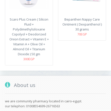
Scaro Plus Cream ( Silicon
Bepanthen Nappy Care
Fluid +
Ointment ( Dexpanthenol )
Polydimethylsiloxane
30 grams
Copolyol + Deodorized
70EGP
Onion Extract + Vitamin E +
Vitamin A + Olive Oil +
Almond Oil + Titanium
Dioxide ) 50 gm
300EGP
About us
we are community pharmacy located in cairo-egypt.
our telephon: 01008554699-26716563