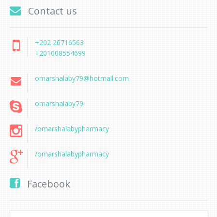
Contact us
+202 26716563
+201008554699
omarshalaby79@hotmail.com
omarshalaby79
/omarshalabypharmacy
/omarshalabypharmacy
Facebook