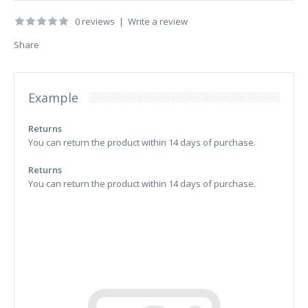
0 reviews
|
Write a review
Share
Example
Returns
You can return the product within 14 days of purchase.
Returns
You can return the product within 14 days of purchase.