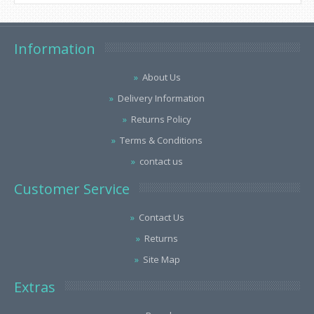
Information
About Us
Delivery Information
Returns Policy
Terms & Conditions
contact us
Customer Service
Contact Us
Returns
Site Map
Extras