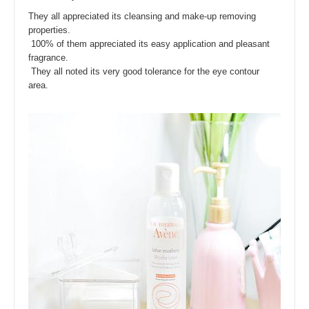
They all appreciated its cleansing and make-up removing
properties.
100% of them appreciated its easy application and pleasant
fragrance.
They all noted its very good tolerance for the eye contour
area.