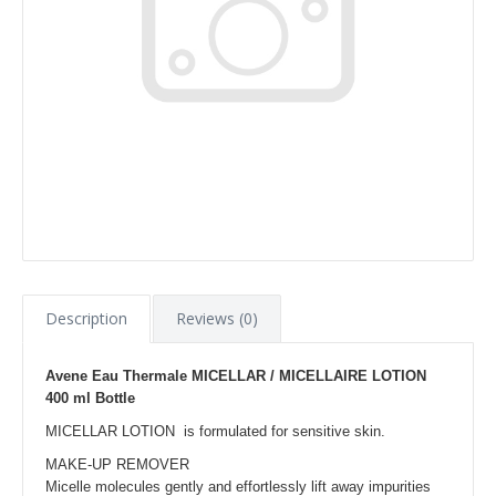
Description
Reviews (0)
Avene Eau Thermale MICELLAR / MICELLAIRE LOTION
400 ml Bottle
MICELLAR LOTION is formulated for sensitive skin.
MAKE-UP REMOVER
Micelle molecules gently and effortlessly lift away impurities