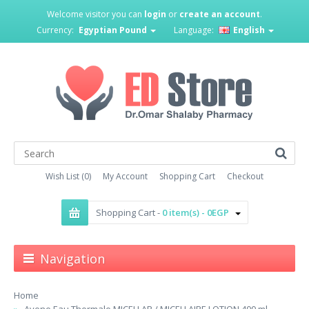
Welcome visitor you can
login
or
create an account
.
Currency:
Egyptian Pound
Language:
English
Wish List (0)
My Account
Shopping Cart
Checkout
Shopping Cart -
0 item(s) - 0EGP
Navigation
Home