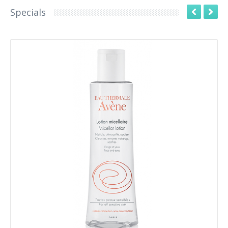
Specials