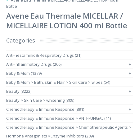
Avene Eau Thermale MICELLAR / MICELLAIRE LOTION 400 ml
Bottle
Avene Eau Thermale MICELLAR /
MICELLAIRE LOTION 400 ml Bottle
Categories
Anti-hestaminic & Respiratory Drugs (21)
Anti-inflammatory Drugs (206)
+
Baby & Mom (1379)
+
Baby & Mom > Bath, skin & Hair > Skin Care > wibes (54)
Beauty (3222)
+
Beauty > Skin Care > whitening (309)
Chemotherapy & Immune Response (891)
+
Chemotherapy & Immune Response > ANTI-FUNGAL (11)
Chemotherapy & Immune Response > Chemotherapeutic Agents >
Hormone Antagonists >Enzyme Inhibitors (289)