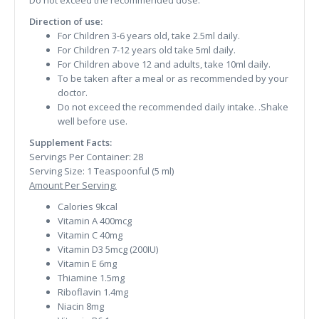
Do not exceed the recommended dose.
Direction of use:
For Children 3-6 years old, take 2.5ml daily.
For Children 7-12 years old take 5ml daily.
For Children above 12 and adults, take 10ml daily.
To be taken after a meal or as recommended by your
doctor.
Do not exceed the recommended daily intake. .Shake
well before use.
Supplement Facts:
Servings Per Container: 28
Serving Size: 1 Teaspoonful (5 ml)
Amount Per Serving:
Calories 9kcal
Vitamin A 400mcg
Vitamin C 40mg
Vitamin D3 5mcg (200IU)
Vitamin E 6mg
Thiamine 1.5mg
Riboflavin 1.4mg
Niacin 8mg