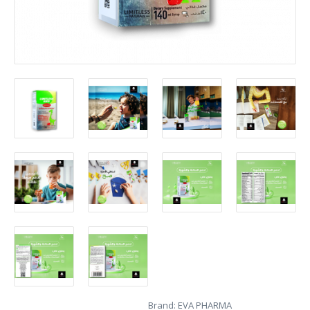
Brand:
EVA PHARMA