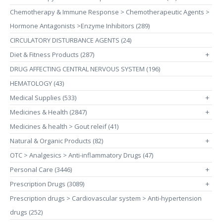
Chemotherapy & Immune Response > Chemotherapeutic Agents >
Hormone Antagonists >Enzyme Inhibitors (289)
CIRCULATORY DISTURBANCE AGENTS (24)
Diet & Fitness Products (287)
+
DRUG AFFECTING CENTRAL NERVOUS SYSTEM (196)
HEMATOLOGY (43)
Medical Supplies (533)
+
Medicines & Health (2847)
+
Medicines & health > Gout releif (41)
Natural & Organic Products (82)
+
OTC > Analgesics > Anti-inflammatory Drugs (47)
Personal Care (3446)
+
Prescription Drugs (3089)
+
Prescription drugs > Cardiovascular system > Anti-hypertension
drugs (252)