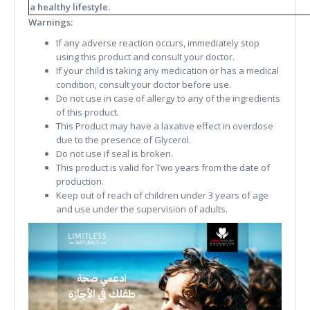
a healthy lifestyle.
Warnings:
If any adverse reaction occurs, immediately stop
using this product and consult your doctor.
If your child is taking any medication or has a medical
condition, consult your doctor before use.
Do not use in case of allergy to any of the ingredients
of this product.
This Product may have a laxative effect in overdose
due to the presence of Glycerol.
Do not use if seal is broken.
This product is valid for Two years from the date of
production.
Keep out of reach of children under 3 years of age
and use under the supervision of adults.