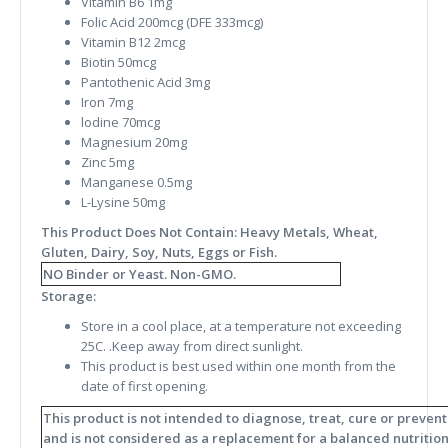
Vitamin B6 1mg
Folic Acid 200mcg (DFE 333mcg)
Vitamin B12 2mcg
Biotin 50mcg
Pantothenic Acid 3mg
Iron 7mg
lodine 70mcg
Magnesium 20mg
Zinc 5mg
Manganese 0.5mg
L-Lysine 50mg
This Product Does Not Contain: Heavy Metals, Wheat,
Gluten, Dairy, Soy, Nuts, Eggs or Fish.
NO Binder or Yeast. Non-GMO.
Storage:
Store in a cool place, at a temperature not exceeding
25C. .Keep away from direct sunlight.
This product is best used within one month from the
date of first opening.
This product is not intended to diagnose, treat, cure or preven
and is not considered as a replacement for a balanced nutritiona