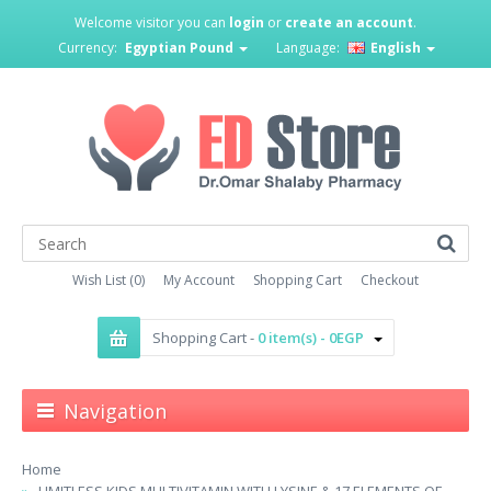
Welcome visitor you can
login
or
create an account
.
Currency:
Egyptian Pound
Language:
English
Wish List (0)
My Account
Shopping Cart
Checkout
Shopping Cart -
0 item(s) - 0EGP
Navigation
Home