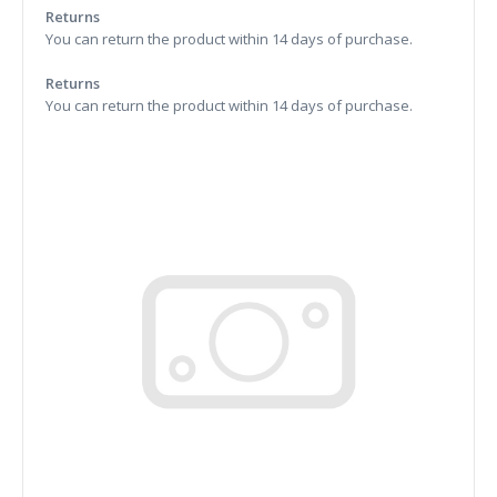
Returns
You can return the product within 14 days of purchase.
Returns
You can return the product within 14 days of purchase.