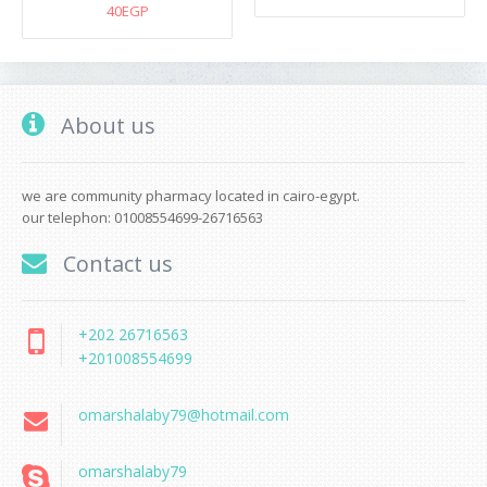
40EGP
About us
we are community pharmacy located in cairo-egypt.
our telephon: 01008554699-26716563
Contact us
+202 26716563
+201008554699
omarshalaby79@hotmail.com
omarshalaby79