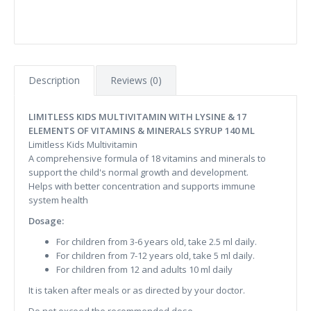
Description
Reviews (0)
LIMITLESS KIDS MULTIVITAMIN WITH LYSINE & 17
ELEMENTS OF VITAMINS & MINERALS SYRUP 140 ML
Limitless Kids Multivitamin
A comprehensive formula of 18 vitamins and minerals to
support the child's normal growth and development.
Helps with better concentration and supports immune
system health
Dosage:
For children from 3-6 years old, take 2.5 ml daily.
For children from 7-12 years old, take 5 ml daily.
For children from 12 and adults 10 ml daily
It is taken after meals or as directed by your doctor.