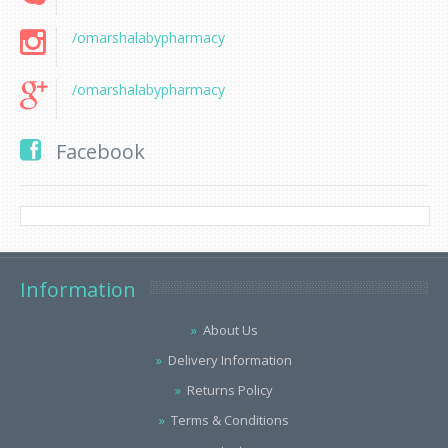
/omarshalabypharmacy
/omarshalabypharmacy
Facebook
Information
About Us
Delivery Information
Returns Policy
Terms & Conditions