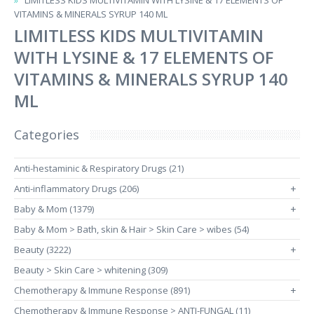
LIMITLESS KIDS MULTIVITAMIN WITH LYSINE & 17 ELEMENTS OF
VITAMINS & MINERALS SYRUP 140 ML
LIMITLESS KIDS MULTIVITAMIN
WITH LYSINE & 17 ELEMENTS OF
VITAMINS & MINERALS SYRUP 140
ML
Categories
Anti-hestaminic & Respiratory Drugs (21)
Anti-inflammatory Drugs (206)
+
Baby & Mom (1379)
+
Baby & Mom > Bath, skin & Hair > Skin Care > wibes (54)
Beauty (3222)
+
Beauty > Skin Care > whitening (309)
Chemotherapy & Immune Response (891)
+
Chemotherapy & Immune Response > ANTI-FUNGAL (11)