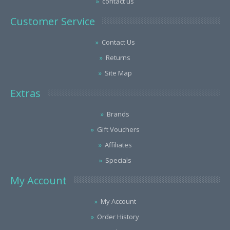
contact us
Customer Service
Contact Us
Returns
Site Map
Extras
Brands
Gift Vouchers
Affiliates
Specials
My Account
My Account
Order History