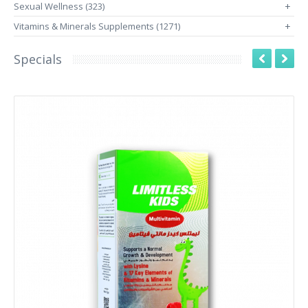
Sexual Wellness (323)
+
Vitamins & Minerals Supplements (1271)
+
Specials