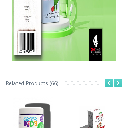
Related Products (66)