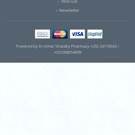
Wish List
Newsletter
Powered by Dr.Omar Shalaby Pharmacy +202 26716563 /
+201008554699