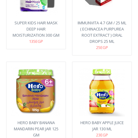
SUPER KIDS HAIR MASK
IMMUNVITA 4.7 GM / 25 ML
DEEP HAIR
( ECHINACEA PURPUREA
MOISTURIZATION 300 GM
ROOT EXTRACT ) ORAL
135EGP
DROPS 25 ML
25EGP
HERO BABY BANANA
HERO BABY APPLE JUICE
MANDARIN PEAR JAR 125
JAR 130 ML
GM
23EGP