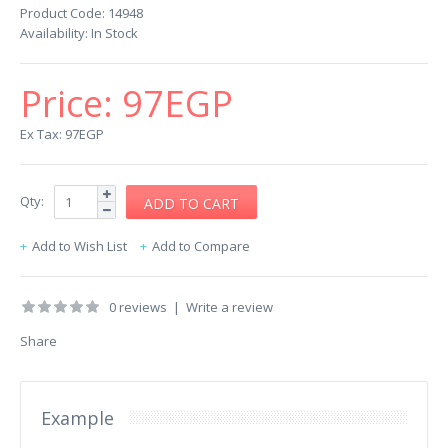
Product Code:
14948
Availability:
In Stock
Price:
97EGP
Ex Tax: 97EGP
Qty:
Add to Wish List
Add to Compare
0 reviews
|
Write a review
Share
Example